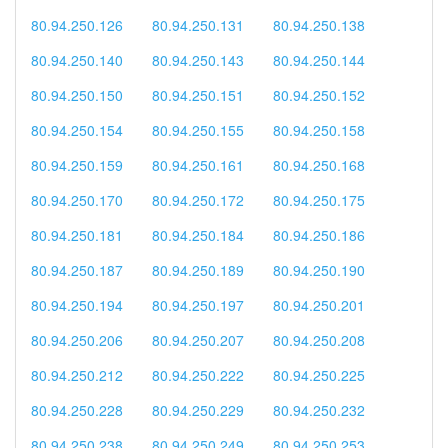
80.94.250.126
80.94.250.131
80.94.250.138
80.94.250.140
80.94.250.143
80.94.250.144
80.94.250.150
80.94.250.151
80.94.250.152
80.94.250.154
80.94.250.155
80.94.250.158
80.94.250.159
80.94.250.161
80.94.250.168
80.94.250.170
80.94.250.172
80.94.250.175
80.94.250.181
80.94.250.184
80.94.250.186
80.94.250.187
80.94.250.189
80.94.250.190
80.94.250.194
80.94.250.197
80.94.250.201
80.94.250.206
80.94.250.207
80.94.250.208
80.94.250.212
80.94.250.222
80.94.250.225
80.94.250.228
80.94.250.229
80.94.250.232
80.94.250.238
80.94.250.249
80.94.250.253