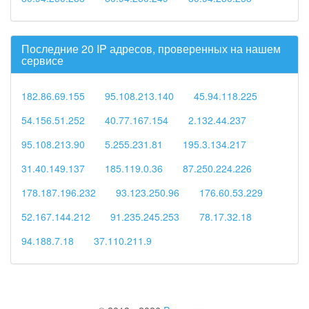
Последние 20 IP адресов, проверенных на нашем
сервисе
182.86.69.155
95.108.213.140
45.94.118.225
54.156.51.252
40.77.167.154
2.132.44.237
95.108.213.90
5.255.231.81
195.3.134.217
31.40.149.137
185.119.0.36
87.250.224.226
178.187.196.232
93.123.250.96
176.60.53.229
52.167.144.212
91.235.245.253
78.17.32.18
94.188.7.18
37.110.211.9