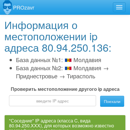
PROzavr
Информация о
местоположении ip
адреса 80.94.250.136:
База данных №1:
Молдавия
База данных №2:
Молдавия →
Приднестровье → Тирасполь
Проверить местоположение другого ip адреса
Поехали
"Соседние" IP адреса (класса C, вида
80.94.250.XXX), для которых возможно известно