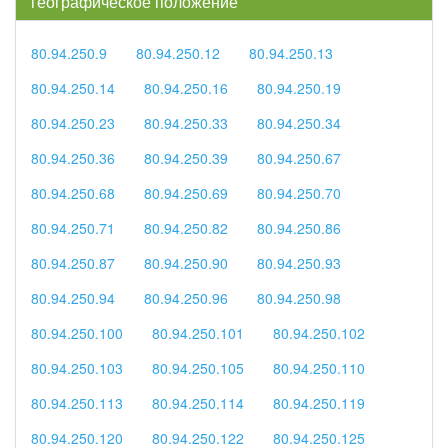
географическое положение
80.94.250.9
80.94.250.12
80.94.250.13
80.94.250.14
80.94.250.16
80.94.250.19
80.94.250.23
80.94.250.33
80.94.250.34
80.94.250.36
80.94.250.39
80.94.250.67
80.94.250.68
80.94.250.69
80.94.250.70
80.94.250.71
80.94.250.82
80.94.250.86
80.94.250.87
80.94.250.90
80.94.250.93
80.94.250.94
80.94.250.96
80.94.250.98
80.94.250.100
80.94.250.101
80.94.250.102
80.94.250.103
80.94.250.105
80.94.250.110
80.94.250.113
80.94.250.114
80.94.250.119
80.94.250.120
80.94.250.122
80.94.250.125