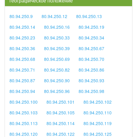
географическое положение
80.94.250.9
80.94.250.12
80.94.250.13
80.94.250.14
80.94.250.16
80.94.250.19
80.94.250.23
80.94.250.33
80.94.250.34
80.94.250.36
80.94.250.39
80.94.250.67
80.94.250.68
80.94.250.69
80.94.250.70
80.94.250.71
80.94.250.82
80.94.250.86
80.94.250.87
80.94.250.90
80.94.250.93
80.94.250.94
80.94.250.96
80.94.250.98
80.94.250.100
80.94.250.101
80.94.250.102
80.94.250.103
80.94.250.105
80.94.250.110
80.94.250.113
80.94.250.114
80.94.250.119
80.94.250.120
80.94.250.122
80.94.250.125