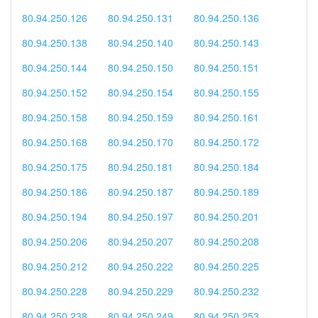
80.94.250.126
80.94.250.131
80.94.250.136
80.94.250.138
80.94.250.140
80.94.250.143
80.94.250.144
80.94.250.150
80.94.250.151
80.94.250.152
80.94.250.154
80.94.250.155
80.94.250.158
80.94.250.159
80.94.250.161
80.94.250.168
80.94.250.170
80.94.250.172
80.94.250.175
80.94.250.181
80.94.250.184
80.94.250.186
80.94.250.187
80.94.250.189
80.94.250.194
80.94.250.197
80.94.250.201
80.94.250.206
80.94.250.207
80.94.250.208
80.94.250.212
80.94.250.222
80.94.250.225
80.94.250.228
80.94.250.229
80.94.250.232
80.94.250.238
80.94.250.249
80.94.250.253