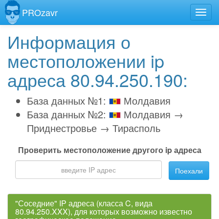
PROzavr
Информация о
местоположении ip
адреса 80.94.250.190:
База данных №1:
Молдавия
База данных №2:
Молдавия →
Приднестровье → Тирасполь
Проверить местоположение другого ip адреса
Поехали
"Соседние" IP адреса (класса C, вида
80.94.250.XXX), для которых возможно известно