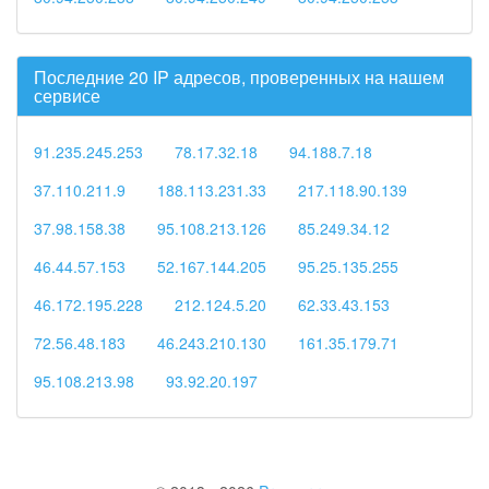
Последние 20 IP адресов, проверенных на нашем
сервисе
91.235.245.253
78.17.32.18
94.188.7.18
37.110.211.9
188.113.231.33
217.118.90.139
37.98.158.38
95.108.213.126
85.249.34.12
46.44.57.153
52.167.144.205
95.25.135.255
46.172.195.228
212.124.5.20
62.33.43.153
72.56.48.183
46.243.210.130
161.35.179.71
95.108.213.98
93.92.20.197