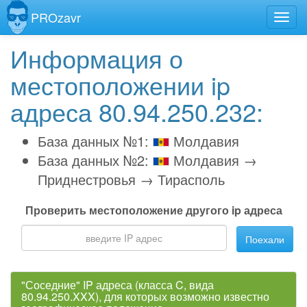
PROzavr
Информация о
местоположении ip
адреса 80.94.250.232:
База данных №1:
Молдавия
База данных №2:
Молдавия →
Приднестровья → Тирасполь
Проверить местоположение другого ip адреса
Поехали
"Соседние" IP адреса (класса C, вида
80.94.250.XXX), для которых возможно известно