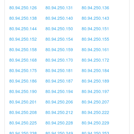
80.94.250.126
80.94.250.131
80.94.250.136
80.94.250.138
80.94.250.140
80.94.250.143
80.94.250.144
80.94.250.150
80.94.250.151
80.94.250.152
80.94.250.154
80.94.250.155
80.94.250.158
80.94.250.159
80.94.250.161
80.94.250.168
80.94.250.170
80.94.250.172
80.94.250.175
80.94.250.181
80.94.250.184
80.94.250.186
80.94.250.187
80.94.250.189
80.94.250.190
80.94.250.194
80.94.250.197
80.94.250.201
80.94.250.206
80.94.250.207
80.94.250.208
80.94.250.212
80.94.250.222
80.94.250.225
80.94.250.228
80.94.250.229
80.94.250.238
80.94.250.249
80.94.250.253