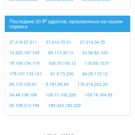
Последние 20 IP адресов, проверенных на нашем
сервисе
37.214.67.211
37.214.70.31
37.214.34.35
10.222.187.105
89.113.30.12
23.94.82.142
78.109.154.179
109.70.100.12
176.59.15.51
178.157.133.121
81.9.73.236
94.25.172.13
85.172.100.81
5.187.69.69
176.214.223.22
34.46.138.166
128.71.106.225
109.74.164.55
95.108.213.146
188.243.182.220