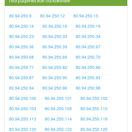
географическое положение
80.94.250.9
80.94.250.12
80.94.250.13
80.94.250.14
80.94.250.16
80.94.250.19
80.94.250.23
80.94.250.33
80.94.250.34
80.94.250.36
80.94.250.39
80.94.250.67
80.94.250.68
80.94.250.69
80.94.250.70
80.94.250.71
80.94.250.82
80.94.250.86
80.94.250.87
80.94.250.90
80.94.250.93
80.94.250.94
80.94.250.96
80.94.250.98
80.94.250.100
80.94.250.101
80.94.250.102
80.94.250.103
80.94.250.105
80.94.250.110
80.94.250.113
80.94.250.114
80.94.250.119
80.94.250.120
80.94.250.122
80.94.250.125