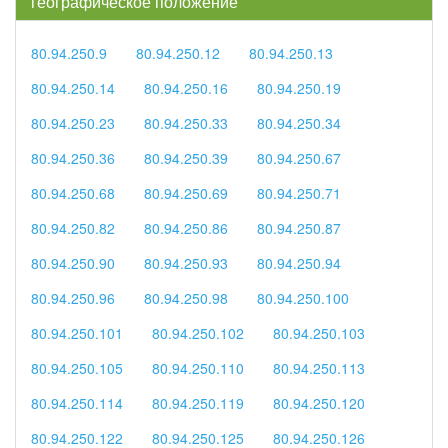
географическое положение
80.94.250.9
80.94.250.12
80.94.250.13
80.94.250.14
80.94.250.16
80.94.250.19
80.94.250.23
80.94.250.33
80.94.250.34
80.94.250.36
80.94.250.39
80.94.250.67
80.94.250.68
80.94.250.69
80.94.250.71
80.94.250.82
80.94.250.86
80.94.250.87
80.94.250.90
80.94.250.93
80.94.250.94
80.94.250.96
80.94.250.98
80.94.250.100
80.94.250.101
80.94.250.102
80.94.250.103
80.94.250.105
80.94.250.110
80.94.250.113
80.94.250.114
80.94.250.119
80.94.250.120
80.94.250.122
80.94.250.125
80.94.250.126