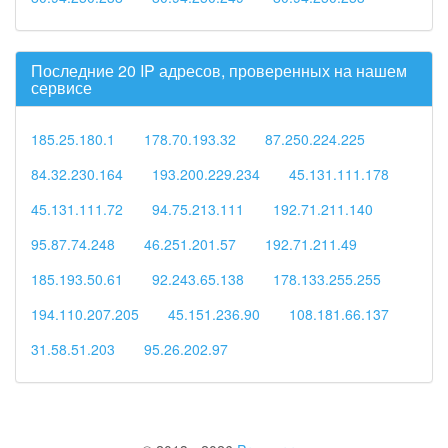
Последние 20 IP адресов, проверенных на нашем
сервисе
185.25.180.1
178.70.193.32
87.250.224.225
84.32.230.164
193.200.229.234
45.131.111.178
45.131.111.72
94.75.213.111
192.71.211.140
95.87.74.248
46.251.201.57
192.71.211.49
185.193.50.61
92.243.65.138
178.133.255.255
194.110.207.205
45.151.236.90
108.181.66.137
31.58.51.203
95.26.202.97