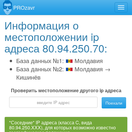
PROzavr
Информация о
местоположении ip
адреса 80.94.250.70:
База данных №1:
Молдавия
База данных №2:
Молдавия →
Кишинёв
Проверить местоположение другого ip адреса
Поехали
"Соседние" IP адреса (класса C, вида
80.94.250.XXX), для которых возможно известно