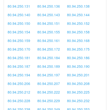
80.94.250.131
80.94.250.136
80.94.250.138
80.94.250.140
80.94.250.143
80.94.250.144
80.94.250.150
80.94.250.151
80.94.250.152
80.94.250.154
80.94.250.155
80.94.250.158
80.94.250.159
80.94.250.161
80.94.250.168
80.94.250.170
80.94.250.172
80.94.250.175
80.94.250.181
80.94.250.184
80.94.250.186
80.94.250.187
80.94.250.189
80.94.250.190
80.94.250.194
80.94.250.197
80.94.250.201
80.94.250.206
80.94.250.207
80.94.250.208
80.94.250.212
80.94.250.222
80.94.250.225
80.94.250.228
80.94.250.229
80.94.250.232
80.94.250.238
80.94.250.249
80.94.250.253