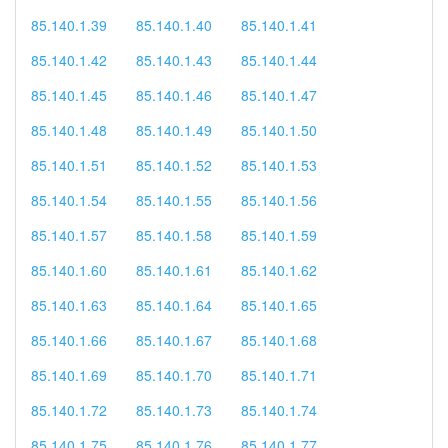
85.140.1.39
85.140.1.40
85.140.1.41
85.140.1.42
85.140.1.43
85.140.1.44
85.140.1.45
85.140.1.46
85.140.1.47
85.140.1.48
85.140.1.49
85.140.1.50
85.140.1.51
85.140.1.52
85.140.1.53
85.140.1.54
85.140.1.55
85.140.1.56
85.140.1.57
85.140.1.58
85.140.1.59
85.140.1.60
85.140.1.61
85.140.1.62
85.140.1.63
85.140.1.64
85.140.1.65
85.140.1.66
85.140.1.67
85.140.1.68
85.140.1.69
85.140.1.70
85.140.1.71
85.140.1.72
85.140.1.73
85.140.1.74
85.140.1.75
85.140.1.76
85.140.1.77