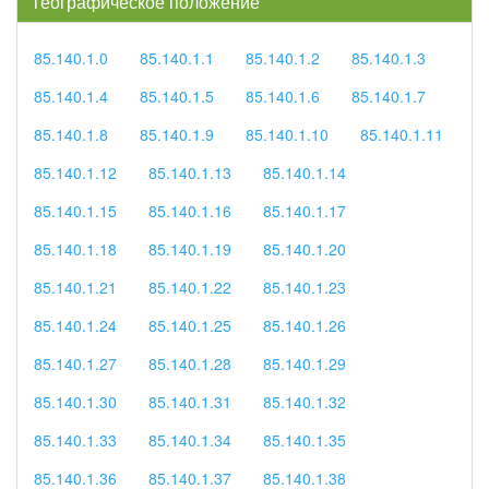
географическое положение
85.140.1.0
85.140.1.1
85.140.1.2
85.140.1.3
85.140.1.4
85.140.1.5
85.140.1.6
85.140.1.7
85.140.1.8
85.140.1.9
85.140.1.10
85.140.1.11
85.140.1.12
85.140.1.13
85.140.1.14
85.140.1.15
85.140.1.16
85.140.1.17
85.140.1.18
85.140.1.19
85.140.1.20
85.140.1.21
85.140.1.22
85.140.1.23
85.140.1.24
85.140.1.25
85.140.1.26
85.140.1.27
85.140.1.28
85.140.1.29
85.140.1.30
85.140.1.31
85.140.1.32
85.140.1.33
85.140.1.34
85.140.1.35
85.140.1.36
85.140.1.37
85.140.1.38