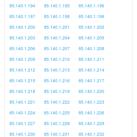
85.140.1.194
85.140.1.195
85.140.1.196
85.140.1.197
85.140.1.198
85.140.1.199
85.140.1.200
85.140.1.201
85.140.1.202
85.140.1.203
85.140.1.204
85.140.1.205
85.140.1.206
85.140.1.207
85.140.1.208
85.140.1.209
85.140.1.210
85.140.1.211
85.140.1.212
85.140.1.213
85.140.1.214
85.140.1.215
85.140.1.216
85.140.1.217
85.140.1.218
85.140.1.219
85.140.1.220
85.140.1.221
85.140.1.222
85.140.1.223
85.140.1.224
85.140.1.225
85.140.1.226
85.140.1.227
85.140.1.228
85.140.1.229
85.140.1.230
85.140.1.231
85.140.1.232