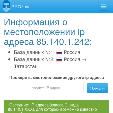
PROzavr
Информация о
местоположении ip
адреса 85.140.1.242:
База данных №1:
Россия
База данных №2:
Россия →
Татарстан
Проверить местоположение другого ip адреса
Поехали
"Соседние" IP адреса (класса C, вида
85.140.1.XXX), для которых возможно известно