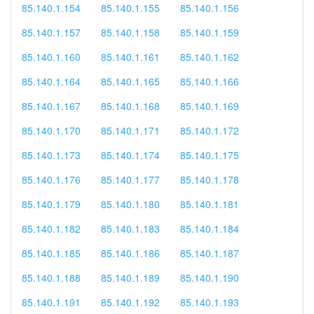
85.140.1.154
85.140.1.155
85.140.1.156
85.140.1.157
85.140.1.158
85.140.1.159
85.140.1.160
85.140.1.161
85.140.1.162
85.140.1.164
85.140.1.165
85.140.1.166
85.140.1.167
85.140.1.168
85.140.1.169
85.140.1.170
85.140.1.171
85.140.1.172
85.140.1.173
85.140.1.174
85.140.1.175
85.140.1.176
85.140.1.177
85.140.1.178
85.140.1.179
85.140.1.180
85.140.1.181
85.140.1.182
85.140.1.183
85.140.1.184
85.140.1.185
85.140.1.186
85.140.1.187
85.140.1.188
85.140.1.189
85.140.1.190
85.140.1.191
85.140.1.192
85.140.1.193