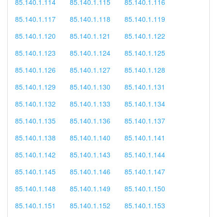
85.140.1.114
85.140.1.115
85.140.1.116
85.140.1.117
85.140.1.118
85.140.1.119
85.140.1.120
85.140.1.121
85.140.1.122
85.140.1.123
85.140.1.124
85.140.1.125
85.140.1.126
85.140.1.127
85.140.1.128
85.140.1.129
85.140.1.130
85.140.1.131
85.140.1.132
85.140.1.133
85.140.1.134
85.140.1.135
85.140.1.136
85.140.1.137
85.140.1.138
85.140.1.140
85.140.1.141
85.140.1.142
85.140.1.143
85.140.1.144
85.140.1.145
85.140.1.146
85.140.1.147
85.140.1.148
85.140.1.149
85.140.1.150
85.140.1.151
85.140.1.152
85.140.1.153