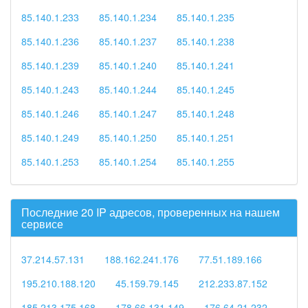
85.140.1.233
85.140.1.234
85.140.1.235
85.140.1.236
85.140.1.237
85.140.1.238
85.140.1.239
85.140.1.240
85.140.1.241
85.140.1.243
85.140.1.244
85.140.1.245
85.140.1.246
85.140.1.247
85.140.1.248
85.140.1.249
85.140.1.250
85.140.1.251
85.140.1.253
85.140.1.254
85.140.1.255
Последние 20 IP адресов, проверенных на нашем
сервисе
37.214.57.131
188.162.241.176
77.51.189.166
195.210.188.120
45.159.79.145
212.233.87.152
185.213.175.168
178.66.131.149
176.64.21.232