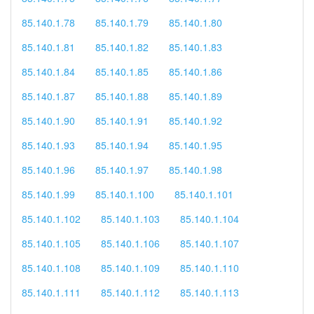
85.140.1.78
85.140.1.79
85.140.1.80
85.140.1.81
85.140.1.82
85.140.1.83
85.140.1.84
85.140.1.85
85.140.1.86
85.140.1.87
85.140.1.88
85.140.1.89
85.140.1.90
85.140.1.91
85.140.1.92
85.140.1.93
85.140.1.94
85.140.1.95
85.140.1.96
85.140.1.97
85.140.1.98
85.140.1.99
85.140.1.100
85.140.1.101
85.140.1.102
85.140.1.103
85.140.1.104
85.140.1.105
85.140.1.106
85.140.1.107
85.140.1.108
85.140.1.109
85.140.1.110
85.140.1.111
85.140.1.112
85.140.1.113