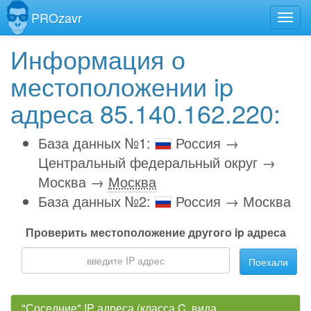
PROzavr
Информация о
местоположении ip
адреса 85.140.162.220:
База данных №1:
Россия →
Центральный федеральный округ →
Москва →
Москва
База данных №2:
Россия → Москва
Проверить местоположение другого ip адреса
Поехали
"Соседние" IP адреса (класса C, вида