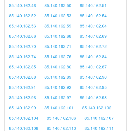
85.140.162.46
85.140.162.50
85.140.162.51
85.140.162.52
85.140.162.53
85.140.162.54
85.140.162.56
85.140.162.59
85.140.162.64
85.140.162.66
85.140.162.68
85.140.162.69
85.140.162.70
85.140.162.71
85.140.162.72
85.140.162.74
85.140.162.76
85.140.162.84
85.140.162.85
85.140.162.86
85.140.162.87
85.140.162.88
85.140.162.89
85.140.162.90
85.140.162.91
85.140.162.92
85.140.162.95
85.140.162.96
85.140.162.97
85.140.162.98
85.140.162.99
85.140.162.101
85.140.162.102
85.140.162.104
85.140.162.106
85.140.162.107
85.140.162.108
85.140.162.110
85.140.162.111