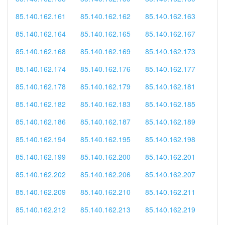
85.140.162.161
85.140.162.162
85.140.162.163
85.140.162.164
85.140.162.165
85.140.162.167
85.140.162.168
85.140.162.169
85.140.162.173
85.140.162.174
85.140.162.176
85.140.162.177
85.140.162.178
85.140.162.179
85.140.162.181
85.140.162.182
85.140.162.183
85.140.162.185
85.140.162.186
85.140.162.187
85.140.162.189
85.140.162.194
85.140.162.195
85.140.162.198
85.140.162.199
85.140.162.200
85.140.162.201
85.140.162.202
85.140.162.206
85.140.162.207
85.140.162.209
85.140.162.210
85.140.162.211
85.140.162.212
85.140.162.213
85.140.162.219