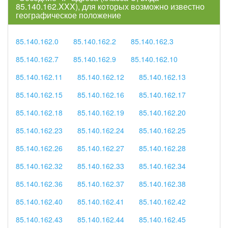
85.140.162.XXX), для которых возможно известно
географическое положение
85.140.162.0
85.140.162.2
85.140.162.3
85.140.162.7
85.140.162.9
85.140.162.10
85.140.162.11
85.140.162.12
85.140.162.13
85.140.162.15
85.140.162.16
85.140.162.17
85.140.162.18
85.140.162.19
85.140.162.20
85.140.162.23
85.140.162.24
85.140.162.25
85.140.162.26
85.140.162.27
85.140.162.28
85.140.162.32
85.140.162.33
85.140.162.34
85.140.162.36
85.140.162.37
85.140.162.38
85.140.162.40
85.140.162.41
85.140.162.42
85.140.162.43
85.140.162.44
85.140.162.45