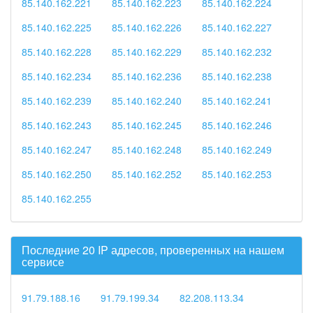
85.140.162.221
85.140.162.223
85.140.162.224
85.140.162.225
85.140.162.226
85.140.162.227
85.140.162.228
85.140.162.229
85.140.162.232
85.140.162.234
85.140.162.236
85.140.162.238
85.140.162.239
85.140.162.240
85.140.162.241
85.140.162.243
85.140.162.245
85.140.162.246
85.140.162.247
85.140.162.248
85.140.162.249
85.140.162.250
85.140.162.252
85.140.162.253
85.140.162.255
Последние 20 IP адресов, проверенных на нашем
сервисе
91.79.188.16
91.79.199.34
82.208.113.34