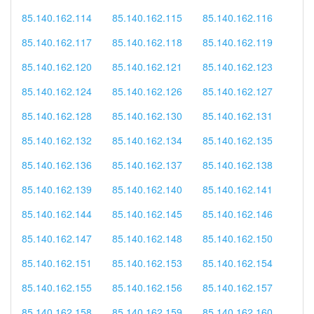
85.140.162.114
85.140.162.115
85.140.162.116
85.140.162.117
85.140.162.118
85.140.162.119
85.140.162.120
85.140.162.121
85.140.162.123
85.140.162.124
85.140.162.126
85.140.162.127
85.140.162.128
85.140.162.130
85.140.162.131
85.140.162.132
85.140.162.134
85.140.162.135
85.140.162.136
85.140.162.137
85.140.162.138
85.140.162.139
85.140.162.140
85.140.162.141
85.140.162.144
85.140.162.145
85.140.162.146
85.140.162.147
85.140.162.148
85.140.162.150
85.140.162.151
85.140.162.153
85.140.162.154
85.140.162.155
85.140.162.156
85.140.162.157
85.140.162.158
85.140.162.159
85.140.162.160