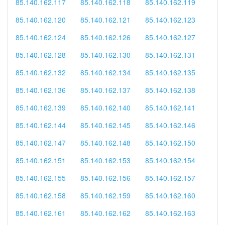
85.140.162.117
85.140.162.118
85.140.162.119
85.140.162.120
85.140.162.121
85.140.162.123
85.140.162.124
85.140.162.126
85.140.162.127
85.140.162.128
85.140.162.130
85.140.162.131
85.140.162.132
85.140.162.134
85.140.162.135
85.140.162.136
85.140.162.137
85.140.162.138
85.140.162.139
85.140.162.140
85.140.162.141
85.140.162.144
85.140.162.145
85.140.162.146
85.140.162.147
85.140.162.148
85.140.162.150
85.140.162.151
85.140.162.153
85.140.162.154
85.140.162.155
85.140.162.156
85.140.162.157
85.140.162.158
85.140.162.159
85.140.162.160
85.140.162.161
85.140.162.162
85.140.162.163