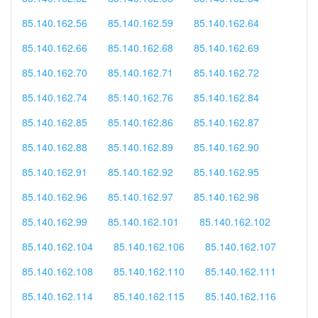
85.140.162.56
85.140.162.59
85.140.162.64
85.140.162.66
85.140.162.68
85.140.162.69
85.140.162.70
85.140.162.71
85.140.162.72
85.140.162.74
85.140.162.76
85.140.162.84
85.140.162.85
85.140.162.86
85.140.162.87
85.140.162.88
85.140.162.89
85.140.162.90
85.140.162.91
85.140.162.92
85.140.162.95
85.140.162.96
85.140.162.97
85.140.162.98
85.140.162.99
85.140.162.101
85.140.162.102
85.140.162.104
85.140.162.106
85.140.162.107
85.140.162.108
85.140.162.110
85.140.162.111
85.140.162.114
85.140.162.115
85.140.162.116