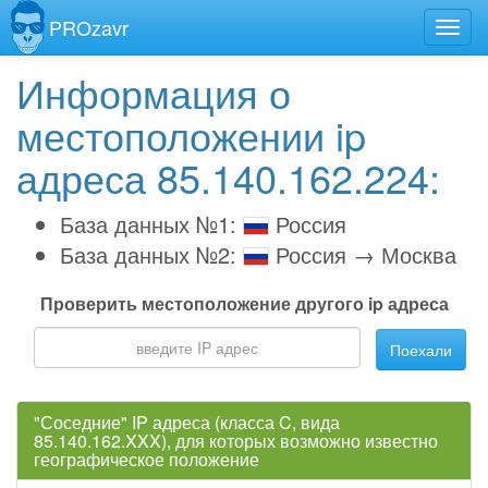
PROzavr
Информация о
местоположении ip
адреса 85.140.162.224:
База данных №1:
Россия
База данных №2:
Россия → Москва
Проверить местоположение другого ip адреса
Поехали
"Соседние" IP адреса (класса C, вида
85.140.162.XXX), для которых возможно известно
географическое положение