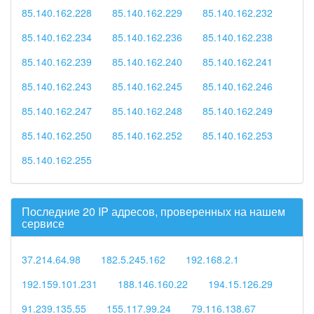
85.140.162.228
85.140.162.229
85.140.162.232
85.140.162.234
85.140.162.236
85.140.162.238
85.140.162.239
85.140.162.240
85.140.162.241
85.140.162.243
85.140.162.245
85.140.162.246
85.140.162.247
85.140.162.248
85.140.162.249
85.140.162.250
85.140.162.252
85.140.162.253
85.140.162.255
Последние 20 IP адресов, проверенных на нашем
сервисе
37.214.64.98
182.5.245.162
192.168.2.1
192.159.101.231
188.146.160.22
194.15.126.29
91.239.135.55
155.117.99.24
79.116.138.67