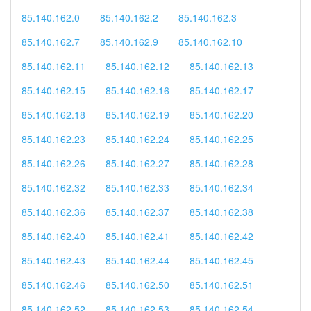
85.140.162.0
85.140.162.2
85.140.162.3
85.140.162.7
85.140.162.9
85.140.162.10
85.140.162.11
85.140.162.12
85.140.162.13
85.140.162.15
85.140.162.16
85.140.162.17
85.140.162.18
85.140.162.19
85.140.162.20
85.140.162.23
85.140.162.24
85.140.162.25
85.140.162.26
85.140.162.27
85.140.162.28
85.140.162.32
85.140.162.33
85.140.162.34
85.140.162.36
85.140.162.37
85.140.162.38
85.140.162.40
85.140.162.41
85.140.162.42
85.140.162.43
85.140.162.44
85.140.162.45
85.140.162.46
85.140.162.50
85.140.162.51
85.140.162.52
85.140.162.53
85.140.162.54