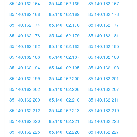
85.140.162.164
85.140.162.165
85.140.162.167
85.140.162.168
85.140.162.169
85.140.162.173
85.140.162.174
85.140.162.176
85.140.162.177
85.140.162.178
85.140.162.179
85.140.162.181
85.140.162.182
85.140.162.183
85.140.162.185
85.140.162.186
85.140.162.187
85.140.162.189
85.140.162.194
85.140.162.195
85.140.162.198
85.140.162.199
85.140.162.200
85.140.162.201
85.140.162.202
85.140.162.206
85.140.162.207
85.140.162.209
85.140.162.210
85.140.162.211
85.140.162.212
85.140.162.213
85.140.162.219
85.140.162.220
85.140.162.221
85.140.162.223
85.140.162.225
85.140.162.226
85.140.162.227