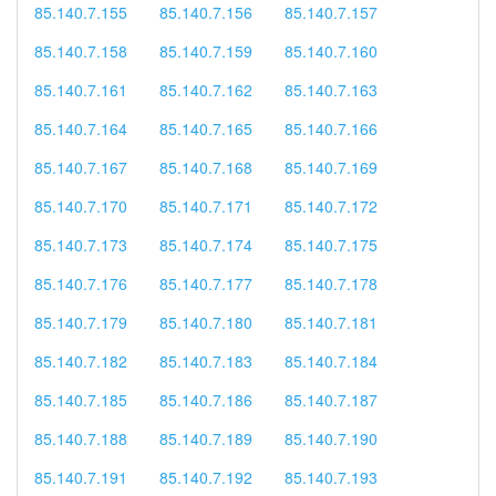
85.140.7.155
85.140.7.156
85.140.7.157
85.140.7.158
85.140.7.159
85.140.7.160
85.140.7.161
85.140.7.162
85.140.7.163
85.140.7.164
85.140.7.165
85.140.7.166
85.140.7.167
85.140.7.168
85.140.7.169
85.140.7.170
85.140.7.171
85.140.7.172
85.140.7.173
85.140.7.174
85.140.7.175
85.140.7.176
85.140.7.177
85.140.7.178
85.140.7.179
85.140.7.180
85.140.7.181
85.140.7.182
85.140.7.183
85.140.7.184
85.140.7.185
85.140.7.186
85.140.7.187
85.140.7.188
85.140.7.189
85.140.7.190
85.140.7.191
85.140.7.192
85.140.7.193