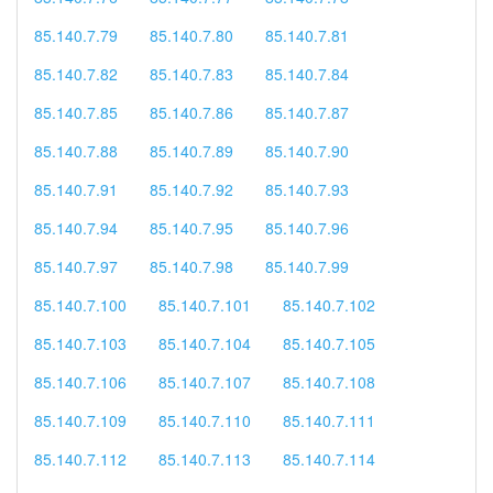
85.140.7.79
85.140.7.80
85.140.7.81
85.140.7.82
85.140.7.83
85.140.7.84
85.140.7.85
85.140.7.86
85.140.7.87
85.140.7.88
85.140.7.89
85.140.7.90
85.140.7.91
85.140.7.92
85.140.7.93
85.140.7.94
85.140.7.95
85.140.7.96
85.140.7.97
85.140.7.98
85.140.7.99
85.140.7.100
85.140.7.101
85.140.7.102
85.140.7.103
85.140.7.104
85.140.7.105
85.140.7.106
85.140.7.107
85.140.7.108
85.140.7.109
85.140.7.110
85.140.7.111
85.140.7.112
85.140.7.113
85.140.7.114