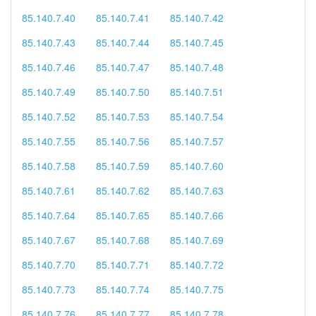
85.140.7.40
85.140.7.41
85.140.7.42
85.140.7.43
85.140.7.44
85.140.7.45
85.140.7.46
85.140.7.47
85.140.7.48
85.140.7.49
85.140.7.50
85.140.7.51
85.140.7.52
85.140.7.53
85.140.7.54
85.140.7.55
85.140.7.56
85.140.7.57
85.140.7.58
85.140.7.59
85.140.7.60
85.140.7.61
85.140.7.62
85.140.7.63
85.140.7.64
85.140.7.65
85.140.7.66
85.140.7.67
85.140.7.68
85.140.7.69
85.140.7.70
85.140.7.71
85.140.7.72
85.140.7.73
85.140.7.74
85.140.7.75
85.140.7.76
85.140.7.77
85.140.7.78