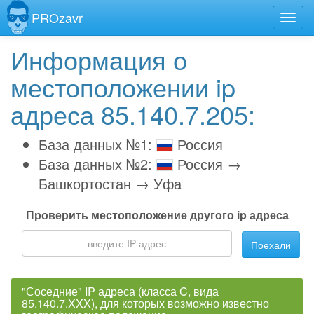
PROzavr
Информация о
местоположении ip
адреса 85.140.7.205:
База данных №1:
Россия
База данных №2:
Россия →
Башкортостан → Уфа
Проверить местоположение другого ip адреса
Поехали
"Соседние" IP адреса (класса C, вида
85.140.7.XXX), для которых возможно известно