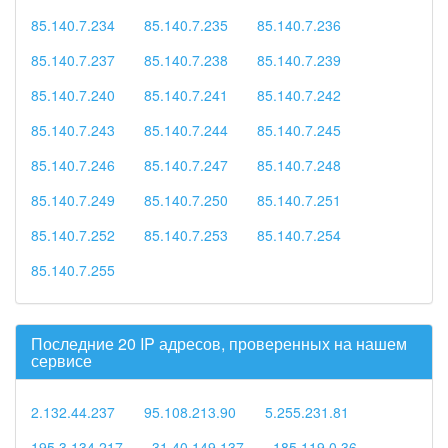
85.140.7.234
85.140.7.235
85.140.7.236
85.140.7.237
85.140.7.238
85.140.7.239
85.140.7.240
85.140.7.241
85.140.7.242
85.140.7.243
85.140.7.244
85.140.7.245
85.140.7.246
85.140.7.247
85.140.7.248
85.140.7.249
85.140.7.250
85.140.7.251
85.140.7.252
85.140.7.253
85.140.7.254
85.140.7.255
Последние 20 IP адресов, проверенных на нашем
сервисе
2.132.44.237
95.108.213.90
5.255.231.81
195.3.134.217
31.40.149.137
185.119.0.36