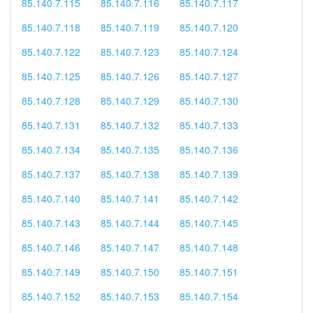
85.140.7.115
85.140.7.116
85.140.7.117
85.140.7.118
85.140.7.119
85.140.7.120
85.140.7.122
85.140.7.123
85.140.7.124
85.140.7.125
85.140.7.126
85.140.7.127
85.140.7.128
85.140.7.129
85.140.7.130
85.140.7.131
85.140.7.132
85.140.7.133
85.140.7.134
85.140.7.135
85.140.7.136
85.140.7.137
85.140.7.138
85.140.7.139
85.140.7.140
85.140.7.141
85.140.7.142
85.140.7.143
85.140.7.144
85.140.7.145
85.140.7.146
85.140.7.147
85.140.7.148
85.140.7.149
85.140.7.150
85.140.7.151
85.140.7.152
85.140.7.153
85.140.7.154