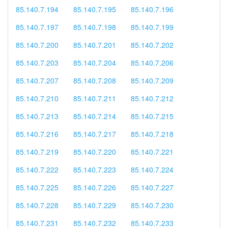
85.140.7.194
85.140.7.195
85.140.7.196
85.140.7.197
85.140.7.198
85.140.7.199
85.140.7.200
85.140.7.201
85.140.7.202
85.140.7.203
85.140.7.204
85.140.7.206
85.140.7.207
85.140.7.208
85.140.7.209
85.140.7.210
85.140.7.211
85.140.7.212
85.140.7.213
85.140.7.214
85.140.7.215
85.140.7.216
85.140.7.217
85.140.7.218
85.140.7.219
85.140.7.220
85.140.7.221
85.140.7.222
85.140.7.223
85.140.7.224
85.140.7.225
85.140.7.226
85.140.7.227
85.140.7.228
85.140.7.229
85.140.7.230
85.140.7.231
85.140.7.232
85.140.7.233