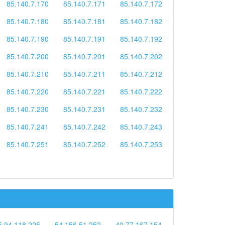
85.140.7.170
85.140.7.171
85.140.7.172
85.140.7.180
85.140.7.181
85.140.7.182
85.140.7.190
85.140.7.191
85.140.7.192
85.140.7.200
85.140.7.201
85.140.7.202
85.140.7.210
85.140.7.211
85.140.7.212
85.140.7.220
85.140.7.221
85.140.7.222
85.140.7.230
85.140.7.231
85.140.7.232
85.140.7.241
85.140.7.242
85.140.7.243
85.140.7.251
85.140.7.252
85.140.7.253
5.94.118.225
54.156.51.252
40.77.167.154