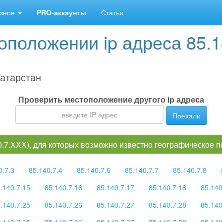
зное
PRO-аккаунты
Статьи
положении ip адреса 85.1
атарстан
Проверить местоположение другого ip адреса
Поехали
40.7.XXX), для которых возможно известно географическое 
0.7.3
85.140.7.4
85.140.7.6
85.140.7.7
85.140.7.8
.140.7.15
85.140.7.16
85.140.7.17
85.140.7.18
85.140
.140.7.25
85.140.7.26
85.140.7.27
85.140.7.28
85.140
.140.7.35
85.140.7.36
85.140.7.37
85.140.7.38
85.140