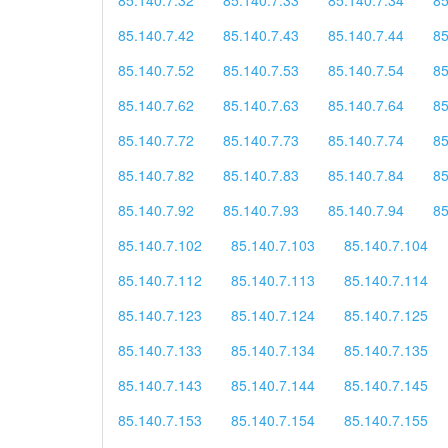
85.140.7.42
85.140.7.43
85.140.7.44
85
85.140.7.52
85.140.7.53
85.140.7.54
85
85.140.7.62
85.140.7.63
85.140.7.64
85
85.140.7.72
85.140.7.73
85.140.7.74
85
85.140.7.82
85.140.7.83
85.140.7.84
85
85.140.7.92
85.140.7.93
85.140.7.94
85
85.140.7.102
85.140.7.103
85.140.7.104
85.140.7.112
85.140.7.113
85.140.7.114
85.140.7.123
85.140.7.124
85.140.7.125
85.140.7.133
85.140.7.134
85.140.7.135
85.140.7.143
85.140.7.144
85.140.7.145
85.140.7.153
85.140.7.154
85.140.7.155