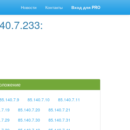
Новости
Контакты
Вход для PRO
40.7.233:
положение
85.140.7.9
85.140.7.10
85.140.7.11
.7.19
85.140.7.20
85.140.7.21
.7.29
85.140.7.30
85.140.7.31
.7.39
85.140.7.40
85.140.7.41