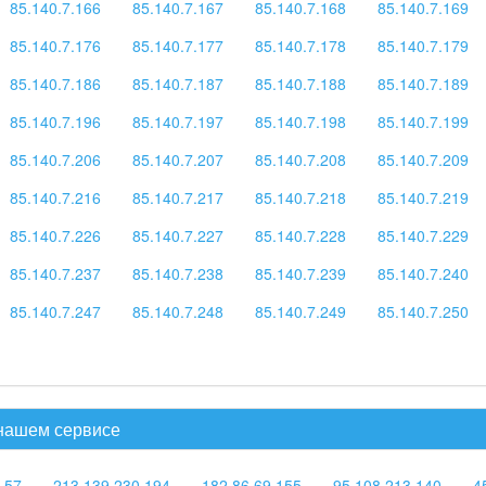
85.140.7.166
85.140.7.167
85.140.7.168
85.140.7.169
85.140.7.176
85.140.7.177
85.140.7.178
85.140.7.179
85.140.7.186
85.140.7.187
85.140.7.188
85.140.7.189
85.140.7.196
85.140.7.197
85.140.7.198
85.140.7.199
85.140.7.206
85.140.7.207
85.140.7.208
85.140.7.209
85.140.7.216
85.140.7.217
85.140.7.218
85.140.7.219
85.140.7.226
85.140.7.227
85.140.7.228
85.140.7.229
85.140.7.237
85.140.7.238
85.140.7.239
85.140.7.240
85.140.7.247
85.140.7.248
85.140.7.249
85.140.7.250
 нашем сервисе
.57
213.139.230.194
182.86.69.155
95.108.213.140
4