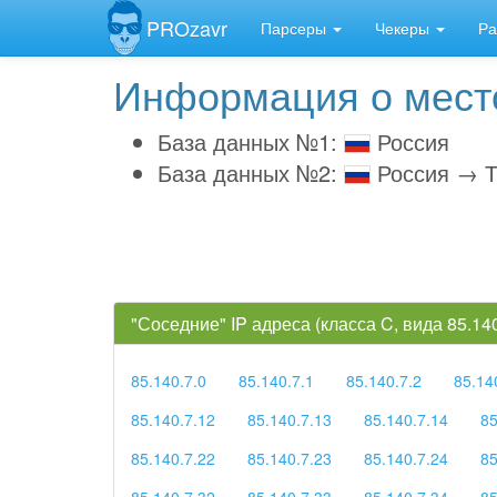
PROzavr
Парсеры
Чекеры
Ра
Информация о место
База данных №1:
Россия
База данных №2:
Россия → Т
"Соседние" IP адреса (класса C, вида 85.1
85.140.7.0
85.140.7.1
85.140.7.2
85.14
85.140.7.12
85.140.7.13
85.140.7.14
85
85.140.7.22
85.140.7.23
85.140.7.24
85
85.140.7.32
85.140.7.33
85.140.7.34
85