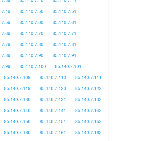
.7.49
85.140.7.50
85.140.7.51
.7.59
85.140.7.60
85.140.7.61
.7.69
85.140.7.70
85.140.7.71
.7.79
85.140.7.80
85.140.7.81
.7.89
85.140.7.90
85.140.7.91
.7.99
85.140.7.100
85.140.7.101
85.140.7.109
85.140.7.110
85.140.7.111
85.140.7.119
85.140.7.120
85.140.7.122
85.140.7.130
85.140.7.131
85.140.7.132
85.140.7.140
85.140.7.141
85.140.7.142
85.140.7.150
85.140.7.151
85.140.7.152
85.140.7.160
85.140.7.161
85.140.7.162