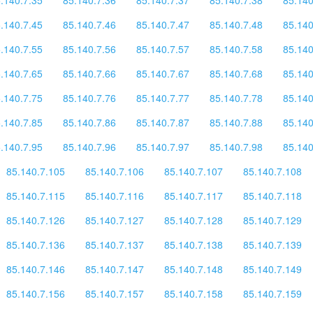
.140.7.45
85.140.7.46
85.140.7.47
85.140.7.48
85.140
.140.7.55
85.140.7.56
85.140.7.57
85.140.7.58
85.140
.140.7.65
85.140.7.66
85.140.7.67
85.140.7.68
85.140
.140.7.75
85.140.7.76
85.140.7.77
85.140.7.78
85.140
.140.7.85
85.140.7.86
85.140.7.87
85.140.7.88
85.140
.140.7.95
85.140.7.96
85.140.7.97
85.140.7.98
85.140
85.140.7.105
85.140.7.106
85.140.7.107
85.140.7.108
85.140.7.115
85.140.7.116
85.140.7.117
85.140.7.118
85.140.7.126
85.140.7.127
85.140.7.128
85.140.7.129
85.140.7.136
85.140.7.137
85.140.7.138
85.140.7.139
85.140.7.146
85.140.7.147
85.140.7.148
85.140.7.149
85.140.7.156
85.140.7.157
85.140.7.158
85.140.7.159