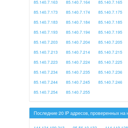
85.140.7.163
85.140.7.164
85.140.7.165
85.140.7.173
85.140.7.174
85.140.7.175
85.140.7.183
85.140.7.184
85.140.7.185
85.140.7.193
85.140.7.194
85.140.7.195
85.140.7.203
85.140.7.204
85.140.7.205
85.140.7.213
85.140.7.214
85.140.7.215
85.140.7.223
85.140.7.224
85.140.7.225
85.140.7.234
85.140.7.235
85.140.7.236
85.140.7.244
85.140.7.245
85.140.7.246
85.140.7.254
85.140.7.255
Последние 20 IP адресов, проверенных на
144.124.199.213
95.56.10.132
114.119.128