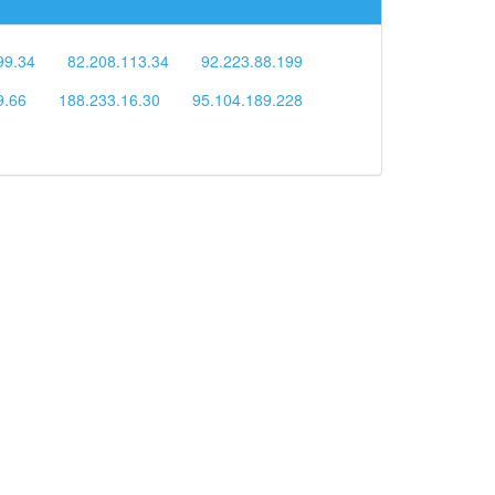
99.34
82.208.113.34
92.223.88.199
9.66
188.233.16.30
95.104.189.228