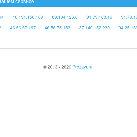
 нашем сервисе
04
46.191.158.189
89.104.126.6
91.79.188.16
91.79.1
2
46.56.67.197
46.56.75.153
37.140.152.239
94.25.16
© 2013 - 2026
Prozavr.ru