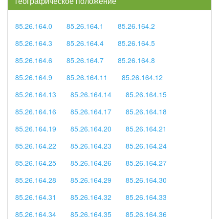
географическое положение
85.26.164.0
85.26.164.1
85.26.164.2
85.26.164.3
85.26.164.4
85.26.164.5
85.26.164.6
85.26.164.7
85.26.164.8
85.26.164.9
85.26.164.11
85.26.164.12
85.26.164.13
85.26.164.14
85.26.164.15
85.26.164.16
85.26.164.17
85.26.164.18
85.26.164.19
85.26.164.20
85.26.164.21
85.26.164.22
85.26.164.23
85.26.164.24
85.26.164.25
85.26.164.26
85.26.164.27
85.26.164.28
85.26.164.29
85.26.164.30
85.26.164.31
85.26.164.32
85.26.164.33
85.26.164.34
85.26.164.35
85.26.164.36