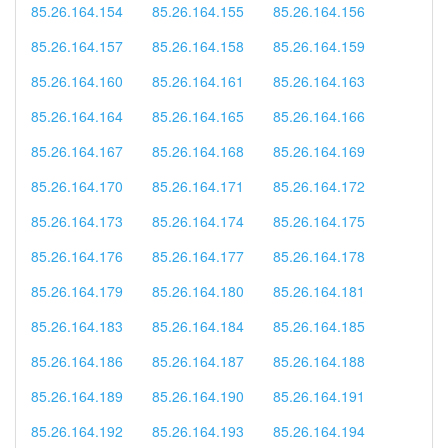
85.26.164.154
85.26.164.155
85.26.164.156
85.26.164.157
85.26.164.158
85.26.164.159
85.26.164.160
85.26.164.161
85.26.164.163
85.26.164.164
85.26.164.165
85.26.164.166
85.26.164.167
85.26.164.168
85.26.164.169
85.26.164.170
85.26.164.171
85.26.164.172
85.26.164.173
85.26.164.174
85.26.164.175
85.26.164.176
85.26.164.177
85.26.164.178
85.26.164.179
85.26.164.180
85.26.164.181
85.26.164.183
85.26.164.184
85.26.164.185
85.26.164.186
85.26.164.187
85.26.164.188
85.26.164.189
85.26.164.190
85.26.164.191
85.26.164.192
85.26.164.193
85.26.164.194