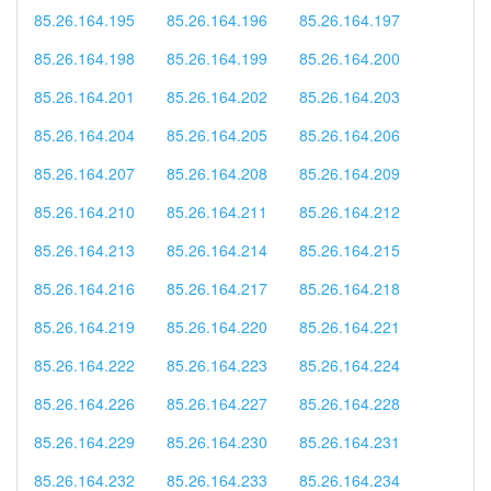
85.26.164.195
85.26.164.196
85.26.164.197
85.26.164.198
85.26.164.199
85.26.164.200
85.26.164.201
85.26.164.202
85.26.164.203
85.26.164.204
85.26.164.205
85.26.164.206
85.26.164.207
85.26.164.208
85.26.164.209
85.26.164.210
85.26.164.211
85.26.164.212
85.26.164.213
85.26.164.214
85.26.164.215
85.26.164.216
85.26.164.217
85.26.164.218
85.26.164.219
85.26.164.220
85.26.164.221
85.26.164.222
85.26.164.223
85.26.164.224
85.26.164.226
85.26.164.227
85.26.164.228
85.26.164.229
85.26.164.230
85.26.164.231
85.26.164.232
85.26.164.233
85.26.164.234