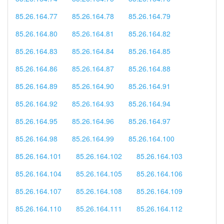
85.26.164.77
85.26.164.78
85.26.164.79
85.26.164.80
85.26.164.81
85.26.164.82
85.26.164.83
85.26.164.84
85.26.164.85
85.26.164.86
85.26.164.87
85.26.164.88
85.26.164.89
85.26.164.90
85.26.164.91
85.26.164.92
85.26.164.93
85.26.164.94
85.26.164.95
85.26.164.96
85.26.164.97
85.26.164.98
85.26.164.99
85.26.164.100
85.26.164.101
85.26.164.102
85.26.164.103
85.26.164.104
85.26.164.105
85.26.164.106
85.26.164.107
85.26.164.108
85.26.164.109
85.26.164.110
85.26.164.111
85.26.164.112