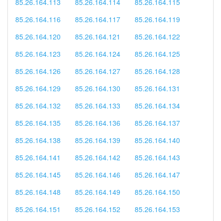
85.26.164.113
85.26.164.114
85.26.164.115
85.26.164.116
85.26.164.117
85.26.164.119
85.26.164.120
85.26.164.121
85.26.164.122
85.26.164.123
85.26.164.124
85.26.164.125
85.26.164.126
85.26.164.127
85.26.164.128
85.26.164.129
85.26.164.130
85.26.164.131
85.26.164.132
85.26.164.133
85.26.164.134
85.26.164.135
85.26.164.136
85.26.164.137
85.26.164.138
85.26.164.139
85.26.164.140
85.26.164.141
85.26.164.142
85.26.164.143
85.26.164.145
85.26.164.146
85.26.164.147
85.26.164.148
85.26.164.149
85.26.164.150
85.26.164.151
85.26.164.152
85.26.164.153