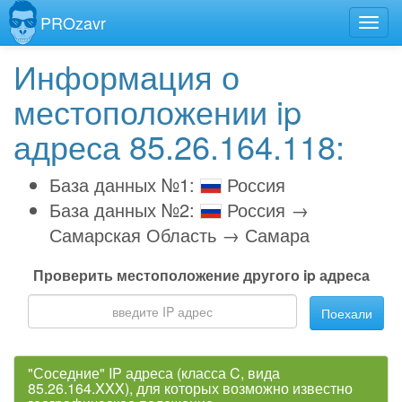
PROzavr
Информация о
местоположении ip
адреса 85.26.164.118:
База данных №1:
Россия
База данных №2:
Россия →
Самарская Область → Самара
Проверить местоположение другого ip адреса
Поехали
"Соседние" IP адреса (класса C, вида
85.26.164.XXX), для которых возможно известно