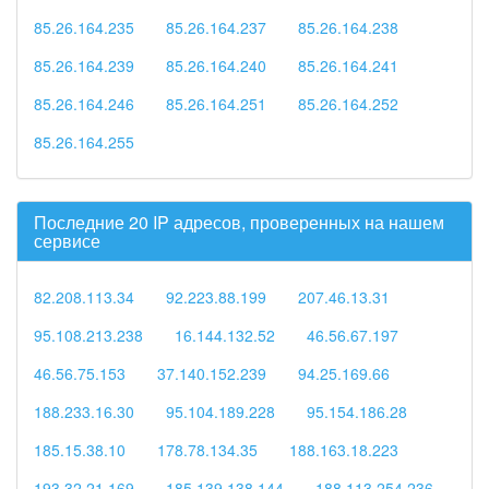
85.26.164.235
85.26.164.237
85.26.164.238
85.26.164.239
85.26.164.240
85.26.164.241
85.26.164.246
85.26.164.251
85.26.164.252
85.26.164.255
Последние 20 IP адресов, проверенных на нашем
сервисе
82.208.113.34
92.223.88.199
207.46.13.31
95.108.213.238
16.144.132.52
46.56.67.197
46.56.75.153
37.140.152.239
94.25.169.66
188.233.16.30
95.104.189.228
95.154.186.28
185.15.38.10
178.78.134.35
188.163.18.223
193.32.21.169
185.139.138.144
188.113.254.236