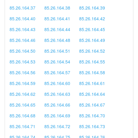
85.26.164.37
85.26.164.38
85.26.164.39
85.26.164.40
85.26.164.41
85.26.164.42
85.26.164.43
85.26.164.44
85.26.164.45
85.26.164.46
85.26.164.48
85.26.164.49
85.26.164.50
85.26.164.51
85.26.164.52
85.26.164.53
85.26.164.54
85.26.164.55
85.26.164.56
85.26.164.57
85.26.164.58
85.26.164.59
85.26.164.60
85.26.164.61
85.26.164.62
85.26.164.63
85.26.164.64
85.26.164.65
85.26.164.66
85.26.164.67
85.26.164.68
85.26.164.69
85.26.164.70
85.26.164.71
85.26.164.72
85.26.164.73
85.26.164.74
85.26.164.75
85.26.164.76