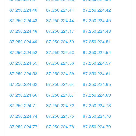
87.250.224.40
87.250.224.41
87.250.224.42
87.250.224.43
87.250.224.44
87.250.224.45
87.250.224.46
87.250.224.47
87.250.224.48
87.250.224.49
87.250.224.50
87.250.224.51
87.250.224.52
87.250.224.53
87.250.224.54
87.250.224.55
87.250.224.56
87.250.224.57
87.250.224.58
87.250.224.59
87.250.224.61
87.250.224.62
87.250.224.64
87.250.224.65
87.250.224.66
87.250.224.67
87.250.224.69
87.250.224.71
87.250.224.72
87.250.224.73
87.250.224.74
87.250.224.75
87.250.224.76
87.250.224.77
87.250.224.78
87.250.224.79