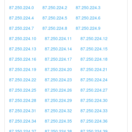
87.250.224.0
87.250.224.2
87.250.224.3
87.250.224.4
87.250.224.5
87.250.224.6
87.250.224.7
87.250.224.8
87.250.224.9
87.250.224.10
87.250.224.11
87.250.224.12
87.250.224.13
87.250.224.14
87.250.224.15
87.250.224.16
87.250.224.17
87.250.224.18
87.250.224.19
87.250.224.20
87.250.224.21
87.250.224.22
87.250.224.23
87.250.224.24
87.250.224.25
87.250.224.26
87.250.224.27
87.250.224.28
87.250.224.29
87.250.224.30
87.250.224.31
87.250.224.32
87.250.224.33
87.250.224.34
87.250.224.35
87.250.224.36
87.250.224.37
87.250.224.38
87.250.224.39