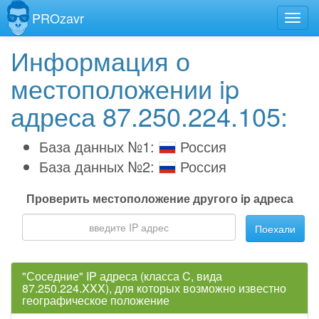
PROzavr
Информация о
местоположении ip
адреса 87.250.224.105:
База данных №1:
Россия
База данных №2:
Россия
Проверить местоположение другого ip адреса
Поехали
"Соседние" IP адреса (класса C, вида
87.250.224.XXX), для которых возможно известно
географическое положение