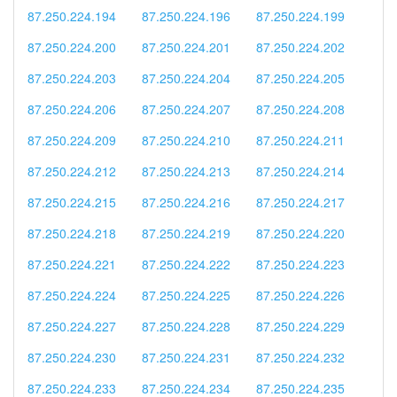
87.250.224.194
87.250.224.196
87.250.224.199
87.250.224.200
87.250.224.201
87.250.224.202
87.250.224.203
87.250.224.204
87.250.224.205
87.250.224.206
87.250.224.207
87.250.224.208
87.250.224.209
87.250.224.210
87.250.224.211
87.250.224.212
87.250.224.213
87.250.224.214
87.250.224.215
87.250.224.216
87.250.224.217
87.250.224.218
87.250.224.219
87.250.224.220
87.250.224.221
87.250.224.222
87.250.224.223
87.250.224.224
87.250.224.225
87.250.224.226
87.250.224.227
87.250.224.228
87.250.224.229
87.250.224.230
87.250.224.231
87.250.224.232
87.250.224.233
87.250.224.234
87.250.224.235