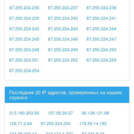
87.250.224.236
87.250.224.237
87.250.224.238
87.250.224.239
87.250.224.240
87.250.224.241
87.250.224.242
87.250.224.243
87.250.224.244
87.250.224.245
87.250.224.246
87.250.224.247
87.250.224.248
87.250.224.249
87.250.224.250
87.250.224.251
87.250.224.252
87.250.224.253
87.250.224.254
Последние 20 IP адресов, проверенных на нашем
сервисе
213.180.203.92
157.55.39.57
36.139.121.88
128.71.2.64
87.250.224.254
176.59.14.185
104.28.229.13
213.174.1.227
87.246.9.23