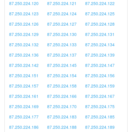
87.250.224.120
87.250.224.121
87.250.224.122
87.250.224.123
87.250.224.124
87.250.224.125
87.250.224.126
87.250.224.127
87.250.224.128
87.250.224.129
87.250.224.130
87.250.224.131
87.250.224.132
87.250.224.133
87.250.224.134
87.250.224.136
87.250.224.137
87.250.224.139
87.250.224.142
87.250.224.145
87.250.224.147
87.250.224.151
87.250.224.154
87.250.224.156
87.250.224.157
87.250.224.158
87.250.224.159
87.250.224.161
87.250.224.166
87.250.224.167
87.250.224.169
87.250.224.170
87.250.224.175
87.250.224.177
87.250.224.183
87.250.224.185
87.250.224.186
87.250.224.188
87.250.224.189