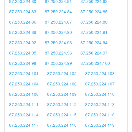
87.250.224.80
87.250.224.81
87.250.224.82
87.250.224.83
87.250.224.84
87.250.224.85
87.250.224.86
87.250.224.87
87.250.224.88
87.250.224.89
87.250.224.90
87.250.224.91
87.250.224.92
87.250.224.93
87.250.224.94
87.250.224.95
87.250.224.96
87.250.224.97
87.250.224.98
87.250.224.99
87.250.224.100
87.250.224.101
87.250.224.102
87.250.224.103
87.250.224.104
87.250.224.106
87.250.224.107
87.250.224.108
87.250.224.109
87.250.224.110
87.250.224.111
87.250.224.112
87.250.224.113
87.250.224.114
87.250.224.115
87.250.224.116
87.250.224.117
87.250.224.118
87.250.224.119