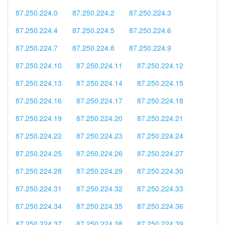
87.250.224.0
87.250.224.2
87.250.224.3
87.250.224.4
87.250.224.5
87.250.224.6
87.250.224.7
87.250.224.8
87.250.224.9
87.250.224.10
87.250.224.11
87.250.224.12
87.250.224.13
87.250.224.14
87.250.224.15
87.250.224.16
87.250.224.17
87.250.224.18
87.250.224.19
87.250.224.20
87.250.224.21
87.250.224.22
87.250.224.23
87.250.224.24
87.250.224.25
87.250.224.26
87.250.224.27
87.250.224.28
87.250.224.29
87.250.224.30
87.250.224.31
87.250.224.32
87.250.224.33
87.250.224.34
87.250.224.35
87.250.224.36
87.250.224.37
87.250.224.38
87.250.224.39