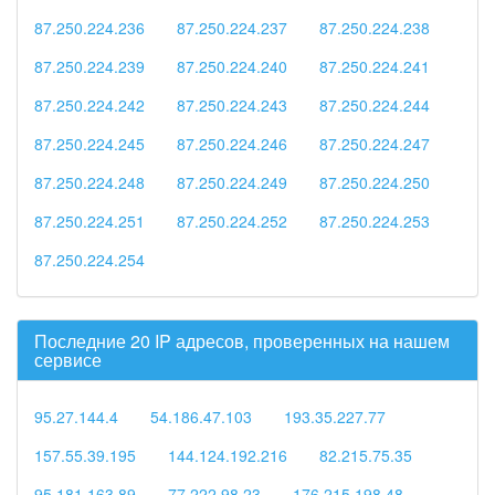
87.250.224.236
87.250.224.237
87.250.224.238
87.250.224.239
87.250.224.240
87.250.224.241
87.250.224.242
87.250.224.243
87.250.224.244
87.250.224.245
87.250.224.246
87.250.224.247
87.250.224.248
87.250.224.249
87.250.224.250
87.250.224.251
87.250.224.252
87.250.224.253
87.250.224.254
Последние 20 IP адресов, проверенных на нашем
сервисе
95.27.144.4
54.186.47.103
193.35.227.77
157.55.39.195
144.124.192.216
82.215.75.35
95.181.163.89
77.222.98.23
176.215.198.48