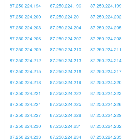
87.250.224.194
87.250.224.196
87.250.224.199
87.250.224.200
87.250.224.201
87.250.224.202
87.250.224.203
87.250.224.204
87.250.224.205
87.250.224.206
87.250.224.207
87.250.224.208
87.250.224.209
87.250.224.210
87.250.224.211
87.250.224.212
87.250.224.213
87.250.224.214
87.250.224.215
87.250.224.216
87.250.224.217
87.250.224.218
87.250.224.219
87.250.224.220
87.250.224.221
87.250.224.222
87.250.224.223
87.250.224.224
87.250.224.225
87.250.224.226
87.250.224.227
87.250.224.228
87.250.224.229
87.250.224.230
87.250.224.231
87.250.224.232
87.250.224.233
87.250.224.234
87.250.224.235