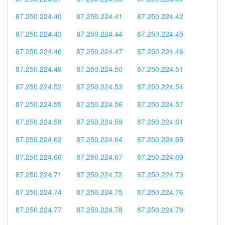
87.250.224.40
87.250.224.41
87.250.224.42
87.250.224.43
87.250.224.44
87.250.224.45
87.250.224.46
87.250.224.47
87.250.224.48
87.250.224.49
87.250.224.50
87.250.224.51
87.250.224.52
87.250.224.53
87.250.224.54
87.250.224.55
87.250.224.56
87.250.224.57
87.250.224.58
87.250.224.59
87.250.224.61
87.250.224.62
87.250.224.64
87.250.224.65
87.250.224.66
87.250.224.67
87.250.224.69
87.250.224.71
87.250.224.72
87.250.224.73
87.250.224.74
87.250.224.75
87.250.224.76
87.250.224.77
87.250.224.78
87.250.224.79