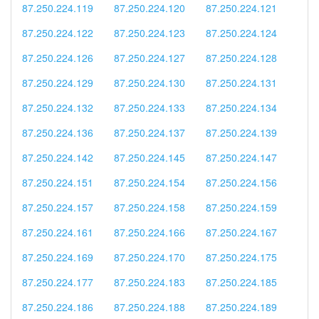
87.250.224.119
87.250.224.120
87.250.224.121
87.250.224.122
87.250.224.123
87.250.224.124
87.250.224.126
87.250.224.127
87.250.224.128
87.250.224.129
87.250.224.130
87.250.224.131
87.250.224.132
87.250.224.133
87.250.224.134
87.250.224.136
87.250.224.137
87.250.224.139
87.250.224.142
87.250.224.145
87.250.224.147
87.250.224.151
87.250.224.154
87.250.224.156
87.250.224.157
87.250.224.158
87.250.224.159
87.250.224.161
87.250.224.166
87.250.224.167
87.250.224.169
87.250.224.170
87.250.224.175
87.250.224.177
87.250.224.183
87.250.224.185
87.250.224.186
87.250.224.188
87.250.224.189