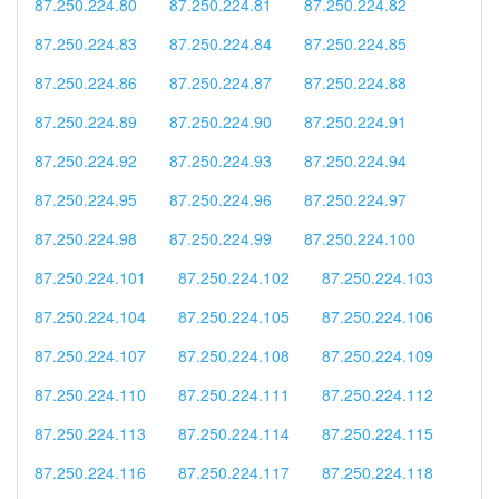
87.250.224.80
87.250.224.81
87.250.224.82
87.250.224.83
87.250.224.84
87.250.224.85
87.250.224.86
87.250.224.87
87.250.224.88
87.250.224.89
87.250.224.90
87.250.224.91
87.250.224.92
87.250.224.93
87.250.224.94
87.250.224.95
87.250.224.96
87.250.224.97
87.250.224.98
87.250.224.99
87.250.224.100
87.250.224.101
87.250.224.102
87.250.224.103
87.250.224.104
87.250.224.105
87.250.224.106
87.250.224.107
87.250.224.108
87.250.224.109
87.250.224.110
87.250.224.111
87.250.224.112
87.250.224.113
87.250.224.114
87.250.224.115
87.250.224.116
87.250.224.117
87.250.224.118