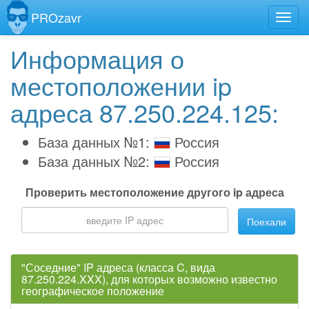
PROzavr
Информация о
местоположении ip
адреса 87.250.224.125:
База данных №1:
Россия
База данных №2:
Россия
Проверить местоположение другого ip адреса
Поехали
"Соседние" IP адреса (класса C, вида
87.250.224.XXX), для которых возможно известно
географическое положение