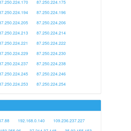
87.250.224.170
87.250.224.175
87.250.224.194
87.250.224.196
87.250.224.205
87.250.224.206
87.250.224.213
87.250.224.214
87.250.224.221
87.250.224.222
87.250.224.229
87.250.224.230
87.250.224.237
87.250.224.238
87.250.224.245
87.250.224.246
87.250.224.253
87.250.224.254
57.88
192.168.0.140
109.236.237.227
.150.255.96
37.214.37.148
35.92.155.153