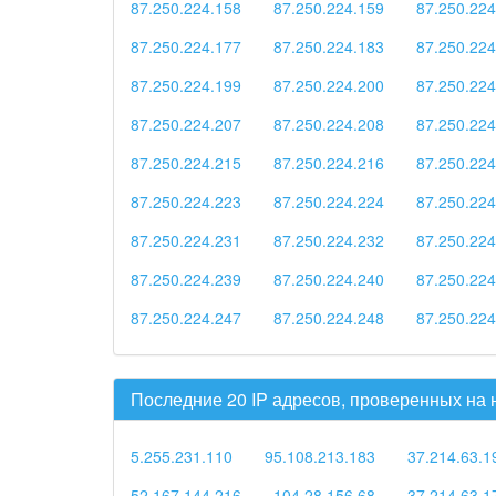
87.250.224.158
87.250.224.159
87.250.224
87.250.224.177
87.250.224.183
87.250.224
87.250.224.199
87.250.224.200
87.250.224
87.250.224.207
87.250.224.208
87.250.224
87.250.224.215
87.250.224.216
87.250.224
87.250.224.223
87.250.224.224
87.250.224
87.250.224.231
87.250.224.232
87.250.224
87.250.224.239
87.250.224.240
87.250.224
87.250.224.247
87.250.224.248
87.250.224
Последние 20 IP адресов, проверенных на
5.255.231.110
95.108.213.183
37.214.63.1
52.167.144.216
104.28.156.68
37.214.63.1