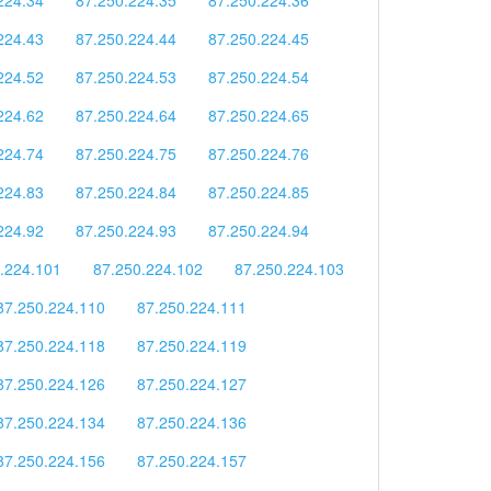
224.43
87.250.224.44
87.250.224.45
224.52
87.250.224.53
87.250.224.54
224.62
87.250.224.64
87.250.224.65
224.74
87.250.224.75
87.250.224.76
224.83
87.250.224.84
87.250.224.85
224.92
87.250.224.93
87.250.224.94
.224.101
87.250.224.102
87.250.224.103
87.250.224.110
87.250.224.111
87.250.224.118
87.250.224.119
87.250.224.126
87.250.224.127
87.250.224.134
87.250.224.136
87.250.224.156
87.250.224.157