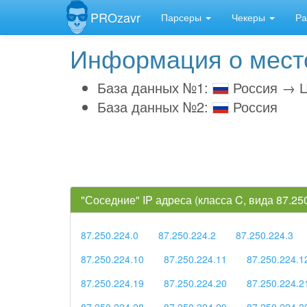
PROzavr
Парсеры
Чекеры
Ра
Информация о место
База данных №1:
Россия → Ц
База данных №2:
Россия
"Соседние" IP адреса (класса C, вида 87.2
87.250.224.0
87.250.224.2
87.250.224.3
87.250.224.10
87.250.224.11
87.250.224.1
87.250.224.19
87.250.224.20
87.250.224.2
87.250.224.28
87.250.224.29
87.250.224.3