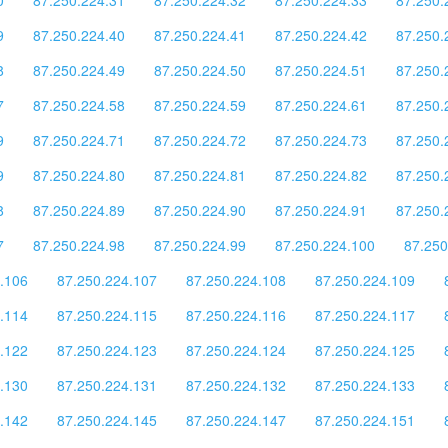
9
87.250.224.40
87.250.224.41
87.250.224.42
87.250.
8
87.250.224.49
87.250.224.50
87.250.224.51
87.250.
7
87.250.224.58
87.250.224.59
87.250.224.61
87.250.
9
87.250.224.71
87.250.224.72
87.250.224.73
87.250.
9
87.250.224.80
87.250.224.81
87.250.224.82
87.250.
8
87.250.224.89
87.250.224.90
87.250.224.91
87.250.
7
87.250.224.98
87.250.224.99
87.250.224.100
87.250
.106
87.250.224.107
87.250.224.108
87.250.224.109
.114
87.250.224.115
87.250.224.116
87.250.224.117
.122
87.250.224.123
87.250.224.124
87.250.224.125
.130
87.250.224.131
87.250.224.132
87.250.224.133
.142
87.250.224.145
87.250.224.147
87.250.224.151