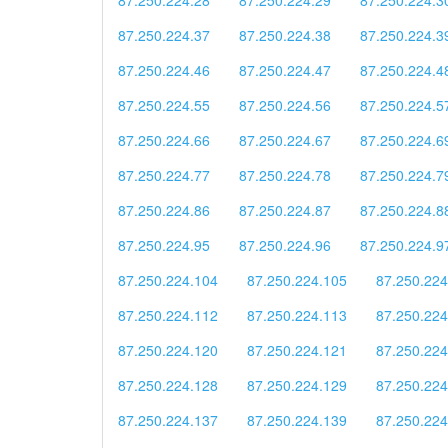
87.250.224.37
87.250.224.38
87.250.224.3
87.250.224.46
87.250.224.47
87.250.224.4
87.250.224.55
87.250.224.56
87.250.224.5
87.250.224.66
87.250.224.67
87.250.224.6
87.250.224.77
87.250.224.78
87.250.224.7
87.250.224.86
87.250.224.87
87.250.224.8
87.250.224.95
87.250.224.96
87.250.224.9
87.250.224.104
87.250.224.105
87.250.224
87.250.224.112
87.250.224.113
87.250.224
87.250.224.120
87.250.224.121
87.250.224
87.250.224.128
87.250.224.129
87.250.224
87.250.224.137
87.250.224.139
87.250.224