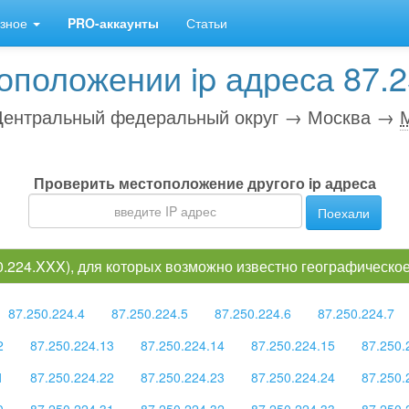
зное
PRO-аккаунты
Статьи
положении ip адреса 87.2
ентральный федеральный округ → Москва →
Проверить местоположение другого ip адреса
Поехали
50.224.XXX), для которых возможно известно географическ
87.250.224.4
87.250.224.5
87.250.224.6
87.250.224.7
2
87.250.224.13
87.250.224.14
87.250.224.15
87.250.
1
87.250.224.22
87.250.224.23
87.250.224.24
87.250.
0
87.250.224.31
87.250.224.32
87.250.224.33
87.250.