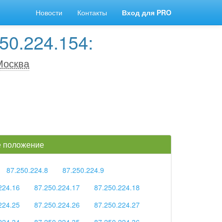
Новости
Контакты
Вход для PRO
50.224.154:
Москва
ое положение
87.250.224.8
87.250.224.9
224.16
87.250.224.17
87.250.224.18
224.25
87.250.224.26
87.250.224.27
224.34
87.250.224.35
87.250.224.36