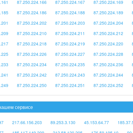
.161
87.250.224.166
87.250.224.167
87.250.224.169
.185
87.250.224.186
87.250.224.188
87.250.224.189
.201
87.250.224.202
87.250.224.203
87.250.224.204
.209
87.250.224.210
87.250.224.211
87.250.224.212
.217
87.250.224.218
87.250.224.219
87.250.224.220
.225
87.250.224.226
87.250.224.227
87.250.224.228
.233
87.250.224.234
87.250.224.235
87.250.224.236
.241
87.250.224.242
87.250.224.243
87.250.224.244
.249
87.250.224.250
87.250.224.251
87.250.224.252
 нашем сервисе
97
217.66.156.203
89.253.3.130
45.153.64.77
185.37.
77
185.117.149.209
212.58.120.205
176.59.195.10
90