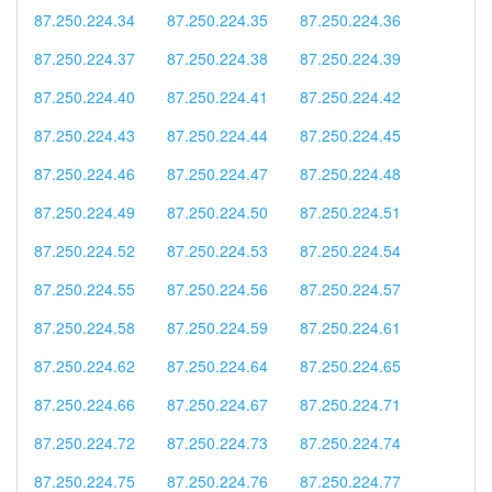
87.250.224.34
87.250.224.35
87.250.224.36
87.250.224.37
87.250.224.38
87.250.224.39
87.250.224.40
87.250.224.41
87.250.224.42
87.250.224.43
87.250.224.44
87.250.224.45
87.250.224.46
87.250.224.47
87.250.224.48
87.250.224.49
87.250.224.50
87.250.224.51
87.250.224.52
87.250.224.53
87.250.224.54
87.250.224.55
87.250.224.56
87.250.224.57
87.250.224.58
87.250.224.59
87.250.224.61
87.250.224.62
87.250.224.64
87.250.224.65
87.250.224.66
87.250.224.67
87.250.224.71
87.250.224.72
87.250.224.73
87.250.224.74
87.250.224.75
87.250.224.76
87.250.224.77