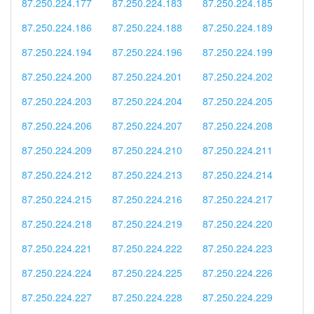
87.250.224.177
87.250.224.183
87.250.224.185
87.250.224.186
87.250.224.188
87.250.224.189
87.250.224.194
87.250.224.196
87.250.224.199
87.250.224.200
87.250.224.201
87.250.224.202
87.250.224.203
87.250.224.204
87.250.224.205
87.250.224.206
87.250.224.207
87.250.224.208
87.250.224.209
87.250.224.210
87.250.224.211
87.250.224.212
87.250.224.213
87.250.224.214
87.250.224.215
87.250.224.216
87.250.224.217
87.250.224.218
87.250.224.219
87.250.224.220
87.250.224.221
87.250.224.222
87.250.224.223
87.250.224.224
87.250.224.225
87.250.224.226
87.250.224.227
87.250.224.228
87.250.224.229