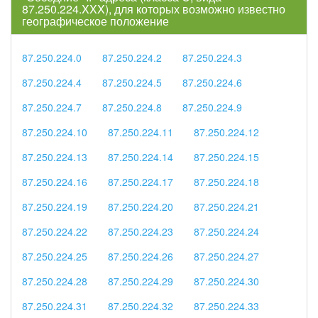
87.250.224.XXX), для которых возможно известно
географическое положение
87.250.224.0
87.250.224.2
87.250.224.3
87.250.224.4
87.250.224.5
87.250.224.6
87.250.224.7
87.250.224.8
87.250.224.9
87.250.224.10
87.250.224.11
87.250.224.12
87.250.224.13
87.250.224.14
87.250.224.15
87.250.224.16
87.250.224.17
87.250.224.18
87.250.224.19
87.250.224.20
87.250.224.21
87.250.224.22
87.250.224.23
87.250.224.24
87.250.224.25
87.250.224.26
87.250.224.27
87.250.224.28
87.250.224.29
87.250.224.30
87.250.224.31
87.250.224.32
87.250.224.33