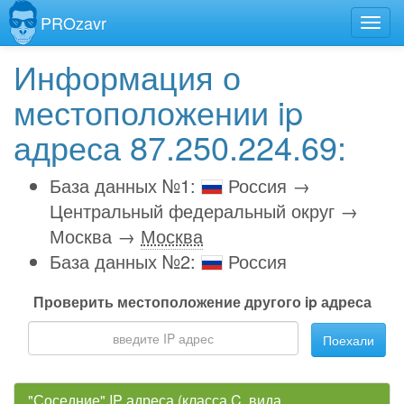
PROzavr
Информация о
местоположении ip
адреса 87.250.224.69:
База данных №1:
Россия →
Центральный федеральный округ →
Москва →
Москва
База данных №2:
Россия
Проверить местоположение другого ip адреса
Поехали
"Соседние" IP адреса (класса C, вида