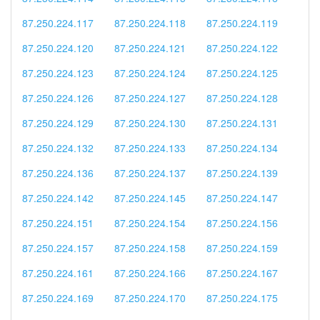
87.250.224.117
87.250.224.118
87.250.224.119
87.250.224.120
87.250.224.121
87.250.224.122
87.250.224.123
87.250.224.124
87.250.224.125
87.250.224.126
87.250.224.127
87.250.224.128
87.250.224.129
87.250.224.130
87.250.224.131
87.250.224.132
87.250.224.133
87.250.224.134
87.250.224.136
87.250.224.137
87.250.224.139
87.250.224.142
87.250.224.145
87.250.224.147
87.250.224.151
87.250.224.154
87.250.224.156
87.250.224.157
87.250.224.158
87.250.224.159
87.250.224.161
87.250.224.166
87.250.224.167
87.250.224.169
87.250.224.170
87.250.224.175