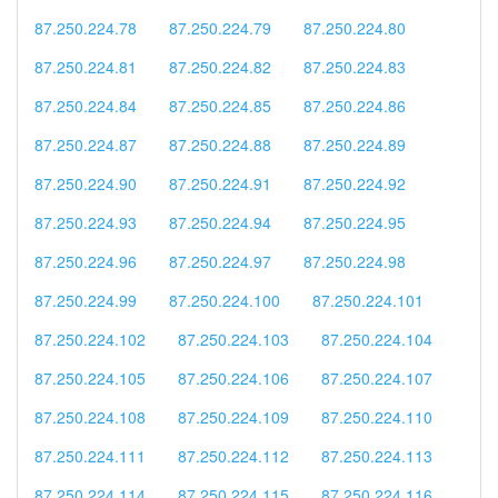
87.250.224.78
87.250.224.79
87.250.224.80
87.250.224.81
87.250.224.82
87.250.224.83
87.250.224.84
87.250.224.85
87.250.224.86
87.250.224.87
87.250.224.88
87.250.224.89
87.250.224.90
87.250.224.91
87.250.224.92
87.250.224.93
87.250.224.94
87.250.224.95
87.250.224.96
87.250.224.97
87.250.224.98
87.250.224.99
87.250.224.100
87.250.224.101
87.250.224.102
87.250.224.103
87.250.224.104
87.250.224.105
87.250.224.106
87.250.224.107
87.250.224.108
87.250.224.109
87.250.224.110
87.250.224.111
87.250.224.112
87.250.224.113
87.250.224.114
87.250.224.115
87.250.224.116