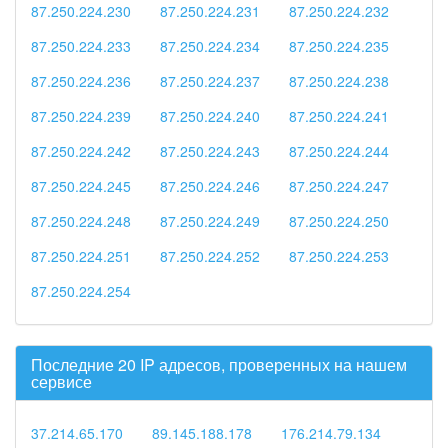
87.250.224.230
87.250.224.231
87.250.224.232
87.250.224.233
87.250.224.234
87.250.224.235
87.250.224.236
87.250.224.237
87.250.224.238
87.250.224.239
87.250.224.240
87.250.224.241
87.250.224.242
87.250.224.243
87.250.224.244
87.250.224.245
87.250.224.246
87.250.224.247
87.250.224.248
87.250.224.249
87.250.224.250
87.250.224.251
87.250.224.252
87.250.224.253
87.250.224.254
Последние 20 IP адресов, проверенных на нашем
сервисе
37.214.65.170
89.145.188.178
176.214.79.134