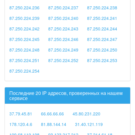
87.250.224.236
87.250.224.237
87.250.224.238
87.250.224.239
87.250.224.240
87.250.224.241
87.250.224.242
87.250.224.243
87.250.224.244
87.250.224.245
87.250.224.246
87.250.224.247
87.250.224.248
87.250.224.249
87.250.224.250
87.250.224.251
87.250.224.252
87.250.224.253
87.250.224.254
Последние 20 IP адресов, проверенных на нашем
сервисе
37.79.45.81
66.66.66.66
45.80.231.220
178.120.4.6
81.88.144.14
31.40.121.119
109.68.119.198
93.123.217.212
37.214.61.18