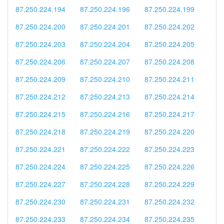
87.250.224.194
87.250.224.196
87.250.224.199
87.250.224.200
87.250.224.201
87.250.224.202
87.250.224.203
87.250.224.204
87.250.224.205
87.250.224.206
87.250.224.207
87.250.224.208
87.250.224.209
87.250.224.210
87.250.224.211
87.250.224.212
87.250.224.213
87.250.224.214
87.250.224.215
87.250.224.216
87.250.224.217
87.250.224.218
87.250.224.219
87.250.224.220
87.250.224.221
87.250.224.222
87.250.224.223
87.250.224.224
87.250.224.225
87.250.224.226
87.250.224.227
87.250.224.228
87.250.224.229
87.250.224.230
87.250.224.231
87.250.224.232
87.250.224.233
87.250.224.234
87.250.224.235