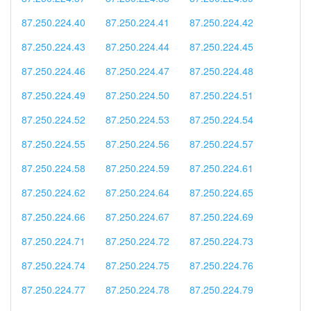
87.250.224.40
87.250.224.41
87.250.224.42
87.250.224.43
87.250.224.44
87.250.224.45
87.250.224.46
87.250.224.47
87.250.224.48
87.250.224.49
87.250.224.50
87.250.224.51
87.250.224.52
87.250.224.53
87.250.224.54
87.250.224.55
87.250.224.56
87.250.224.57
87.250.224.58
87.250.224.59
87.250.224.61
87.250.224.62
87.250.224.64
87.250.224.65
87.250.224.66
87.250.224.67
87.250.224.69
87.250.224.71
87.250.224.72
87.250.224.73
87.250.224.74
87.250.224.75
87.250.224.76
87.250.224.77
87.250.224.78
87.250.224.79