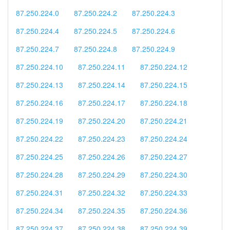
87.250.224.0
87.250.224.2
87.250.224.3
87.250.224.4
87.250.224.5
87.250.224.6
87.250.224.7
87.250.224.8
87.250.224.9
87.250.224.10
87.250.224.11
87.250.224.12
87.250.224.13
87.250.224.14
87.250.224.15
87.250.224.16
87.250.224.17
87.250.224.18
87.250.224.19
87.250.224.20
87.250.224.21
87.250.224.22
87.250.224.23
87.250.224.24
87.250.224.25
87.250.224.26
87.250.224.27
87.250.224.28
87.250.224.29
87.250.224.30
87.250.224.31
87.250.224.32
87.250.224.33
87.250.224.34
87.250.224.35
87.250.224.36
87.250.224.37
87.250.224.38
87.250.224.39