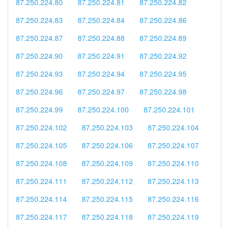
87.250.224.80
87.250.224.81
87.250.224.82
87.250.224.83
87.250.224.84
87.250.224.86
87.250.224.87
87.250.224.88
87.250.224.89
87.250.224.90
87.250.224.91
87.250.224.92
87.250.224.93
87.250.224.94
87.250.224.95
87.250.224.96
87.250.224.97
87.250.224.98
87.250.224.99
87.250.224.100
87.250.224.101
87.250.224.102
87.250.224.103
87.250.224.104
87.250.224.105
87.250.224.106
87.250.224.107
87.250.224.108
87.250.224.109
87.250.224.110
87.250.224.111
87.250.224.112
87.250.224.113
87.250.224.114
87.250.224.115
87.250.224.116
87.250.224.117
87.250.224.118
87.250.224.119