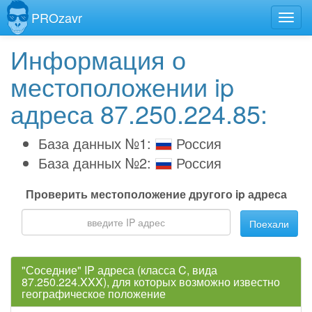
PROzavr
Информация о
местоположении ip
адреса 87.250.224.85:
База данных №1:
Россия
База данных №2:
Россия
Проверить местоположение другого ip адреса
Поехали
"Соседние" IP адреса (класса C, вида
87.250.224.XXX), для которых возможно известно
географическое положение