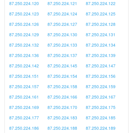
87.250.224.120
87.250.224.121
87.250.224.122
87.250.224.123
87.250.224.124
87.250.224.125
87.250.224.126
87.250.224.127
87.250.224.128
87.250.224.129
87.250.224.130
87.250.224.131
87.250.224.132
87.250.224.133
87.250.224.134
87.250.224.136
87.250.224.137
87.250.224.139
87.250.224.142
87.250.224.145
87.250.224.147
87.250.224.151
87.250.224.154
87.250.224.156
87.250.224.157
87.250.224.158
87.250.224.159
87.250.224.161
87.250.224.166
87.250.224.167
87.250.224.169
87.250.224.170
87.250.224.175
87.250.224.177
87.250.224.183
87.250.224.185
87.250.224.186
87.250.224.188
87.250.224.189