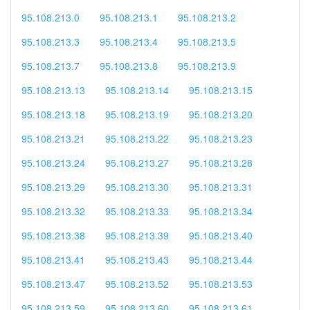
95.108.213.0
95.108.213.1
95.108.213.2
95.108.213.3
95.108.213.4
95.108.213.5
95.108.213.7
95.108.213.8
95.108.213.9
95.108.213.13
95.108.213.14
95.108.213.15
95.108.213.18
95.108.213.19
95.108.213.20
95.108.213.21
95.108.213.22
95.108.213.23
95.108.213.24
95.108.213.27
95.108.213.28
95.108.213.29
95.108.213.30
95.108.213.31
95.108.213.32
95.108.213.33
95.108.213.34
95.108.213.38
95.108.213.39
95.108.213.40
95.108.213.41
95.108.213.43
95.108.213.44
95.108.213.47
95.108.213.52
95.108.213.53
95.108.213.59
95.108.213.60
95.108.213.61