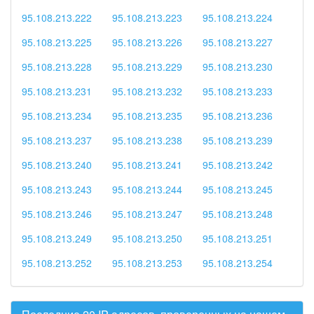
95.108.213.222
95.108.213.223
95.108.213.224
95.108.213.225
95.108.213.226
95.108.213.227
95.108.213.228
95.108.213.229
95.108.213.230
95.108.213.231
95.108.213.232
95.108.213.233
95.108.213.234
95.108.213.235
95.108.213.236
95.108.213.237
95.108.213.238
95.108.213.239
95.108.213.240
95.108.213.241
95.108.213.242
95.108.213.243
95.108.213.244
95.108.213.245
95.108.213.246
95.108.213.247
95.108.213.248
95.108.213.249
95.108.213.250
95.108.213.251
95.108.213.252
95.108.213.253
95.108.213.254