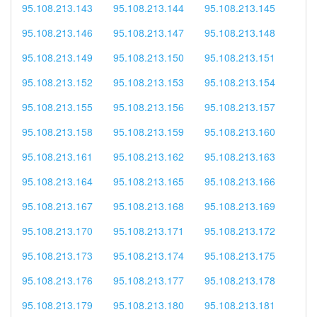
95.108.213.143
95.108.213.144
95.108.213.145
95.108.213.146
95.108.213.147
95.108.213.148
95.108.213.149
95.108.213.150
95.108.213.151
95.108.213.152
95.108.213.153
95.108.213.154
95.108.213.155
95.108.213.156
95.108.213.157
95.108.213.158
95.108.213.159
95.108.213.160
95.108.213.161
95.108.213.162
95.108.213.163
95.108.213.164
95.108.213.165
95.108.213.166
95.108.213.167
95.108.213.168
95.108.213.169
95.108.213.170
95.108.213.171
95.108.213.172
95.108.213.173
95.108.213.174
95.108.213.175
95.108.213.176
95.108.213.177
95.108.213.178
95.108.213.179
95.108.213.180
95.108.213.181