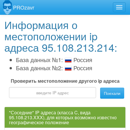
PROzavr
Информация о
местоположении ip
адреса 95.108.213.214:
База данных №1:
Россия
База данных №2:
Россия
Проверить местоположение другого ip адреса
Поехали
"Соседние" IP адреса (класса C, вида
95.108.213.XXX), для которых возможно известно
географическое положение