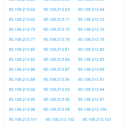
95.108.213.62
95.108.213.63
95.108.213.64
95.108.213.65
95.108.213.71
95.108.213.72
95.108.213.73
95.108.213.75
95.108.213.76
95.108.213.77
95.108.213.78
95.108.213.79
95.108.213.80
95.108.213.81
95.108.213.82
95.108.213.83
95.108.213.84
95.108.213.85
95.108.213.86
95.108.213.87
95.108.213.88
95.108.213.89
95.108.213.90
95.108.213.91
95.108.213.92
95.108.213.93
95.108.213.94
95.108.213.95
95.108.213.96
95.108.213.97
95.108.213.98
95.108.213.99
95.108.213.100
95.108.213.101
95.108.213.102
95.108.213.103