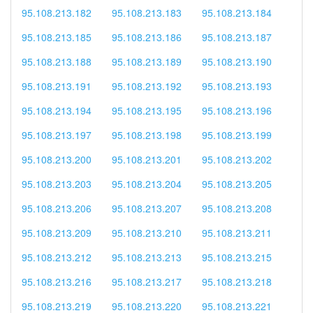
95.108.213.182
95.108.213.183
95.108.213.184
95.108.213.185
95.108.213.186
95.108.213.187
95.108.213.188
95.108.213.189
95.108.213.190
95.108.213.191
95.108.213.192
95.108.213.193
95.108.213.194
95.108.213.195
95.108.213.196
95.108.213.197
95.108.213.198
95.108.213.199
95.108.213.200
95.108.213.201
95.108.213.202
95.108.213.203
95.108.213.204
95.108.213.205
95.108.213.206
95.108.213.207
95.108.213.208
95.108.213.209
95.108.213.210
95.108.213.211
95.108.213.212
95.108.213.213
95.108.213.215
95.108.213.216
95.108.213.217
95.108.213.218
95.108.213.219
95.108.213.220
95.108.213.221