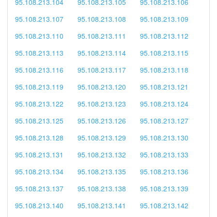
95.108.213.104
95.108.213.105
95.108.213.106
95.108.213.107
95.108.213.108
95.108.213.109
95.108.213.110
95.108.213.111
95.108.213.112
95.108.213.113
95.108.213.114
95.108.213.115
95.108.213.116
95.108.213.117
95.108.213.118
95.108.213.119
95.108.213.120
95.108.213.121
95.108.213.122
95.108.213.123
95.108.213.124
95.108.213.125
95.108.213.126
95.108.213.127
95.108.213.128
95.108.213.129
95.108.213.130
95.108.213.131
95.108.213.132
95.108.213.133
95.108.213.134
95.108.213.135
95.108.213.136
95.108.213.137
95.108.213.138
95.108.213.139
95.108.213.140
95.108.213.141
95.108.213.142