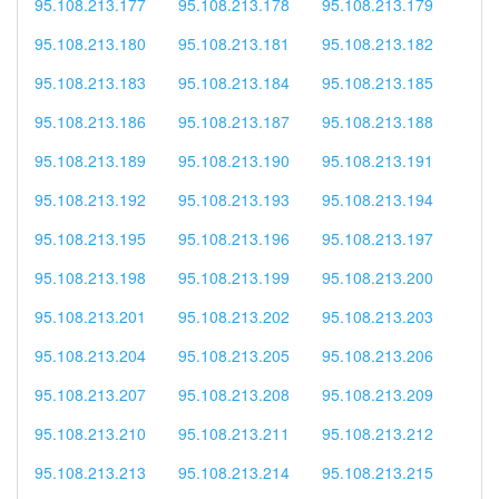
95.108.213.177
95.108.213.178
95.108.213.179
95.108.213.180
95.108.213.181
95.108.213.182
95.108.213.183
95.108.213.184
95.108.213.185
95.108.213.186
95.108.213.187
95.108.213.188
95.108.213.189
95.108.213.190
95.108.213.191
95.108.213.192
95.108.213.193
95.108.213.194
95.108.213.195
95.108.213.196
95.108.213.197
95.108.213.198
95.108.213.199
95.108.213.200
95.108.213.201
95.108.213.202
95.108.213.203
95.108.213.204
95.108.213.205
95.108.213.206
95.108.213.207
95.108.213.208
95.108.213.209
95.108.213.210
95.108.213.211
95.108.213.212
95.108.213.213
95.108.213.214
95.108.213.215