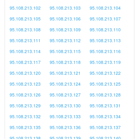
95.108.213.102
95.108.213.103
95.108.213.104
95.108.213.105
95.108.213.106
95.108.213.107
95.108.213.108
95.108.213.109
95.108.213.110
95.108.213.111
95.108.213.112
95.108.213.113
95.108.213.114
95.108.213.115
95.108.213.116
95.108.213.117
95.108.213.118
95.108.213.119
95.108.213.120
95.108.213.121
95.108.213.122
95.108.213.123
95.108.213.124
95.108.213.125
95.108.213.126
95.108.213.127
95.108.213.128
95.108.213.129
95.108.213.130
95.108.213.131
95.108.213.132
95.108.213.133
95.108.213.134
95.108.213.135
95.108.213.136
95.108.213.137
95.108.213.138
95.108.213.139
95.108.213.140