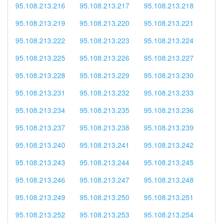
95.108.213.216
95.108.213.217
95.108.213.218
95.108.213.219
95.108.213.220
95.108.213.221
95.108.213.222
95.108.213.223
95.108.213.224
95.108.213.225
95.108.213.226
95.108.213.227
95.108.213.228
95.108.213.229
95.108.213.230
95.108.213.231
95.108.213.232
95.108.213.233
95.108.213.234
95.108.213.235
95.108.213.236
95.108.213.237
95.108.213.238
95.108.213.239
95.108.213.240
95.108.213.241
95.108.213.242
95.108.213.243
95.108.213.244
95.108.213.245
95.108.213.246
95.108.213.247
95.108.213.248
95.108.213.249
95.108.213.250
95.108.213.251
95.108.213.252
95.108.213.253
95.108.213.254