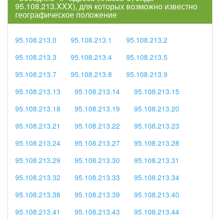
95.108.213.XXX), для которых возможно известно
географическое положение
95.108.213.0
95.108.213.1
95.108.213.2
95.108.213.3
95.108.213.4
95.108.213.5
95.108.213.7
95.108.213.8
95.108.213.9
95.108.213.13
95.108.213.14
95.108.213.15
95.108.213.18
95.108.213.19
95.108.213.20
95.108.213.21
95.108.213.22
95.108.213.23
95.108.213.24
95.108.213.27
95.108.213.28
95.108.213.29
95.108.213.30
95.108.213.31
95.108.213.32
95.108.213.33
95.108.213.34
95.108.213.38
95.108.213.39
95.108.213.40
95.108.213.41
95.108.213.43
95.108.213.44