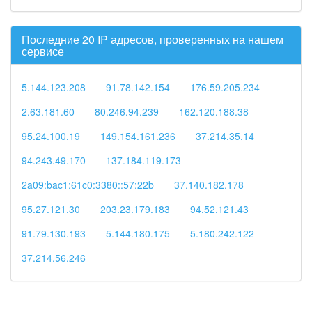
Последние 20 IP адресов, проверенных на нашем
сервисе
5.144.123.208
91.78.142.154
176.59.205.234
2.63.181.60
80.246.94.239
162.120.188.38
95.24.100.19
149.154.161.236
37.214.35.14
94.243.49.170
137.184.119.173
2a09:bac1:61c0:3380::57:22b
37.140.182.178
95.27.121.30
203.23.179.183
94.52.121.43
91.79.130.193
5.144.180.175
5.180.242.122
37.214.56.246