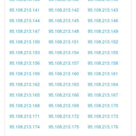
95.108.213.141
95.108.213.142
95.108.213.143
95.108.213.144
95.108.213.145
95.108.213.146
95.108.213.147
95.108.213.148
95.108.213.149
95.108.213.150
95.108.213.151
95.108.213.152
95.108.213.153
95.108.213.154
95.108.213.155
95.108.213.156
95.108.213.157
95.108.213.158
95.108.213.159
95.108.213.160
95.108.213.161
95.108.213.162
95.108.213.163
95.108.213.164
95.108.213.165
95.108.213.166
95.108.213.167
95.108.213.168
95.108.213.169
95.108.213.170
95.108.213.171
95.108.213.172
95.108.213.173
95.108.213.174
95.108.213.175
95.108.213.176