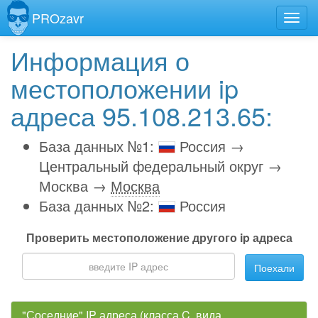
PROzavr
Информация о
местоположении ip
адреса 95.108.213.65:
База данных №1:
Россия →
Центральный федеральный округ →
Москва →
Москва
База данных №2:
Россия
Проверить местоположение другого ip адреса
Поехали
"Соседние" IP адреса (класса C, вида