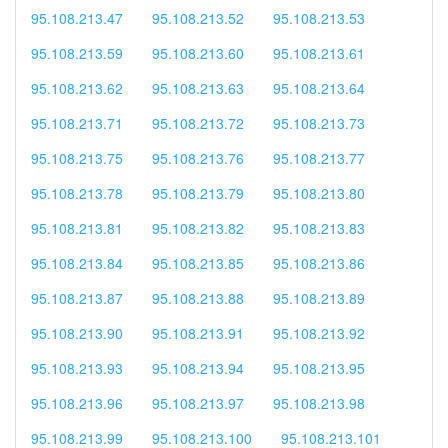
95.108.213.47
95.108.213.52
95.108.213.53
95.108.213.59
95.108.213.60
95.108.213.61
95.108.213.62
95.108.213.63
95.108.213.64
95.108.213.71
95.108.213.72
95.108.213.73
95.108.213.75
95.108.213.76
95.108.213.77
95.108.213.78
95.108.213.79
95.108.213.80
95.108.213.81
95.108.213.82
95.108.213.83
95.108.213.84
95.108.213.85
95.108.213.86
95.108.213.87
95.108.213.88
95.108.213.89
95.108.213.90
95.108.213.91
95.108.213.92
95.108.213.93
95.108.213.94
95.108.213.95
95.108.213.96
95.108.213.97
95.108.213.98
95.108.213.99
95.108.213.100
95.108.213.101