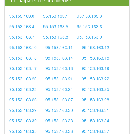
географическое положение
95.153.163.0
95.153.163.1
95.153.163.3
95.153.163.4
95.153.163.5
95.153.163.6
95.153.163.7
95.153.163.8
95.153.163.9
95.153.163.10
95.153.163.11
95.153.163.12
95.153.163.13
95.153.163.14
95.153.163.15
95.153.163.17
95.153.163.18
95.153.163.19
95.153.163.20
95.153.163.21
95.153.163.22
95.153.163.23
95.153.163.24
95.153.163.25
95.153.163.26
95.153.163.27
95.153.163.28
95.153.163.29
95.153.163.30
95.153.163.31
95.153.163.32
95.153.163.33
95.153.163.34
95.153.163.35
95.153.163.36
95.153.163.37