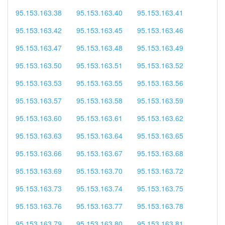
95.153.163.38
95.153.163.40
95.153.163.41
95.153.163.42
95.153.163.45
95.153.163.46
95.153.163.47
95.153.163.48
95.153.163.49
95.153.163.50
95.153.163.51
95.153.163.52
95.153.163.53
95.153.163.55
95.153.163.56
95.153.163.57
95.153.163.58
95.153.163.59
95.153.163.60
95.153.163.61
95.153.163.62
95.153.163.63
95.153.163.64
95.153.163.65
95.153.163.66
95.153.163.67
95.153.163.68
95.153.163.69
95.153.163.70
95.153.163.72
95.153.163.73
95.153.163.74
95.153.163.75
95.153.163.76
95.153.163.77
95.153.163.78
95.153.163.79
95.153.163.80
95.153.163.81