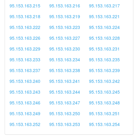
95.153.163.215
95.153.163.216
95.153.163.217
95.153.163.218
95.153.163.219
95.153.163.221
95.153.163.222
95.153.163.223
95.153.163.224
95.153.163.226
95.153.163.227
95.153.163.228
95.153.163.229
95.153.163.230
95.153.163.231
95.153.163.233
95.153.163.234
95.153.163.235
95.153.163.237
95.153.163.238
95.153.163.239
95.153.163.240
95.153.163.241
95.153.163.242
95.153.163.243
95.153.163.244
95.153.163.245
95.153.163.246
95.153.163.247
95.153.163.248
95.153.163.249
95.153.163.250
95.153.163.251
95.153.163.252
95.153.163.253
95.153.163.254