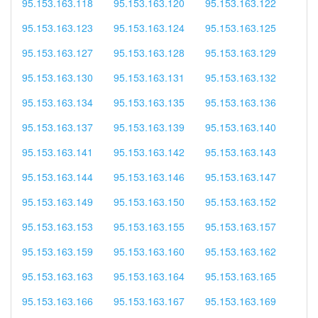
95.153.163.118
95.153.163.120
95.153.163.122
95.153.163.123
95.153.163.124
95.153.163.125
95.153.163.127
95.153.163.128
95.153.163.129
95.153.163.130
95.153.163.131
95.153.163.132
95.153.163.134
95.153.163.135
95.153.163.136
95.153.163.137
95.153.163.139
95.153.163.140
95.153.163.141
95.153.163.142
95.153.163.143
95.153.163.144
95.153.163.146
95.153.163.147
95.153.163.149
95.153.163.150
95.153.163.152
95.153.163.153
95.153.163.155
95.153.163.157
95.153.163.159
95.153.163.160
95.153.163.162
95.153.163.163
95.153.163.164
95.153.163.165
95.153.163.166
95.153.163.167
95.153.163.169