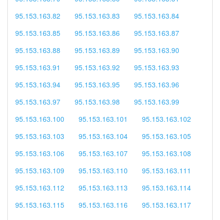
95.153.163.82
95.153.163.83
95.153.163.84
95.153.163.85
95.153.163.86
95.153.163.87
95.153.163.88
95.153.163.89
95.153.163.90
95.153.163.91
95.153.163.92
95.153.163.93
95.153.163.94
95.153.163.95
95.153.163.96
95.153.163.97
95.153.163.98
95.153.163.99
95.153.163.100
95.153.163.101
95.153.163.102
95.153.163.103
95.153.163.104
95.153.163.105
95.153.163.106
95.153.163.107
95.153.163.108
95.153.163.109
95.153.163.110
95.153.163.111
95.153.163.112
95.153.163.113
95.153.163.114
95.153.163.115
95.153.163.116
95.153.163.117