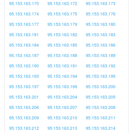
95.153.163.170
95.153.163.172
95.153.163.173
95.153.163.174
95.153.163.175
95.153.163.176
95.153.163.177
95.153.163.179
95.153.163.180
95.153.163.181
95.153.163.182
95.153.163.183
95.153.163.184
95.153.163.185
95.153.163.186
95.153.163.187
95.153.163.188
95.153.163.189
95.153.163.190
95.153.163.191
95.153.163.192
95.153.163.193
95.153.163.194
95.153.163.195
95.153.163.197
95.153.163.199
95.153.163.200
95.153.163.201
95.153.163.204
95.153.163.205
95.153.163.206
95.153.163.207
95.153.163.208
95.153.163.209
95.153.163.210
95.153.163.211
95.153.163.212
95.153.163.213
95.153.163.214