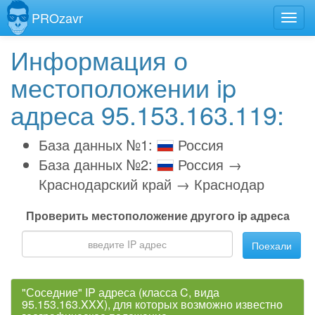
PROzavr
Информация о
местоположении ip
адреса 95.153.163.119:
База данных №1:
Россия
База данных №2:
Россия →
Краснодарский край → Краснодар
Проверить местоположение другого ip адреса
Поехали
"Соседние" IP адреса (класса C, вида
95.153.163.XXX), для которых возможно известно