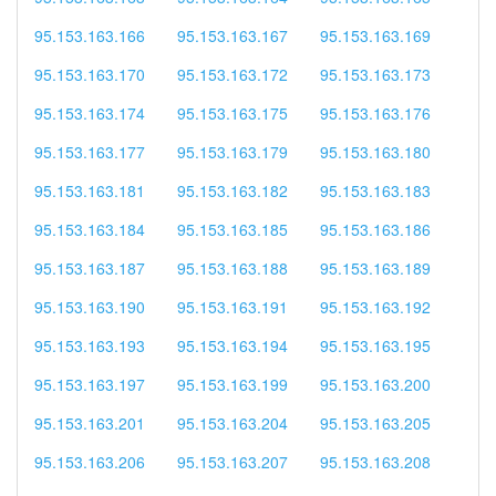
95.153.163.166
95.153.163.167
95.153.163.169
95.153.163.170
95.153.163.172
95.153.163.173
95.153.163.174
95.153.163.175
95.153.163.176
95.153.163.177
95.153.163.179
95.153.163.180
95.153.163.181
95.153.163.182
95.153.163.183
95.153.163.184
95.153.163.185
95.153.163.186
95.153.163.187
95.153.163.188
95.153.163.189
95.153.163.190
95.153.163.191
95.153.163.192
95.153.163.193
95.153.163.194
95.153.163.195
95.153.163.197
95.153.163.199
95.153.163.200
95.153.163.201
95.153.163.204
95.153.163.205
95.153.163.206
95.153.163.207
95.153.163.208