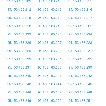
95.153.163.209
95.153.163.210
95.153.163.211
95.153.163.212
95.153.163.213
95.153.163.214
95.153.163.215
95.153.163.216
95.153.163.217
95.153.163.218
95.153.163.219
95.153.163.221
95.153.163.222
95.153.163.223
95.153.163.224
95.153.163.226
95.153.163.227
95.153.163.228
95.153.163.229
95.153.163.230
95.153.163.231
95.153.163.233
95.153.163.234
95.153.163.235
95.153.163.237
95.153.163.238
95.153.163.239
95.153.163.240
95.153.163.241
95.153.163.242
95.153.163.243
95.153.163.244
95.153.163.245
95.153.163.246
95.153.163.247
95.153.163.248
95.153.163.249
95.153.163.250
95.153.163.251