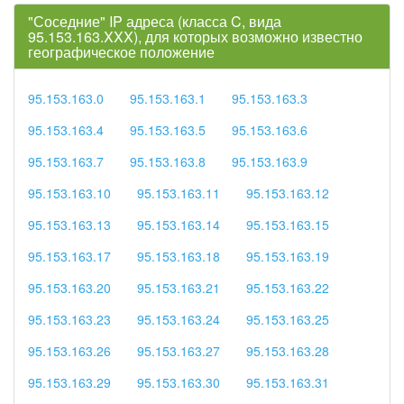
"Соседние" IP адреса (класса C, вида
95.153.163.XXX), для которых возможно известно
географическое положение
95.153.163.0
95.153.163.1
95.153.163.3
95.153.163.4
95.153.163.5
95.153.163.6
95.153.163.7
95.153.163.8
95.153.163.9
95.153.163.10
95.153.163.11
95.153.163.12
95.153.163.13
95.153.163.14
95.153.163.15
95.153.163.17
95.153.163.18
95.153.163.19
95.153.163.20
95.153.163.21
95.153.163.22
95.153.163.23
95.153.163.24
95.153.163.25
95.153.163.26
95.153.163.27
95.153.163.28
95.153.163.29
95.153.163.30
95.153.163.31