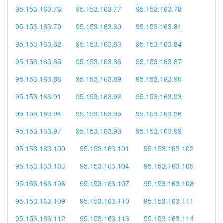
95.153.163.76
95.153.163.77
95.153.163.78
95.153.163.79
95.153.163.80
95.153.163.81
95.153.163.82
95.153.163.83
95.153.163.84
95.153.163.85
95.153.163.86
95.153.163.87
95.153.163.88
95.153.163.89
95.153.163.90
95.153.163.91
95.153.163.92
95.153.163.93
95.153.163.94
95.153.163.95
95.153.163.96
95.153.163.97
95.153.163.98
95.153.163.99
95.153.163.100
95.153.163.101
95.153.163.102
95.153.163.103
95.153.163.104
95.153.163.105
95.153.163.106
95.153.163.107
95.153.163.108
95.153.163.109
95.153.163.110
95.153.163.111
95.153.163.112
95.153.163.113
95.153.163.114