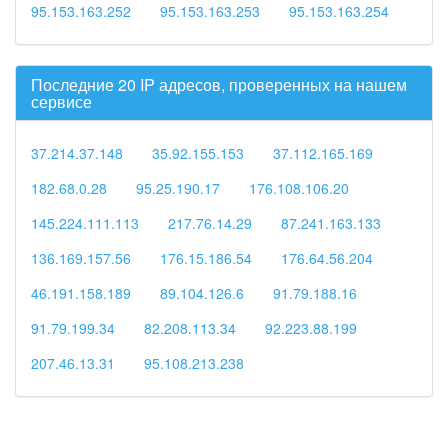
95.153.163.252
95.153.163.253
95.153.163.254
Последние 20 IP адресов, проверенных на нашем
сервисе
37.214.37.148
35.92.155.153
37.112.165.169
182.68.0.28
95.25.190.17
176.108.106.20
145.224.111.113
217.76.14.29
87.241.163.133
136.169.157.56
176.15.186.54
176.64.56.204
46.191.158.189
89.104.126.6
91.79.188.16
91.79.199.34
82.208.113.34
92.223.88.199
207.46.13.31
95.108.213.238