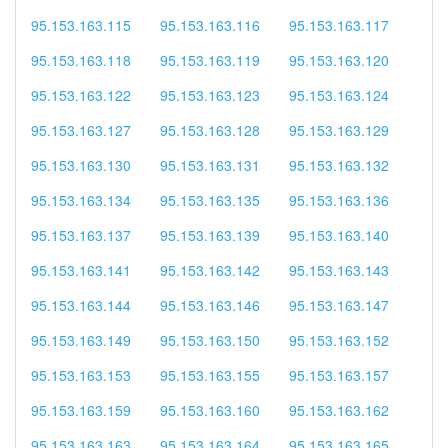
95.153.163.115
95.153.163.116
95.153.163.117
95.153.163.118
95.153.163.119
95.153.163.120
95.153.163.122
95.153.163.123
95.153.163.124
95.153.163.127
95.153.163.128
95.153.163.129
95.153.163.130
95.153.163.131
95.153.163.132
95.153.163.134
95.153.163.135
95.153.163.136
95.153.163.137
95.153.163.139
95.153.163.140
95.153.163.141
95.153.163.142
95.153.163.143
95.153.163.144
95.153.163.146
95.153.163.147
95.153.163.149
95.153.163.150
95.153.163.152
95.153.163.153
95.153.163.155
95.153.163.157
95.153.163.159
95.153.163.160
95.153.163.162
95.153.163.163
95.153.163.164
95.153.163.165