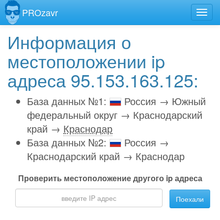
PROzavr
Информация о
местоположении ip
адреса 95.153.163.125:
База данных №1:
Россия → Южный
федеральный округ → Краснодарский
край →
Краснодар
База данных №2:
Россия →
Краснодарский край → Краснодар
Проверить местоположение другого ip адреса
Поехали