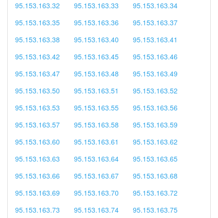
95.153.163.32
95.153.163.33
95.153.163.34
95.153.163.35
95.153.163.36
95.153.163.37
95.153.163.38
95.153.163.40
95.153.163.41
95.153.163.42
95.153.163.45
95.153.163.46
95.153.163.47
95.153.163.48
95.153.163.49
95.153.163.50
95.153.163.51
95.153.163.52
95.153.163.53
95.153.163.55
95.153.163.56
95.153.163.57
95.153.163.58
95.153.163.59
95.153.163.60
95.153.163.61
95.153.163.62
95.153.163.63
95.153.163.64
95.153.163.65
95.153.163.66
95.153.163.67
95.153.163.68
95.153.163.69
95.153.163.70
95.153.163.72
95.153.163.73
95.153.163.74
95.153.163.75