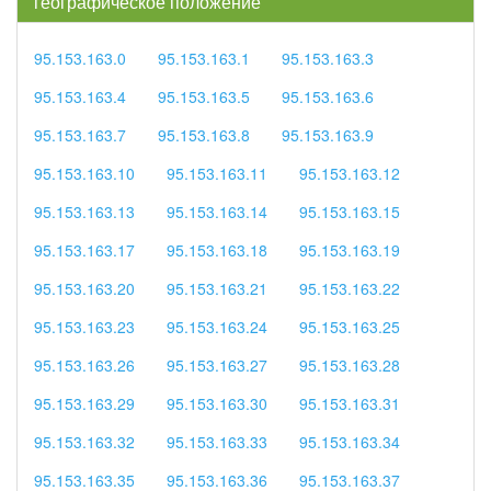
географическое положение
95.153.163.0
95.153.163.1
95.153.163.3
95.153.163.4
95.153.163.5
95.153.163.6
95.153.163.7
95.153.163.8
95.153.163.9
95.153.163.10
95.153.163.11
95.153.163.12
95.153.163.13
95.153.163.14
95.153.163.15
95.153.163.17
95.153.163.18
95.153.163.19
95.153.163.20
95.153.163.21
95.153.163.22
95.153.163.23
95.153.163.24
95.153.163.25
95.153.163.26
95.153.163.27
95.153.163.28
95.153.163.29
95.153.163.30
95.153.163.31
95.153.163.32
95.153.163.33
95.153.163.34
95.153.163.35
95.153.163.36
95.153.163.37