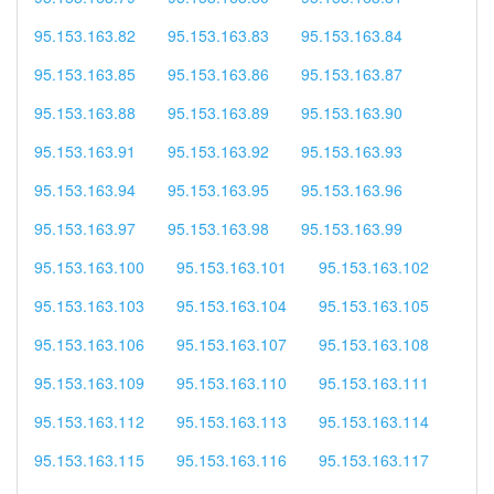
95.153.163.82
95.153.163.83
95.153.163.84
95.153.163.85
95.153.163.86
95.153.163.87
95.153.163.88
95.153.163.89
95.153.163.90
95.153.163.91
95.153.163.92
95.153.163.93
95.153.163.94
95.153.163.95
95.153.163.96
95.153.163.97
95.153.163.98
95.153.163.99
95.153.163.100
95.153.163.101
95.153.163.102
95.153.163.103
95.153.163.104
95.153.163.105
95.153.163.106
95.153.163.107
95.153.163.108
95.153.163.109
95.153.163.110
95.153.163.111
95.153.163.112
95.153.163.113
95.153.163.114
95.153.163.115
95.153.163.116
95.153.163.117