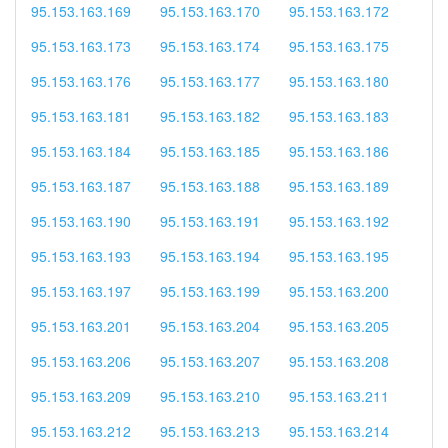
95.153.163.169
95.153.163.170
95.153.163.172
95.153.163.173
95.153.163.174
95.153.163.175
95.153.163.176
95.153.163.177
95.153.163.180
95.153.163.181
95.153.163.182
95.153.163.183
95.153.163.184
95.153.163.185
95.153.163.186
95.153.163.187
95.153.163.188
95.153.163.189
95.153.163.190
95.153.163.191
95.153.163.192
95.153.163.193
95.153.163.194
95.153.163.195
95.153.163.197
95.153.163.199
95.153.163.200
95.153.163.201
95.153.163.204
95.153.163.205
95.153.163.206
95.153.163.207
95.153.163.208
95.153.163.209
95.153.163.210
95.153.163.211
95.153.163.212
95.153.163.213
95.153.163.214