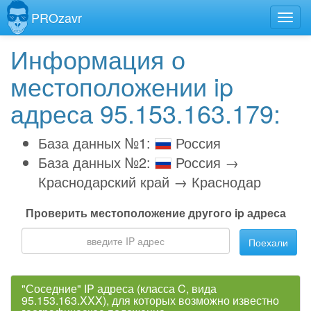
PROzavr
Информация о
местоположении ip
адреса 95.153.163.179:
База данных №1:
Россия
База данных №2:
Россия →
Краснодарский край → Краснодар
Проверить местоположение другого ip адреса
Поехали
"Соседние" IP адреса (класса C, вида
95.153.163.XXX), для которых возможно известно