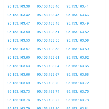
95.153.163.38
95.153.163.40
95.153.163.41
95.153.163.42
95.153.163.45
95.153.163.46
95.153.163.47
95.153.163.48
95.153.163.49
95.153.163.50
95.153.163.51
95.153.163.52
95.153.163.53
95.153.163.55
95.153.163.56
95.153.163.57
95.153.163.58
95.153.163.59
95.153.163.60
95.153.163.61
95.153.163.62
95.153.163.63
95.153.163.64
95.153.163.65
95.153.163.66
95.153.163.67
95.153.163.68
95.153.163.69
95.153.163.70
95.153.163.72
95.153.163.73
95.153.163.74
95.153.163.75
95.153.163.76
95.153.163.77
95.153.163.78
95.153.163.79
95.153.163.80
95.153.163.81