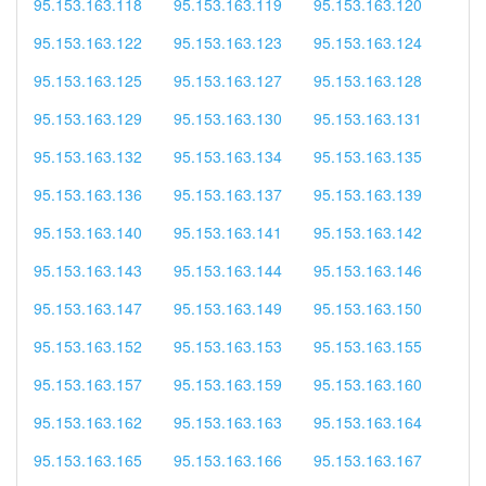
95.153.163.118
95.153.163.119
95.153.163.120
95.153.163.122
95.153.163.123
95.153.163.124
95.153.163.125
95.153.163.127
95.153.163.128
95.153.163.129
95.153.163.130
95.153.163.131
95.153.163.132
95.153.163.134
95.153.163.135
95.153.163.136
95.153.163.137
95.153.163.139
95.153.163.140
95.153.163.141
95.153.163.142
95.153.163.143
95.153.163.144
95.153.163.146
95.153.163.147
95.153.163.149
95.153.163.150
95.153.163.152
95.153.163.153
95.153.163.155
95.153.163.157
95.153.163.159
95.153.163.160
95.153.163.162
95.153.163.163
95.153.163.164
95.153.163.165
95.153.163.166
95.153.163.167