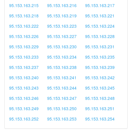
95.153.163.215
95.153.163.216
95.153.163.217
95.153.163.218
95.153.163.219
95.153.163.221
95.153.163.222
95.153.163.223
95.153.163.224
95.153.163.226
95.153.163.227
95.153.163.228
95.153.163.229
95.153.163.230
95.153.163.231
95.153.163.233
95.153.163.234
95.153.163.235
95.153.163.237
95.153.163.238
95.153.163.239
95.153.163.240
95.153.163.241
95.153.163.242
95.153.163.243
95.153.163.244
95.153.163.245
95.153.163.246
95.153.163.247
95.153.163.248
95.153.163.249
95.153.163.250
95.153.163.251
95.153.163.252
95.153.163.253
95.153.163.254