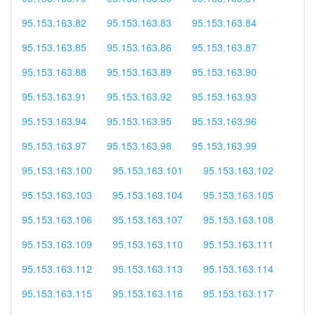
95.153.163.82
95.153.163.83
95.153.163.84
95.153.163.85
95.153.163.86
95.153.163.87
95.153.163.88
95.153.163.89
95.153.163.90
95.153.163.91
95.153.163.92
95.153.163.93
95.153.163.94
95.153.163.95
95.153.163.96
95.153.163.97
95.153.163.98
95.153.163.99
95.153.163.100
95.153.163.101
95.153.163.102
95.153.163.103
95.153.163.104
95.153.163.105
95.153.163.106
95.153.163.107
95.153.163.108
95.153.163.109
95.153.163.110
95.153.163.111
95.153.163.112
95.153.163.113
95.153.163.114
95.153.163.115
95.153.163.116
95.153.163.117