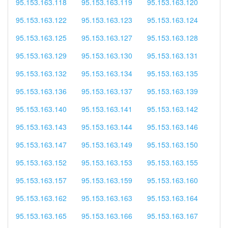
95.153.163.118
95.153.163.119
95.153.163.120
95.153.163.122
95.153.163.123
95.153.163.124
95.153.163.125
95.153.163.127
95.153.163.128
95.153.163.129
95.153.163.130
95.153.163.131
95.153.163.132
95.153.163.134
95.153.163.135
95.153.163.136
95.153.163.137
95.153.163.139
95.153.163.140
95.153.163.141
95.153.163.142
95.153.163.143
95.153.163.144
95.153.163.146
95.153.163.147
95.153.163.149
95.153.163.150
95.153.163.152
95.153.163.153
95.153.163.155
95.153.163.157
95.153.163.159
95.153.163.160
95.153.163.162
95.153.163.163
95.153.163.164
95.153.163.165
95.153.163.166
95.153.163.167