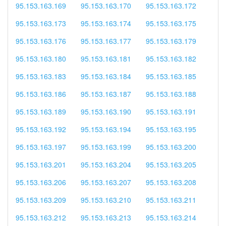
95.153.163.169
95.153.163.170
95.153.163.172
95.153.163.173
95.153.163.174
95.153.163.175
95.153.163.176
95.153.163.177
95.153.163.179
95.153.163.180
95.153.163.181
95.153.163.182
95.153.163.183
95.153.163.184
95.153.163.185
95.153.163.186
95.153.163.187
95.153.163.188
95.153.163.189
95.153.163.190
95.153.163.191
95.153.163.192
95.153.163.194
95.153.163.195
95.153.163.197
95.153.163.199
95.153.163.200
95.153.163.201
95.153.163.204
95.153.163.205
95.153.163.206
95.153.163.207
95.153.163.208
95.153.163.209
95.153.163.210
95.153.163.211
95.153.163.212
95.153.163.213
95.153.163.214