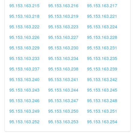
95.153.163.215
95.153.163.216
95.153.163.217
95.153.163.218
95.153.163.219
95.153.163.221
95.153.163.222
95.153.163.223
95.153.163.224
95.153.163.226
95.153.163.227
95.153.163.228
95.153.163.229
95.153.163.230
95.153.163.231
95.153.163.233
95.153.163.234
95.153.163.235
95.153.163.237
95.153.163.238
95.153.163.239
95.153.163.240
95.153.163.241
95.153.163.242
95.153.163.243
95.153.163.244
95.153.163.245
95.153.163.246
95.153.163.247
95.153.163.248
95.153.163.249
95.153.163.250
95.153.163.251
95.153.163.252
95.153.163.253
95.153.163.254