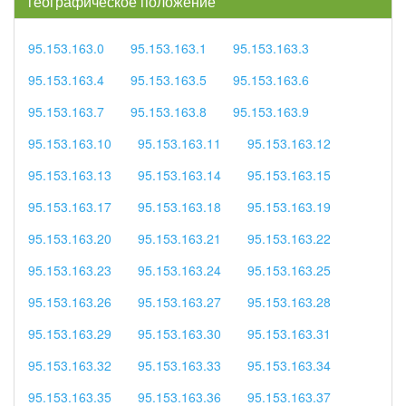
географическое положение
95.153.163.0
95.153.163.1
95.153.163.3
95.153.163.4
95.153.163.5
95.153.163.6
95.153.163.7
95.153.163.8
95.153.163.9
95.153.163.10
95.153.163.11
95.153.163.12
95.153.163.13
95.153.163.14
95.153.163.15
95.153.163.17
95.153.163.18
95.153.163.19
95.153.163.20
95.153.163.21
95.153.163.22
95.153.163.23
95.153.163.24
95.153.163.25
95.153.163.26
95.153.163.27
95.153.163.28
95.153.163.29
95.153.163.30
95.153.163.31
95.153.163.32
95.153.163.33
95.153.163.34
95.153.163.35
95.153.163.36
95.153.163.37