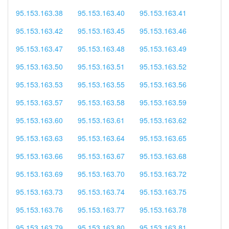
95.153.163.38
95.153.163.40
95.153.163.41
95.153.163.42
95.153.163.45
95.153.163.46
95.153.163.47
95.153.163.48
95.153.163.49
95.153.163.50
95.153.163.51
95.153.163.52
95.153.163.53
95.153.163.55
95.153.163.56
95.153.163.57
95.153.163.58
95.153.163.59
95.153.163.60
95.153.163.61
95.153.163.62
95.153.163.63
95.153.163.64
95.153.163.65
95.153.163.66
95.153.163.67
95.153.163.68
95.153.163.69
95.153.163.70
95.153.163.72
95.153.163.73
95.153.163.74
95.153.163.75
95.153.163.76
95.153.163.77
95.153.163.78
95.153.163.79
95.153.163.80
95.153.163.81