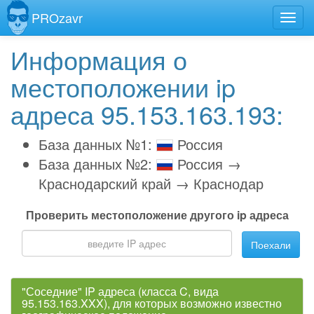
PROzavr
Информация о
местоположении ip
адреса 95.153.163.193:
База данных №1:
Россия
База данных №2:
Россия →
Краснодарский край → Краснодар
Проверить местоположение другого ip адреса
Поехали
"Соседние" IP адреса (класса C, вида
95.153.163.XXX), для которых возможно известно