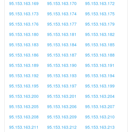
95.153.163.169
95.153.163.170
95.153.163.172
95.153.163.173
95.153.163.174
95.153.163.175
95.153.163.176
95.153.163.177
95.153.163.179
95.153.163.180
95.153.163.181
95.153.163.182
95.153.163.183
95.153.163.184
95.153.163.185
95.153.163.186
95.153.163.187
95.153.163.188
95.153.163.189
95.153.163.190
95.153.163.191
95.153.163.192
95.153.163.193
95.153.163.194
95.153.163.195
95.153.163.197
95.153.163.199
95.153.163.200
95.153.163.201
95.153.163.204
95.153.163.205
95.153.163.206
95.153.163.207
95.153.163.208
95.153.163.209
95.153.163.210
95.153.163.211
95.153.163.212
95.153.163.213