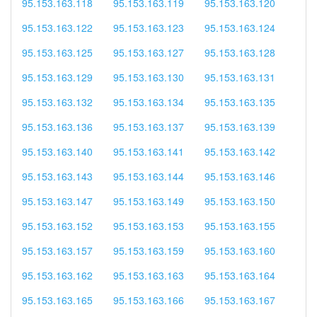
95.153.163.118
95.153.163.119
95.153.163.120
95.153.163.122
95.153.163.123
95.153.163.124
95.153.163.125
95.153.163.127
95.153.163.128
95.153.163.129
95.153.163.130
95.153.163.131
95.153.163.132
95.153.163.134
95.153.163.135
95.153.163.136
95.153.163.137
95.153.163.139
95.153.163.140
95.153.163.141
95.153.163.142
95.153.163.143
95.153.163.144
95.153.163.146
95.153.163.147
95.153.163.149
95.153.163.150
95.153.163.152
95.153.163.153
95.153.163.155
95.153.163.157
95.153.163.159
95.153.163.160
95.153.163.162
95.153.163.163
95.153.163.164
95.153.163.165
95.153.163.166
95.153.163.167