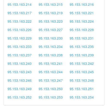
95.153.163.214
95.153.163.215
95.153.163.216
95.153.163.217
95.153.163.219
95.153.163.221
95.153.163.222
95.153.163.223
95.153.163.224
95.153.163.226
95.153.163.227
95.153.163.228
95.153.163.229
95.153.163.230
95.153.163.231
95.153.163.233
95.153.163.234
95.153.163.235
95.153.163.237
95.153.163.238
95.153.163.239
95.153.163.240
95.153.163.241
95.153.163.242
95.153.163.243
95.153.163.244
95.153.163.245
95.153.163.246
95.153.163.247
95.153.163.248
95.153.163.249
95.153.163.250
95.153.163.251
95.153.163.252
95.153.163.253
95.153.163.254