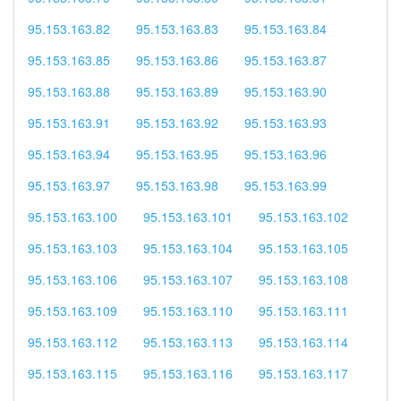
95.153.163.82
95.153.163.83
95.153.163.84
95.153.163.85
95.153.163.86
95.153.163.87
95.153.163.88
95.153.163.89
95.153.163.90
95.153.163.91
95.153.163.92
95.153.163.93
95.153.163.94
95.153.163.95
95.153.163.96
95.153.163.97
95.153.163.98
95.153.163.99
95.153.163.100
95.153.163.101
95.153.163.102
95.153.163.103
95.153.163.104
95.153.163.105
95.153.163.106
95.153.163.107
95.153.163.108
95.153.163.109
95.153.163.110
95.153.163.111
95.153.163.112
95.153.163.113
95.153.163.114
95.153.163.115
95.153.163.116
95.153.163.117