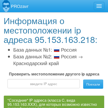
PROzavr
Информация о
местоположении ip
адреса 95.153.163.218:
База данных №1:
Россия
База данных №2:
Россия →
Краснодарский край
Проверить местоположение другого ip адреса
Поехали
"Соседние" IP адреса (класса C, вида
95.153.163.XXX), для которых возможно известно