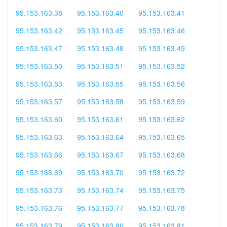
95.153.163.38
95.153.163.40
95.153.163.41
95.153.163.42
95.153.163.45
95.153.163.46
95.153.163.47
95.153.163.48
95.153.163.49
95.153.163.50
95.153.163.51
95.153.163.52
95.153.163.53
95.153.163.55
95.153.163.56
95.153.163.57
95.153.163.58
95.153.163.59
95.153.163.60
95.153.163.61
95.153.163.62
95.153.163.63
95.153.163.64
95.153.163.65
95.153.163.66
95.153.163.67
95.153.163.68
95.153.163.69
95.153.163.70
95.153.163.72
95.153.163.73
95.153.163.74
95.153.163.75
95.153.163.76
95.153.163.77
95.153.163.78
95.153.163.79
95.153.163.80
95.153.163.81