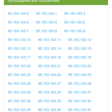
географическое положение
95.153.163.0
95.153.163.1
95.153.163.3
95.153.163.4
95.153.163.5
95.153.163.6
95.153.163.7
95.153.163.8
95.153.163.9
95.153.163.10
95.153.163.11
95.153.163.12
95.153.163.13
95.153.163.14
95.153.163.15
95.153.163.17
95.153.163.18
95.153.163.19
95.153.163.20
95.153.163.21
95.153.163.22
95.153.163.23
95.153.163.24
95.153.163.25
95.153.163.26
95.153.163.27
95.153.163.28
95.153.163.29
95.153.163.30
95.153.163.31
95.153.163.32
95.153.163.33
95.153.163.34
95.153.163.35
95.153.163.36
95.153.163.37