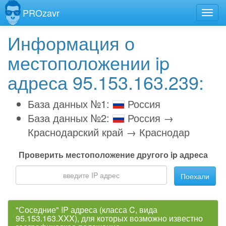
PROzavr
Информация о
местоположении ip
адреса 95.153.163.239:
База данных №1:
Россия
База данных №2:
Россия →
Краснодарский край → Краснодар
Проверить местоположение другого ip адреса
Поехали
"Соседние" IP адреса (класса C, вида
95.153.163.XXX), для которых возможно известно