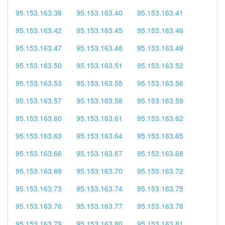
95.153.163.38
95.153.163.40
95.153.163.41
95.153.163.42
95.153.163.45
95.153.163.46
95.153.163.47
95.153.163.48
95.153.163.49
95.153.163.50
95.153.163.51
95.153.163.52
95.153.163.53
95.153.163.55
95.153.163.56
95.153.163.57
95.153.163.58
95.153.163.59
95.153.163.60
95.153.163.61
95.153.163.62
95.153.163.63
95.153.163.64
95.153.163.65
95.153.163.66
95.153.163.67
95.153.163.68
95.153.163.69
95.153.163.70
95.153.163.72
95.153.163.73
95.153.163.74
95.153.163.75
95.153.163.76
95.153.163.77
95.153.163.78
95.153.163.79
95.153.163.80
95.153.163.81