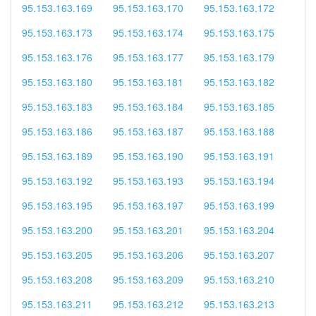
95.153.163.169
95.153.163.170
95.153.163.172
95.153.163.173
95.153.163.174
95.153.163.175
95.153.163.176
95.153.163.177
95.153.163.179
95.153.163.180
95.153.163.181
95.153.163.182
95.153.163.183
95.153.163.184
95.153.163.185
95.153.163.186
95.153.163.187
95.153.163.188
95.153.163.189
95.153.163.190
95.153.163.191
95.153.163.192
95.153.163.193
95.153.163.194
95.153.163.195
95.153.163.197
95.153.163.199
95.153.163.200
95.153.163.201
95.153.163.204
95.153.163.205
95.153.163.206
95.153.163.207
95.153.163.208
95.153.163.209
95.153.163.210
95.153.163.211
95.153.163.212
95.153.163.213