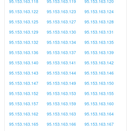
95.153.163.118
95.153.163.119
95.153.163.120
95.153.163.122
95.153.163.123
95.153.163.124
95.153.163.125
95.153.163.127
95.153.163.128
95.153.163.129
95.153.163.130
95.153.163.131
95.153.163.132
95.153.163.134
95.153.163.135
95.153.163.136
95.153.163.137
95.153.163.139
95.153.163.140
95.153.163.141
95.153.163.142
95.153.163.143
95.153.163.144
95.153.163.146
95.153.163.147
95.153.163.149
95.153.163.150
95.153.163.152
95.153.163.153
95.153.163.155
95.153.163.157
95.153.163.159
95.153.163.160
95.153.163.162
95.153.163.163
95.153.163.164
95.153.163.165
95.153.163.166
95.153.163.167