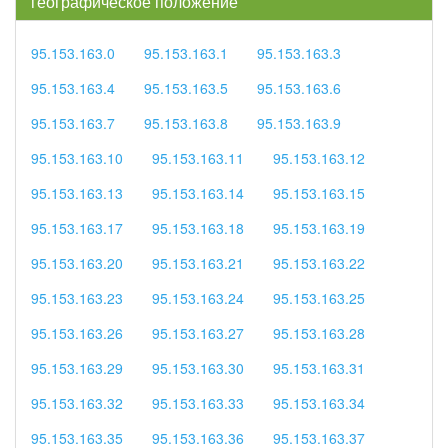
географическое положение
95.153.163.0
95.153.163.1
95.153.163.3
95.153.163.4
95.153.163.5
95.153.163.6
95.153.163.7
95.153.163.8
95.153.163.9
95.153.163.10
95.153.163.11
95.153.163.12
95.153.163.13
95.153.163.14
95.153.163.15
95.153.163.17
95.153.163.18
95.153.163.19
95.153.163.20
95.153.163.21
95.153.163.22
95.153.163.23
95.153.163.24
95.153.163.25
95.153.163.26
95.153.163.27
95.153.163.28
95.153.163.29
95.153.163.30
95.153.163.31
95.153.163.32
95.153.163.33
95.153.163.34
95.153.163.35
95.153.163.36
95.153.163.37