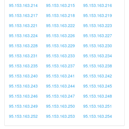
95.153.163.214
95.153.163.215
95.153.163.216
95.153.163.217
95.153.163.218
95.153.163.219
95.153.163.221
95.153.163.222
95.153.163.223
95.153.163.224
95.153.163.226
95.153.163.227
95.153.163.228
95.153.163.229
95.153.163.230
95.153.163.231
95.153.163.233
95.153.163.234
95.153.163.235
95.153.163.237
95.153.163.238
95.153.163.240
95.153.163.241
95.153.163.242
95.153.163.243
95.153.163.244
95.153.163.245
95.153.163.246
95.153.163.247
95.153.163.248
95.153.163.249
95.153.163.250
95.153.163.251
95.153.163.252
95.153.163.253
95.153.163.254