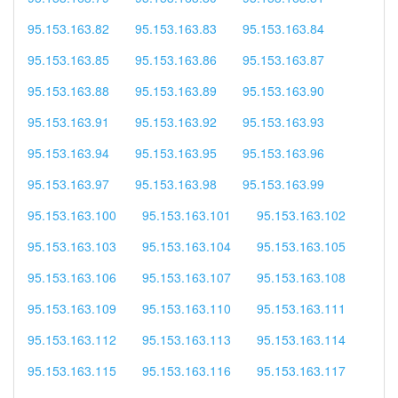
95.153.163.82
95.153.163.83
95.153.163.84
95.153.163.85
95.153.163.86
95.153.163.87
95.153.163.88
95.153.163.89
95.153.163.90
95.153.163.91
95.153.163.92
95.153.163.93
95.153.163.94
95.153.163.95
95.153.163.96
95.153.163.97
95.153.163.98
95.153.163.99
95.153.163.100
95.153.163.101
95.153.163.102
95.153.163.103
95.153.163.104
95.153.163.105
95.153.163.106
95.153.163.107
95.153.163.108
95.153.163.109
95.153.163.110
95.153.163.111
95.153.163.112
95.153.163.113
95.153.163.114
95.153.163.115
95.153.163.116
95.153.163.117