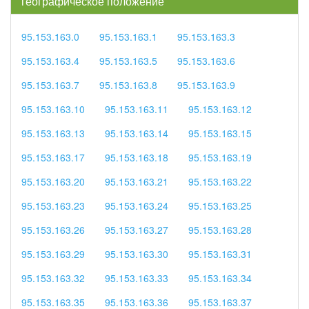
географическое положение
95.153.163.0
95.153.163.1
95.153.163.3
95.153.163.4
95.153.163.5
95.153.163.6
95.153.163.7
95.153.163.8
95.153.163.9
95.153.163.10
95.153.163.11
95.153.163.12
95.153.163.13
95.153.163.14
95.153.163.15
95.153.163.17
95.153.163.18
95.153.163.19
95.153.163.20
95.153.163.21
95.153.163.22
95.153.163.23
95.153.163.24
95.153.163.25
95.153.163.26
95.153.163.27
95.153.163.28
95.153.163.29
95.153.163.30
95.153.163.31
95.153.163.32
95.153.163.33
95.153.163.34
95.153.163.35
95.153.163.36
95.153.163.37