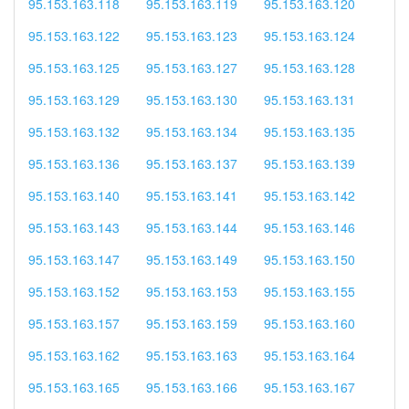
95.153.163.118
95.153.163.119
95.153.163.120
95.153.163.122
95.153.163.123
95.153.163.124
95.153.163.125
95.153.163.127
95.153.163.128
95.153.163.129
95.153.163.130
95.153.163.131
95.153.163.132
95.153.163.134
95.153.163.135
95.153.163.136
95.153.163.137
95.153.163.139
95.153.163.140
95.153.163.141
95.153.163.142
95.153.163.143
95.153.163.144
95.153.163.146
95.153.163.147
95.153.163.149
95.153.163.150
95.153.163.152
95.153.163.153
95.153.163.155
95.153.163.157
95.153.163.159
95.153.163.160
95.153.163.162
95.153.163.163
95.153.163.164
95.153.163.165
95.153.163.166
95.153.163.167