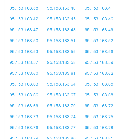
95.153.163.38
95.153.163.40
95.153.163.41
95.153.163.42
95.153.163.45
95.153.163.46
95.153.163.47
95.153.163.48
95.153.163.49
95.153.163.50
95.153.163.51
95.153.163.52
95.153.163.53
95.153.163.55
95.153.163.56
95.153.163.57
95.153.163.58
95.153.163.59
95.153.163.60
95.153.163.61
95.153.163.62
95.153.163.63
95.153.163.64
95.153.163.65
95.153.163.66
95.153.163.67
95.153.163.68
95.153.163.69
95.153.163.70
95.153.163.72
95.153.163.73
95.153.163.74
95.153.163.75
95.153.163.76
95.153.163.77
95.153.163.78
95.153.163.79
95.153.163.80
95.153.163.81