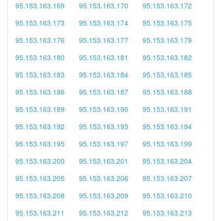
95.153.163.169
95.153.163.170
95.153.163.172
95.153.163.173
95.153.163.174
95.153.163.175
95.153.163.176
95.153.163.177
95.153.163.179
95.153.163.180
95.153.163.181
95.153.163.182
95.153.163.183
95.153.163.184
95.153.163.185
95.153.163.186
95.153.163.187
95.153.163.188
95.153.163.189
95.153.163.190
95.153.163.191
95.153.163.192
95.153.163.193
95.153.163.194
95.153.163.195
95.153.163.197
95.153.163.199
95.153.163.200
95.153.163.201
95.153.163.204
95.153.163.205
95.153.163.206
95.153.163.207
95.153.163.208
95.153.163.209
95.153.163.210
95.153.163.211
95.153.163.212
95.153.163.213