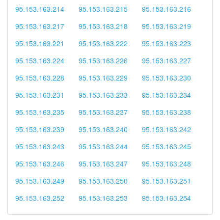
95.153.163.214
95.153.163.215
95.153.163.216
95.153.163.217
95.153.163.218
95.153.163.219
95.153.163.221
95.153.163.222
95.153.163.223
95.153.163.224
95.153.163.226
95.153.163.227
95.153.163.228
95.153.163.229
95.153.163.230
95.153.163.231
95.153.163.233
95.153.163.234
95.153.163.235
95.153.163.237
95.153.163.238
95.153.163.239
95.153.163.240
95.153.163.242
95.153.163.243
95.153.163.244
95.153.163.245
95.153.163.246
95.153.163.247
95.153.163.248
95.153.163.249
95.153.163.250
95.153.163.251
95.153.163.252
95.153.163.253
95.153.163.254