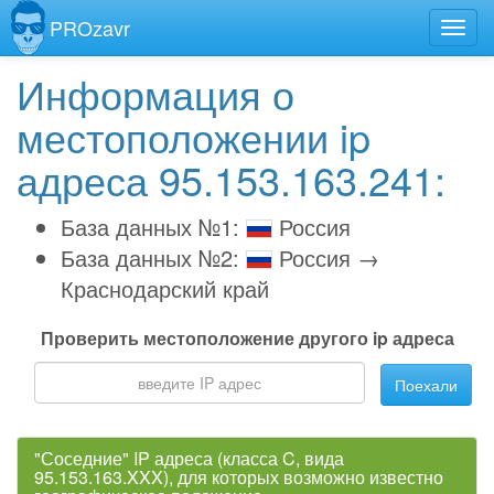
PROzavr
Информация о
местоположении ip
адреса 95.153.163.241:
База данных №1:
Россия
База данных №2:
Россия →
Краснодарский край
Проверить местоположение другого ip адреса
Поехали
"Соседние" IP адреса (класса C, вида
95.153.163.XXX), для которых возможно известно