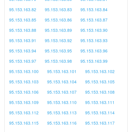
95.153.163.82
95.153.163.83
95.153.163.84
95.153.163.85
95.153.163.86
95.153.163.87
95.153.163.88
95.153.163.89
95.153.163.90
95.153.163.91
95.153.163.92
95.153.163.93
95.153.163.94
95.153.163.95
95.153.163.96
95.153.163.97
95.153.163.98
95.153.163.99
95.153.163.100
95.153.163.101
95.153.163.102
95.153.163.103
95.153.163.104
95.153.163.105
95.153.163.106
95.153.163.107
95.153.163.108
95.153.163.109
95.153.163.110
95.153.163.111
95.153.163.112
95.153.163.113
95.153.163.114
95.153.163.115
95.153.163.116
95.153.163.117