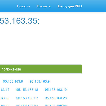
Новости
Контакты
Вход для PRO
53.163.35:
ое положение
95.153.163.8
95.153.163.9
163.17
95.153.163.18
95.153.163.19
163.26
95.153.163.27
95.153.163.28
163.36
95.153.163.37
95.153.163.38