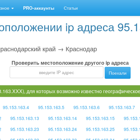
зное
PRO-аккаунты
Статьи
положении ip адреса 95.1
раснодарский край → Краснодар
Проверить местоположение другого ip адреса
Поехали
53.163.XXX), для которых возможно известно географическ
95.153.163.4
95.153.163.5
95.153.163.6
95.153.163.7
2
95.153.163.13
95.153.163.14
95.153.163.15
95.153.
2
95.153.163.23
95.153.163.24
95.153.163.25
95.153.
1
95.153.163.32
95.153.163.33
95.153.163.34
95.153.