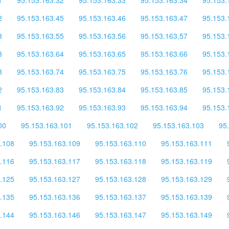
2
95.153.163.45
95.153.163.46
95.153.163.47
95.153.
3
95.153.163.55
95.153.163.56
95.153.163.57
95.153.
3
95.153.163.64
95.153.163.65
95.153.163.66
95.153.
3
95.153.163.74
95.153.163.75
95.153.163.76
95.153.
2
95.153.163.83
95.153.163.84
95.153.163.85
95.153.
1
95.153.163.92
95.153.163.93
95.153.163.94
95.153.
00
95.153.163.101
95.153.163.102
95.153.163.103
95
.108
95.153.163.109
95.153.163.110
95.153.163.111
.116
95.153.163.117
95.153.163.118
95.153.163.119
.125
95.153.163.127
95.153.163.128
95.153.163.129
.135
95.153.163.136
95.153.163.137
95.153.163.139
.144
95.153.163.146
95.153.163.147
95.153.163.149