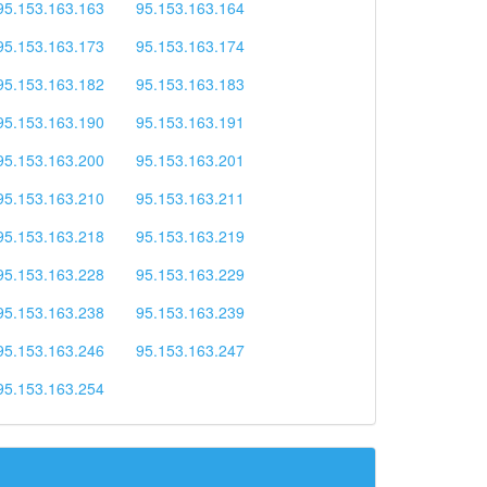
95.153.163.163
95.153.163.164
95.153.163.173
95.153.163.174
95.153.163.182
95.153.163.183
95.153.163.190
95.153.163.191
95.153.163.200
95.153.163.201
95.153.163.210
95.153.163.211
95.153.163.218
95.153.163.219
95.153.163.228
95.153.163.229
95.153.163.238
95.153.163.239
95.153.163.246
95.153.163.247
95.153.163.254