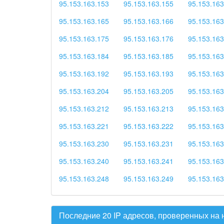
95.153.163.153
95.153.163.155
95.153.163
95.153.163.165
95.153.163.166
95.153.163
95.153.163.175
95.153.163.176
95.153.163
95.153.163.184
95.153.163.185
95.153.163
95.153.163.192
95.153.163.193
95.153.163
95.153.163.204
95.153.163.205
95.153.163
95.153.163.212
95.153.163.213
95.153.163
95.153.163.221
95.153.163.222
95.153.163
95.153.163.230
95.153.163.231
95.153.163
95.153.163.240
95.153.163.241
95.153.163
95.153.163.248
95.153.163.249
95.153.163
Последние 20 IP адресов, проверенных на