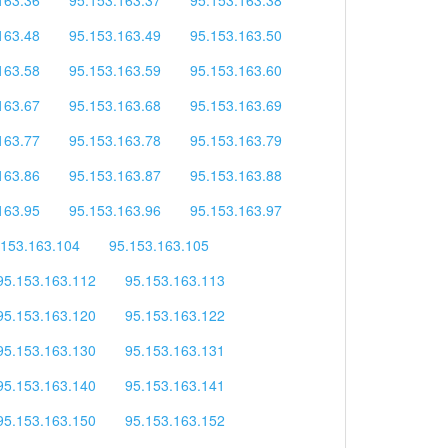
163.48
95.153.163.49
95.153.163.50
163.58
95.153.163.59
95.153.163.60
163.67
95.153.163.68
95.153.163.69
163.77
95.153.163.78
95.153.163.79
163.86
95.153.163.87
95.153.163.88
163.95
95.153.163.96
95.153.163.97
.153.163.104
95.153.163.105
95.153.163.112
95.153.163.113
95.153.163.120
95.153.163.122
95.153.163.130
95.153.163.131
95.153.163.140
95.153.163.141
95.153.163.150
95.153.163.152