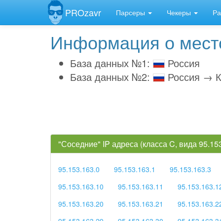
PROzavr
Парсеры
Чекеры
Ра
Информация о место
База данных №1:
Россия
База данных №2:
Россия → К
"Соседние" IP адреса (класса C, вида 95.1
95.153.163.0
95.153.163.1
95.153.163.3
95.153.163.10
95.153.163.11
95.153.163.1
95.153.163.20
95.153.163.21
95.153.163.2
95.153.163.29
95.153.163.30
95.153.163.3