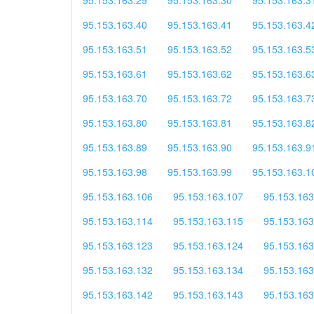
95.153.163.40
95.153.163.41
95.153.163.4
95.153.163.51
95.153.163.52
95.153.163.5
95.153.163.61
95.153.163.62
95.153.163.6
95.153.163.70
95.153.163.72
95.153.163.7
95.153.163.80
95.153.163.81
95.153.163.8
95.153.163.89
95.153.163.90
95.153.163.9
95.153.163.98
95.153.163.99
95.153.163.1
95.153.163.106
95.153.163.107
95.153.163
95.153.163.114
95.153.163.115
95.153.163
95.153.163.123
95.153.163.124
95.153.163
95.153.163.132
95.153.163.134
95.153.163
95.153.163.142
95.153.163.143
95.153.163