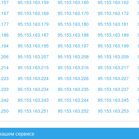
.157
95.153.163.159
95.153.163.160
95.153.163.162
.167
95.153.163.169
95.153.163.170
95.153.163.172
.177
95.153.163.179
95.153.163.180
95.153.163.181
.186
95.153.163.187
95.153.163.188
95.153.163.189
.194
95.153.163.195
95.153.163.197
95.153.163.199
.206
95.153.163.207
95.153.163.208
95.153.163.209
.214
95.153.163.215
95.153.163.216
95.153.163.217
.223
95.153.163.224
95.153.163.226
95.153.163.227
.233
95.153.163.234
95.153.163.235
95.153.163.237
.242
95.153.163.243
95.153.163.244
95.153.163.245
.250
95.153.163.251
95.153.163.252
95.153.163.253
 нашем сервисе