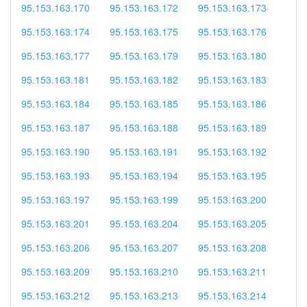
95.153.163.170
95.153.163.172
95.153.163.173
95.153.163.174
95.153.163.175
95.153.163.176
95.153.163.177
95.153.163.179
95.153.163.180
95.153.163.181
95.153.163.182
95.153.163.183
95.153.163.184
95.153.163.185
95.153.163.186
95.153.163.187
95.153.163.188
95.153.163.189
95.153.163.190
95.153.163.191
95.153.163.192
95.153.163.193
95.153.163.194
95.153.163.195
95.153.163.197
95.153.163.199
95.153.163.200
95.153.163.201
95.153.163.204
95.153.163.205
95.153.163.206
95.153.163.207
95.153.163.208
95.153.163.209
95.153.163.210
95.153.163.211
95.153.163.212
95.153.163.213
95.153.163.214