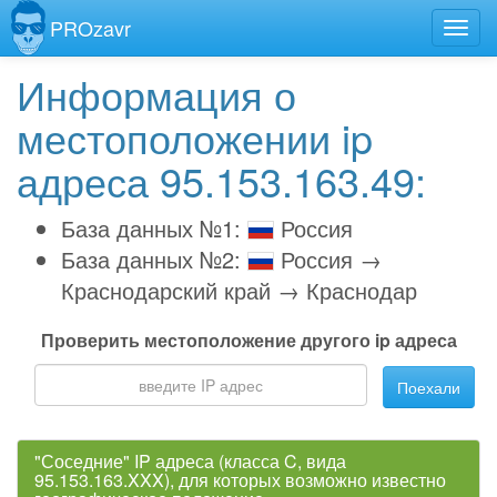
PROzavr
Информация о
местоположении ip
адреса 95.153.163.49:
База данных №1:
Россия
База данных №2:
Россия →
Краснодарский край → Краснодар
Проверить местоположение другого ip адреса
Поехали
"Соседние" IP адреса (класса C, вида
95.153.163.XXX), для которых возможно известно