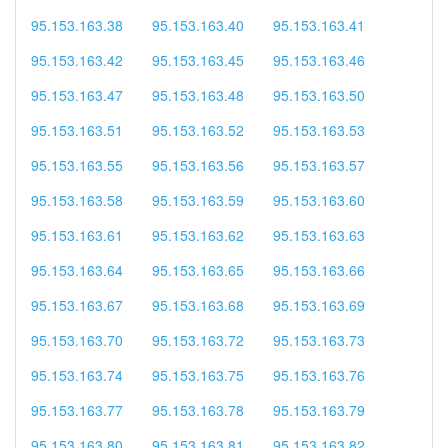
95.153.163.38
95.153.163.40
95.153.163.41
95.153.163.42
95.153.163.45
95.153.163.46
95.153.163.47
95.153.163.48
95.153.163.50
95.153.163.51
95.153.163.52
95.153.163.53
95.153.163.55
95.153.163.56
95.153.163.57
95.153.163.58
95.153.163.59
95.153.163.60
95.153.163.61
95.153.163.62
95.153.163.63
95.153.163.64
95.153.163.65
95.153.163.66
95.153.163.67
95.153.163.68
95.153.163.69
95.153.163.70
95.153.163.72
95.153.163.73
95.153.163.74
95.153.163.75
95.153.163.76
95.153.163.77
95.153.163.78
95.153.163.79
95.153.163.80
95.153.163.81
95.153.163.82