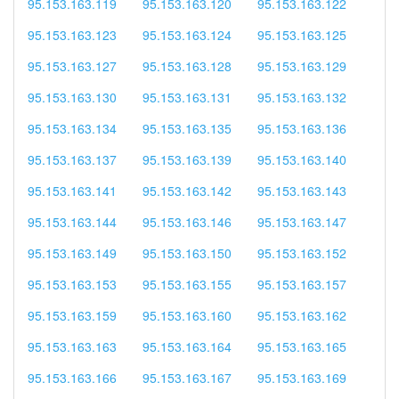
95.153.163.119
95.153.163.120
95.153.163.122
95.153.163.123
95.153.163.124
95.153.163.125
95.153.163.127
95.153.163.128
95.153.163.129
95.153.163.130
95.153.163.131
95.153.163.132
95.153.163.134
95.153.163.135
95.153.163.136
95.153.163.137
95.153.163.139
95.153.163.140
95.153.163.141
95.153.163.142
95.153.163.143
95.153.163.144
95.153.163.146
95.153.163.147
95.153.163.149
95.153.163.150
95.153.163.152
95.153.163.153
95.153.163.155
95.153.163.157
95.153.163.159
95.153.163.160
95.153.163.162
95.153.163.163
95.153.163.164
95.153.163.165
95.153.163.166
95.153.163.167
95.153.163.169