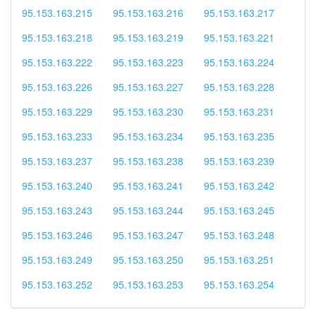
95.153.163.215
95.153.163.216
95.153.163.217
95.153.163.218
95.153.163.219
95.153.163.221
95.153.163.222
95.153.163.223
95.153.163.224
95.153.163.226
95.153.163.227
95.153.163.228
95.153.163.229
95.153.163.230
95.153.163.231
95.153.163.233
95.153.163.234
95.153.163.235
95.153.163.237
95.153.163.238
95.153.163.239
95.153.163.240
95.153.163.241
95.153.163.242
95.153.163.243
95.153.163.244
95.153.163.245
95.153.163.246
95.153.163.247
95.153.163.248
95.153.163.249
95.153.163.250
95.153.163.251
95.153.163.252
95.153.163.253
95.153.163.254