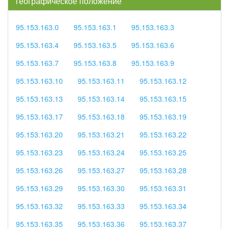
географическое положение
95.153.163.0
95.153.163.1
95.153.163.3
95.153.163.4
95.153.163.5
95.153.163.6
95.153.163.7
95.153.163.8
95.153.163.9
95.153.163.10
95.153.163.11
95.153.163.12
95.153.163.13
95.153.163.14
95.153.163.15
95.153.163.17
95.153.163.18
95.153.163.19
95.153.163.20
95.153.163.21
95.153.163.22
95.153.163.23
95.153.163.24
95.153.163.25
95.153.163.26
95.153.163.27
95.153.163.28
95.153.163.29
95.153.163.30
95.153.163.31
95.153.163.32
95.153.163.33
95.153.163.34
95.153.163.35
95.153.163.36
95.153.163.37