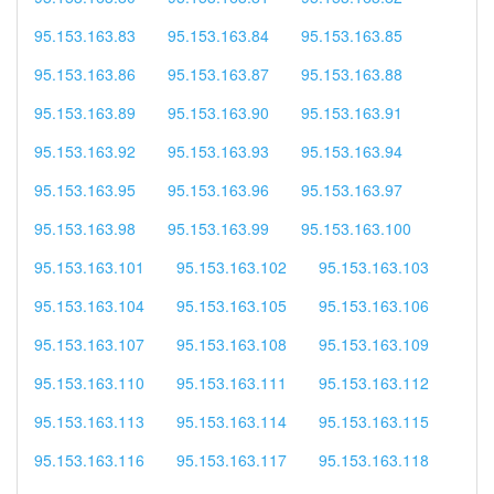
95.153.163.83
95.153.163.84
95.153.163.85
95.153.163.86
95.153.163.87
95.153.163.88
95.153.163.89
95.153.163.90
95.153.163.91
95.153.163.92
95.153.163.93
95.153.163.94
95.153.163.95
95.153.163.96
95.153.163.97
95.153.163.98
95.153.163.99
95.153.163.100
95.153.163.101
95.153.163.102
95.153.163.103
95.153.163.104
95.153.163.105
95.153.163.106
95.153.163.107
95.153.163.108
95.153.163.109
95.153.163.110
95.153.163.111
95.153.163.112
95.153.163.113
95.153.163.114
95.153.163.115
95.153.163.116
95.153.163.117
95.153.163.118