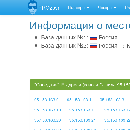
PROzavr
Парсеры
Чекеры
Ра
Информация о место
База данных №1:
Россия
База данных №2:
Россия → К
"Соседние" IP адреса (класса C, вида 95.1
95.153.163.0
95.153.163.1
95.153.163.3
95.153.163.10
95.153.163.11
95.153.163.1
95.153.163.20
95.153.163.21
95.153.163.2
95.153.163.29
95.153.163.30
95.153.163.3