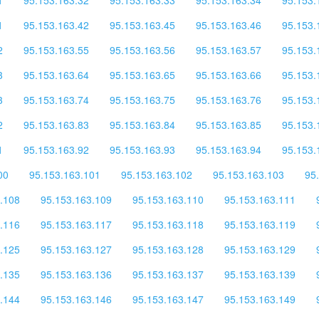
1
95.153.163.42
95.153.163.45
95.153.163.46
95.153.
2
95.153.163.55
95.153.163.56
95.153.163.57
95.153.
3
95.153.163.64
95.153.163.65
95.153.163.66
95.153.
3
95.153.163.74
95.153.163.75
95.153.163.76
95.153.
2
95.153.163.83
95.153.163.84
95.153.163.85
95.153.
1
95.153.163.92
95.153.163.93
95.153.163.94
95.153.
00
95.153.163.101
95.153.163.102
95.153.163.103
95
.108
95.153.163.109
95.153.163.110
95.153.163.111
.116
95.153.163.117
95.153.163.118
95.153.163.119
.125
95.153.163.127
95.153.163.128
95.153.163.129
.135
95.153.163.136
95.153.163.137
95.153.163.139
.144
95.153.163.146
95.153.163.147
95.153.163.149