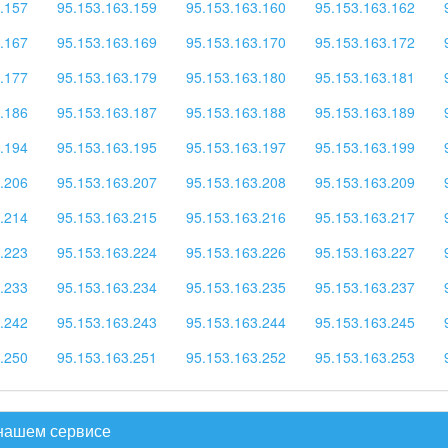
.157
95.153.163.159
95.153.163.160
95.153.163.162
.167
95.153.163.169
95.153.163.170
95.153.163.172
.177
95.153.163.179
95.153.163.180
95.153.163.181
.186
95.153.163.187
95.153.163.188
95.153.163.189
.194
95.153.163.195
95.153.163.197
95.153.163.199
.206
95.153.163.207
95.153.163.208
95.153.163.209
.214
95.153.163.215
95.153.163.216
95.153.163.217
.223
95.153.163.224
95.153.163.226
95.153.163.227
.233
95.153.163.234
95.153.163.235
95.153.163.237
.242
95.153.163.243
95.153.163.244
95.153.163.245
.250
95.153.163.251
95.153.163.252
95.153.163.253
 нашем сервисе