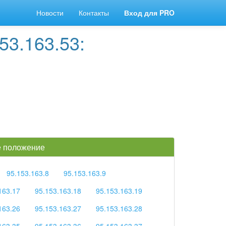
Новости
Контакты
Вход для PRO
53.163.53:
ое положение
95.153.163.8
95.153.163.9
163.17
95.153.163.18
95.153.163.19
163.26
95.153.163.27
95.153.163.28
163.35
95.153.163.36
95.153.163.37