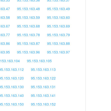
163.47
95.153.163.48
95.153.163.49
163.58
95.153.163.59
95.153.163.60
163.67
95.153.163.68
95.153.163.69
163.77
95.153.163.78
95.153.163.79
163.86
95.153.163.87
95.153.163.88
163.95
95.153.163.96
95.153.163.97
.153.163.104
95.153.163.105
95.153.163.112
95.153.163.113
95.153.163.120
95.153.163.122
95.153.163.130
95.153.163.131
95.153.163.140
95.153.163.141
95.153.163.150
95.153.163.152