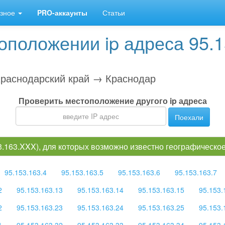
зное
PRO-аккаунты
Статьи
положении ip адреса 95.1
раснодарский край → Краснодар
Проверить местоположение другого ip адреса
Поехали
53.163.XXX), для которых возможно известно географическ
95.153.163.4
95.153.163.5
95.153.163.6
95.153.163.7
2
95.153.163.13
95.153.163.14
95.153.163.15
95.153.
2
95.153.163.23
95.153.163.24
95.153.163.25
95.153.
1
95.153.163.32
95.153.163.33
95.153.163.34
95.153.