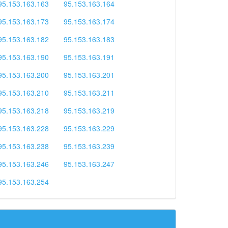
95.153.163.163
95.153.163.164
95.153.163.173
95.153.163.174
95.153.163.182
95.153.163.183
95.153.163.190
95.153.163.191
95.153.163.200
95.153.163.201
95.153.163.210
95.153.163.211
95.153.163.218
95.153.163.219
95.153.163.228
95.153.163.229
95.153.163.238
95.153.163.239
95.153.163.246
95.153.163.247
95.153.163.254