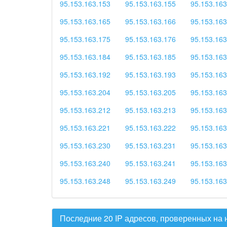
95.153.163.153
95.153.163.155
95.153.163
95.153.163.165
95.153.163.166
95.153.163
95.153.163.175
95.153.163.176
95.153.163
95.153.163.184
95.153.163.185
95.153.163
95.153.163.192
95.153.163.193
95.153.163
95.153.163.204
95.153.163.205
95.153.163
95.153.163.212
95.153.163.213
95.153.163
95.153.163.221
95.153.163.222
95.153.163
95.153.163.230
95.153.163.231
95.153.163
95.153.163.240
95.153.163.241
95.153.163
95.153.163.248
95.153.163.249
95.153.163
Последние 20 IP адресов, проверенных на