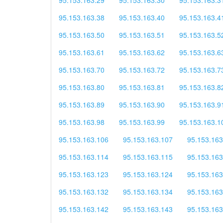
95.153.163.38
95.153.163.40
95.153.163.4
95.153.163.50
95.153.163.51
95.153.163.5
95.153.163.61
95.153.163.62
95.153.163.6
95.153.163.70
95.153.163.72
95.153.163.7
95.153.163.80
95.153.163.81
95.153.163.8
95.153.163.89
95.153.163.90
95.153.163.9
95.153.163.98
95.153.163.99
95.153.163.1
95.153.163.106
95.153.163.107
95.153.163
95.153.163.114
95.153.163.115
95.153.163
95.153.163.123
95.153.163.124
95.153.163
95.153.163.132
95.153.163.134
95.153.163
95.153.163.142
95.153.163.143
95.153.163