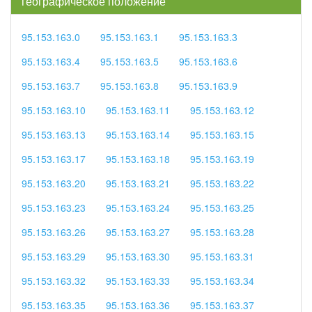
географическое положение
95.153.163.0
95.153.163.1
95.153.163.3
95.153.163.4
95.153.163.5
95.153.163.6
95.153.163.7
95.153.163.8
95.153.163.9
95.153.163.10
95.153.163.11
95.153.163.12
95.153.163.13
95.153.163.14
95.153.163.15
95.153.163.17
95.153.163.18
95.153.163.19
95.153.163.20
95.153.163.21
95.153.163.22
95.153.163.23
95.153.163.24
95.153.163.25
95.153.163.26
95.153.163.27
95.153.163.28
95.153.163.29
95.153.163.30
95.153.163.31
95.153.163.32
95.153.163.33
95.153.163.34
95.153.163.35
95.153.163.36
95.153.163.37