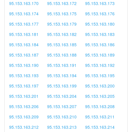
95.153.163.170
95.153.163.172
95.153.163.173
95.153.163.174
95.153.163.175
95.153.163.176
95.153.163.177
95.153.163.179
95.153.163.180
95.153.163.181
95.153.163.182
95.153.163.183
95.153.163.184
95.153.163.185
95.153.163.186
95.153.163.187
95.153.163.188
95.153.163.189
95.153.163.190
95.153.163.191
95.153.163.192
95.153.163.193
95.153.163.194
95.153.163.195
95.153.163.197
95.153.163.199
95.153.163.200
95.153.163.201
95.153.163.204
95.153.163.205
95.153.163.206
95.153.163.207
95.153.163.208
95.153.163.209
95.153.163.210
95.153.163.211
95.153.163.212
95.153.163.213
95.153.163.214