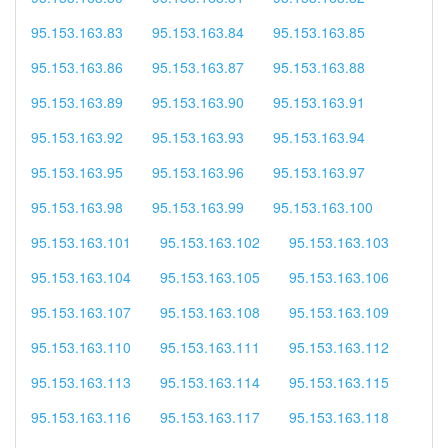
95.153.163.83
95.153.163.84
95.153.163.85
95.153.163.86
95.153.163.87
95.153.163.88
95.153.163.89
95.153.163.90
95.153.163.91
95.153.163.92
95.153.163.93
95.153.163.94
95.153.163.95
95.153.163.96
95.153.163.97
95.153.163.98
95.153.163.99
95.153.163.100
95.153.163.101
95.153.163.102
95.153.163.103
95.153.163.104
95.153.163.105
95.153.163.106
95.153.163.107
95.153.163.108
95.153.163.109
95.153.163.110
95.153.163.111
95.153.163.112
95.153.163.113
95.153.163.114
95.153.163.115
95.153.163.116
95.153.163.117
95.153.163.118