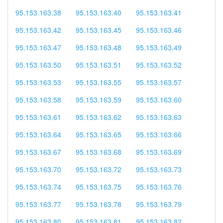
95.153.163.38
95.153.163.40
95.153.163.41
95.153.163.42
95.153.163.45
95.153.163.46
95.153.163.47
95.153.163.48
95.153.163.49
95.153.163.50
95.153.163.51
95.153.163.52
95.153.163.53
95.153.163.55
95.153.163.57
95.153.163.58
95.153.163.59
95.153.163.60
95.153.163.61
95.153.163.62
95.153.163.63
95.153.163.64
95.153.163.65
95.153.163.66
95.153.163.67
95.153.163.68
95.153.163.69
95.153.163.70
95.153.163.72
95.153.163.73
95.153.163.74
95.153.163.75
95.153.163.76
95.153.163.77
95.153.163.78
95.153.163.79
95.153.163.80
95.153.163.81
95.153.163.82