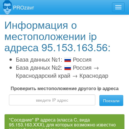
PROzavr
Информация о
местоположении ip
адреса 95.153.163.56:
База данных №1:
Россия
База данных №2:
Россия →
Краснодарский край → Краснодар
Проверить местоположение другого ip адреса
Поехали
"Соседние" IP адреса (класса C, вида
95.153.163.XXX), для которых возможно известно