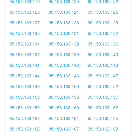
95.153.163.119
95.153.163.120
95.153.163.122
95.153.163.123
95.153.163.124
95.153.163.125
95.153.163.127
95.153.163.128
95.153.163.129
95.153.163.130
95.153.163.131
95.153.163.132
95.153.163.134
95.153.163.135
95.153.163.136
95.153.163.137
95.153.163.139
95.153.163.140
95.153.163.141
95.153.163.142
95.153.163.143
95.153.163.144
95.153.163.146
95.153.163.147
95.153.163.149
95.153.163.150
95.153.163.152
95.153.163.153
95.153.163.155
95.153.163.157
95.153.163.159
95.153.163.160
95.153.163.162
95.153.163.163
95.153.163.164
95.153.163.165
95.153.163.166
95.153.163.167
95.153.163.169