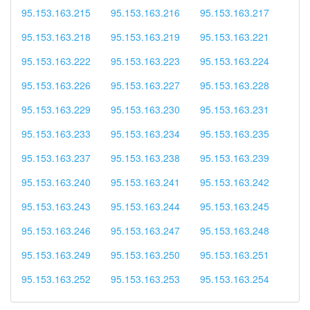
95.153.163.215
95.153.163.216
95.153.163.217
95.153.163.218
95.153.163.219
95.153.163.221
95.153.163.222
95.153.163.223
95.153.163.224
95.153.163.226
95.153.163.227
95.153.163.228
95.153.163.229
95.153.163.230
95.153.163.231
95.153.163.233
95.153.163.234
95.153.163.235
95.153.163.237
95.153.163.238
95.153.163.239
95.153.163.240
95.153.163.241
95.153.163.242
95.153.163.243
95.153.163.244
95.153.163.245
95.153.163.246
95.153.163.247
95.153.163.248
95.153.163.249
95.153.163.250
95.153.163.251
95.153.163.252
95.153.163.253
95.153.163.254