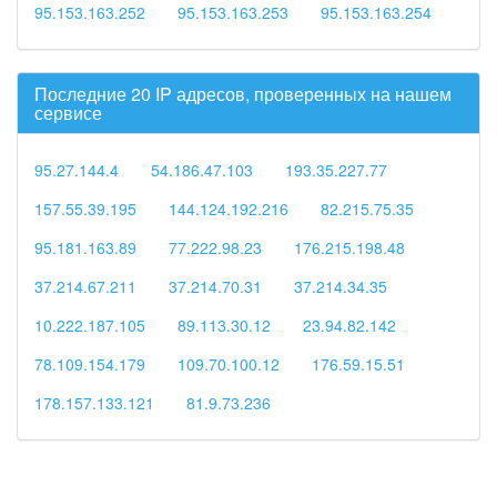
95.153.163.252
95.153.163.253
95.153.163.254
Последние 20 IP адресов, проверенных на нашем
сервисе
95.27.144.4
54.186.47.103
193.35.227.77
157.55.39.195
144.124.192.216
82.215.75.35
95.181.163.89
77.222.98.23
176.215.198.48
37.214.67.211
37.214.70.31
37.214.34.35
10.222.187.105
89.113.30.12
23.94.82.142
78.109.154.179
109.70.100.12
176.59.15.51
178.157.133.121
81.9.73.236