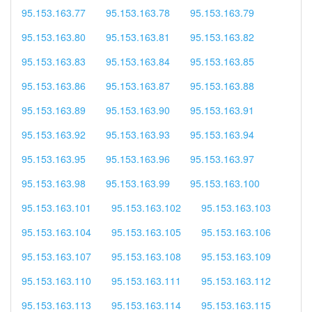
95.153.163.77
95.153.163.78
95.153.163.79
95.153.163.80
95.153.163.81
95.153.163.82
95.153.163.83
95.153.163.84
95.153.163.85
95.153.163.86
95.153.163.87
95.153.163.88
95.153.163.89
95.153.163.90
95.153.163.91
95.153.163.92
95.153.163.93
95.153.163.94
95.153.163.95
95.153.163.96
95.153.163.97
95.153.163.98
95.153.163.99
95.153.163.100
95.153.163.101
95.153.163.102
95.153.163.103
95.153.163.104
95.153.163.105
95.153.163.106
95.153.163.107
95.153.163.108
95.153.163.109
95.153.163.110
95.153.163.111
95.153.163.112
95.153.163.113
95.153.163.114
95.153.163.115