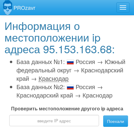
PROzavr
Информация о
местоположении ip
адреса 95.153.163.68:
База данных №1:
Россия → Южный
федеральный округ → Краснодарский
край →
Краснодар
База данных №2:
Россия →
Краснодарский край → Краснодар
Проверить местоположение другого ip адреса
Поехали