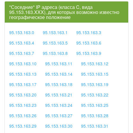
"Соседние" IP адреса (класса C, вида
95.153.163.XXX), для которых возможно известно
географическое положение
95.153.163.0
95.153.163.1
95.153.163.3
95.153.163.4
95.153.163.5
95.153.163.6
95.153.163.7
95.153.163.8
95.153.163.9
95.153.163.10
95.153.163.11
95.153.163.12
95.153.163.13
95.153.163.14
95.153.163.15
95.153.163.17
95.153.163.18
95.153.163.19
95.153.163.20
95.153.163.21
95.153.163.22
95.153.163.23
95.153.163.24
95.153.163.25
95.153.163.26
95.153.163.27
95.153.163.28
95.153.163.29
95.153.163.30
95.153.163.31