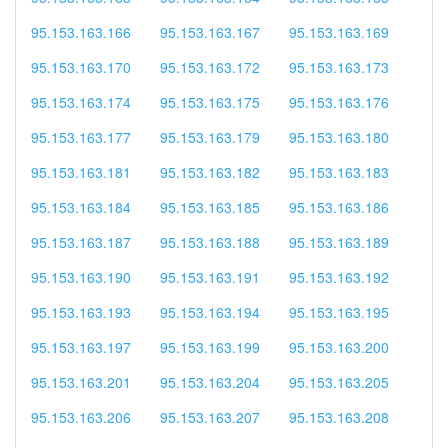
95.153.163.166
95.153.163.167
95.153.163.169
95.153.163.170
95.153.163.172
95.153.163.173
95.153.163.174
95.153.163.175
95.153.163.176
95.153.163.177
95.153.163.179
95.153.163.180
95.153.163.181
95.153.163.182
95.153.163.183
95.153.163.184
95.153.163.185
95.153.163.186
95.153.163.187
95.153.163.188
95.153.163.189
95.153.163.190
95.153.163.191
95.153.163.192
95.153.163.193
95.153.163.194
95.153.163.195
95.153.163.197
95.153.163.199
95.153.163.200
95.153.163.201
95.153.163.204
95.153.163.205
95.153.163.206
95.153.163.207
95.153.163.208