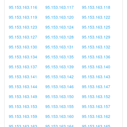
95.153.163.116
95.153.163.117
95.153.163.118
95.153.163.119
95.153.163.120
95.153.163.122
95.153.163.123
95.153.163.124
95.153.163.125
95.153.163.127
95.153.163.128
95.153.163.129
95.153.163.130
95.153.163.131
95.153.163.132
95.153.163.134
95.153.163.135
95.153.163.136
95.153.163.137
95.153.163.139
95.153.163.140
95.153.163.141
95.153.163.142
95.153.163.143
95.153.163.144
95.153.163.146
95.153.163.147
95.153.163.149
95.153.163.150
95.153.163.152
95.153.163.153
95.153.163.155
95.153.163.157
95.153.163.159
95.153.163.160
95.153.163.162
95.153.163.163
95.153.163.164
95.153.163.165