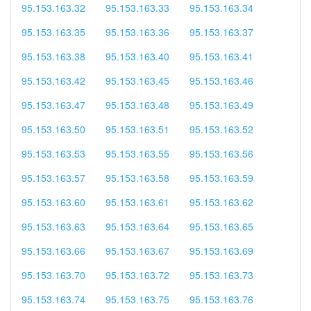
95.153.163.32
95.153.163.33
95.153.163.34
95.153.163.35
95.153.163.36
95.153.163.37
95.153.163.38
95.153.163.40
95.153.163.41
95.153.163.42
95.153.163.45
95.153.163.46
95.153.163.47
95.153.163.48
95.153.163.49
95.153.163.50
95.153.163.51
95.153.163.52
95.153.163.53
95.153.163.55
95.153.163.56
95.153.163.57
95.153.163.58
95.153.163.59
95.153.163.60
95.153.163.61
95.153.163.62
95.153.163.63
95.153.163.64
95.153.163.65
95.153.163.66
95.153.163.67
95.153.163.69
95.153.163.70
95.153.163.72
95.153.163.73
95.153.163.74
95.153.163.75
95.153.163.76