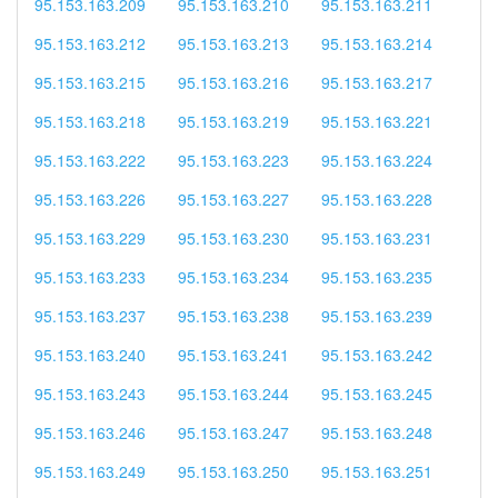
95.153.163.209
95.153.163.210
95.153.163.211
95.153.163.212
95.153.163.213
95.153.163.214
95.153.163.215
95.153.163.216
95.153.163.217
95.153.163.218
95.153.163.219
95.153.163.221
95.153.163.222
95.153.163.223
95.153.163.224
95.153.163.226
95.153.163.227
95.153.163.228
95.153.163.229
95.153.163.230
95.153.163.231
95.153.163.233
95.153.163.234
95.153.163.235
95.153.163.237
95.153.163.238
95.153.163.239
95.153.163.240
95.153.163.241
95.153.163.242
95.153.163.243
95.153.163.244
95.153.163.245
95.153.163.246
95.153.163.247
95.153.163.248
95.153.163.249
95.153.163.250
95.153.163.251