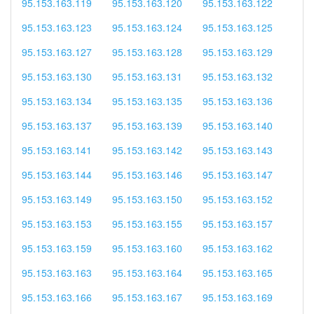
95.153.163.119
95.153.163.120
95.153.163.122
95.153.163.123
95.153.163.124
95.153.163.125
95.153.163.127
95.153.163.128
95.153.163.129
95.153.163.130
95.153.163.131
95.153.163.132
95.153.163.134
95.153.163.135
95.153.163.136
95.153.163.137
95.153.163.139
95.153.163.140
95.153.163.141
95.153.163.142
95.153.163.143
95.153.163.144
95.153.163.146
95.153.163.147
95.153.163.149
95.153.163.150
95.153.163.152
95.153.163.153
95.153.163.155
95.153.163.157
95.153.163.159
95.153.163.160
95.153.163.162
95.153.163.163
95.153.163.164
95.153.163.165
95.153.163.166
95.153.163.167
95.153.163.169