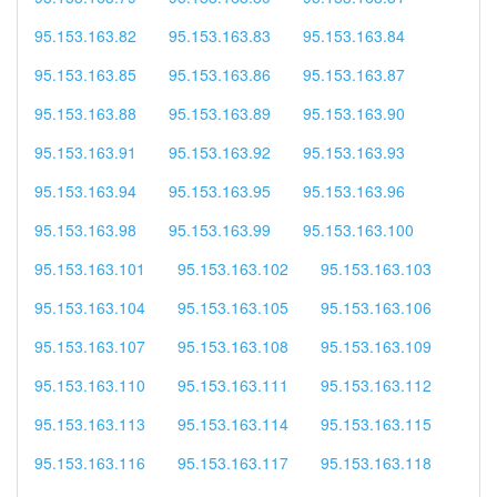
95.153.163.82
95.153.163.83
95.153.163.84
95.153.163.85
95.153.163.86
95.153.163.87
95.153.163.88
95.153.163.89
95.153.163.90
95.153.163.91
95.153.163.92
95.153.163.93
95.153.163.94
95.153.163.95
95.153.163.96
95.153.163.98
95.153.163.99
95.153.163.100
95.153.163.101
95.153.163.102
95.153.163.103
95.153.163.104
95.153.163.105
95.153.163.106
95.153.163.107
95.153.163.108
95.153.163.109
95.153.163.110
95.153.163.111
95.153.163.112
95.153.163.113
95.153.163.114
95.153.163.115
95.153.163.116
95.153.163.117
95.153.163.118