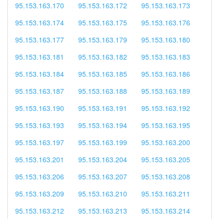
95.153.163.170
95.153.163.172
95.153.163.173
95.153.163.174
95.153.163.175
95.153.163.176
95.153.163.177
95.153.163.179
95.153.163.180
95.153.163.181
95.153.163.182
95.153.163.183
95.153.163.184
95.153.163.185
95.153.163.186
95.153.163.187
95.153.163.188
95.153.163.189
95.153.163.190
95.153.163.191
95.153.163.192
95.153.163.193
95.153.163.194
95.153.163.195
95.153.163.197
95.153.163.199
95.153.163.200
95.153.163.201
95.153.163.204
95.153.163.205
95.153.163.206
95.153.163.207
95.153.163.208
95.153.163.209
95.153.163.210
95.153.163.211
95.153.163.212
95.153.163.213
95.153.163.214