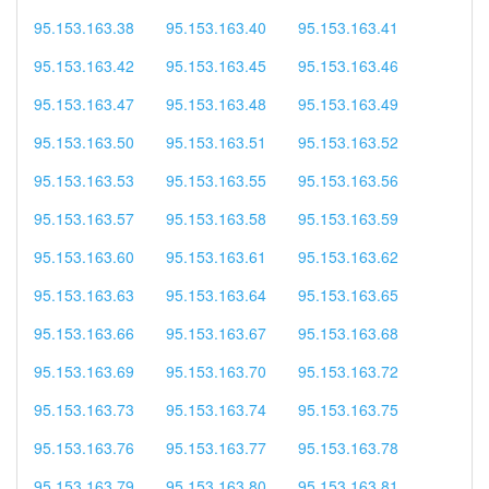
95.153.163.38
95.153.163.40
95.153.163.41
95.153.163.42
95.153.163.45
95.153.163.46
95.153.163.47
95.153.163.48
95.153.163.49
95.153.163.50
95.153.163.51
95.153.163.52
95.153.163.53
95.153.163.55
95.153.163.56
95.153.163.57
95.153.163.58
95.153.163.59
95.153.163.60
95.153.163.61
95.153.163.62
95.153.163.63
95.153.163.64
95.153.163.65
95.153.163.66
95.153.163.67
95.153.163.68
95.153.163.69
95.153.163.70
95.153.163.72
95.153.163.73
95.153.163.74
95.153.163.75
95.153.163.76
95.153.163.77
95.153.163.78
95.153.163.79
95.153.163.80
95.153.163.81