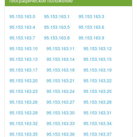
географическое положение
95.153.163.0
95.153.163.1
95.153.163.3
95.153.163.4
95.153.163.5
95.153.163.6
95.153.163.7
95.153.163.8
95.153.163.9
95.153.163.10
95.153.163.11
95.153.163.12
95.153.163.13
95.153.163.14
95.153.163.15
95.153.163.17
95.153.163.18
95.153.163.19
95.153.163.20
95.153.163.21
95.153.163.22
95.153.163.23
95.153.163.24
95.153.163.25
95.153.163.26
95.153.163.27
95.153.163.28
95.153.163.29
95.153.163.30
95.153.163.31
95.153.163.32
95.153.163.33
95.153.163.34
95.153.163.35
95.153.163.36
95.153.163.37