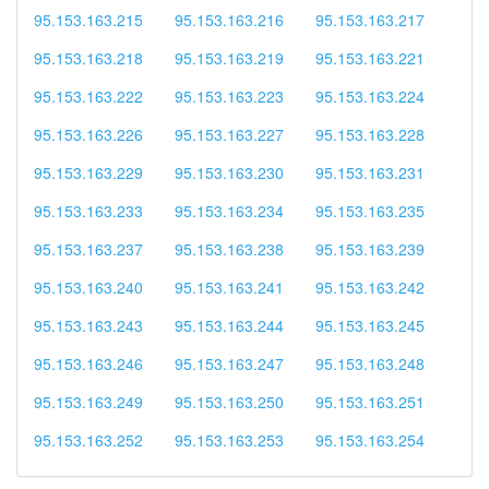
95.153.163.215
95.153.163.216
95.153.163.217
95.153.163.218
95.153.163.219
95.153.163.221
95.153.163.222
95.153.163.223
95.153.163.224
95.153.163.226
95.153.163.227
95.153.163.228
95.153.163.229
95.153.163.230
95.153.163.231
95.153.163.233
95.153.163.234
95.153.163.235
95.153.163.237
95.153.163.238
95.153.163.239
95.153.163.240
95.153.163.241
95.153.163.242
95.153.163.243
95.153.163.244
95.153.163.245
95.153.163.246
95.153.163.247
95.153.163.248
95.153.163.249
95.153.163.250
95.153.163.251
95.153.163.252
95.153.163.253
95.153.163.254