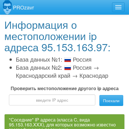
PROzavr
Информация о
местоположении ip
адреса 95.153.163.97:
База данных №1:
Россия
База данных №2:
Россия →
Краснодарский край → Краснодар
Проверить местоположение другого ip адреса
Поехали
"Соседние" IP адреса (класса C, вида
95.153.163.XXX), для которых возможно известно