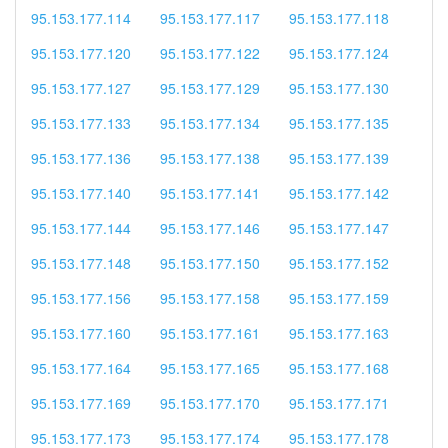
95.153.177.114
95.153.177.117
95.153.177.118
95.153.177.120
95.153.177.122
95.153.177.124
95.153.177.127
95.153.177.129
95.153.177.130
95.153.177.133
95.153.177.134
95.153.177.135
95.153.177.136
95.153.177.138
95.153.177.139
95.153.177.140
95.153.177.141
95.153.177.142
95.153.177.144
95.153.177.146
95.153.177.147
95.153.177.148
95.153.177.150
95.153.177.152
95.153.177.156
95.153.177.158
95.153.177.159
95.153.177.160
95.153.177.161
95.153.177.163
95.153.177.164
95.153.177.165
95.153.177.168
95.153.177.169
95.153.177.170
95.153.177.171
95.153.177.173
95.153.177.174
95.153.177.178