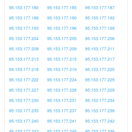
95.153.177.180
95.153.177.185
95.153.177.187
95.153.177.188
95.153.177.190
95.153.177.192
95.153.177.193
95.153.177.196
95.153.177.199
95.153.177.204
95.153.177.205
95.153.177.206
95.153.177.208
95.153.177.209
95.153.177.211
95.153.177.213
95.153.177.215
95.153.177.217
95.153.177.218
95.153.177.219
95.153.177.220
95.153.177.222
95.153.177.224
95.153.177.225
95.153.177.227
95.153.177.228
95.153.177.229
95.153.177.230
95.153.177.231
95.153.177.234
95.153.177.235
95.153.177.237
95.153.177.238
95.153.177.240
95.153.177.241
95.153.177.242
95.153.177.243
95.153.177.245
95.153.177.246