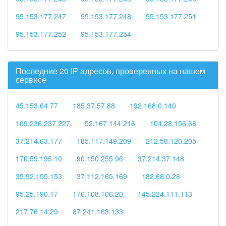
95.153.177.247
95.153.177.248
95.153.177.251
95.153.177.252
95.153.177.254
Последние 20 IP адресов, проверенных на нашем
сервисе
45.153.64.77
185.37.57.88
192.168.0.140
109.236.237.227
52.167.144.216
104.28.156.68
37.214.63.177
185.117.149.209
212.58.120.205
176.59.195.10
90.150.255.96
37.214.37.148
35.92.155.153
37.112.165.169
182.68.0.28
95.25.190.17
176.108.106.20
145.224.111.113
217.76.14.29
87.241.163.133