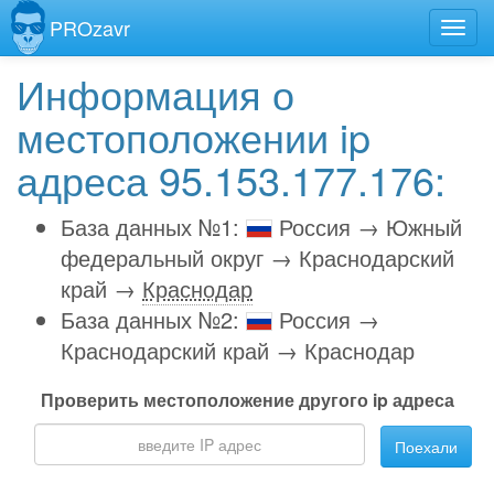
PROzavr
Информация о
местоположении ip
адреса 95.153.177.176:
База данных №1:
Россия → Южный
федеральный округ → Краснодарский
край →
Краснодар
База данных №2:
Россия →
Краснодарский край → Краснодар
Проверить местоположение другого ip адреса
Поехали