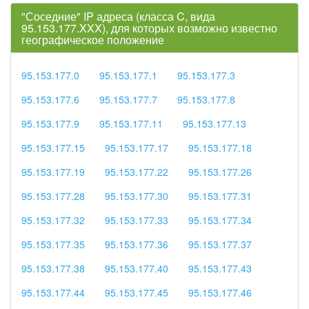
"Соседние" IP адреса (класса C, вида
95.153.177.XXX), для которых возможно известно
географическое положение
95.153.177.0
95.153.177.1
95.153.177.3
95.153.177.6
95.153.177.7
95.153.177.8
95.153.177.9
95.153.177.11
95.153.177.13
95.153.177.15
95.153.177.17
95.153.177.18
95.153.177.19
95.153.177.22
95.153.177.26
95.153.177.28
95.153.177.30
95.153.177.31
95.153.177.32
95.153.177.33
95.153.177.34
95.153.177.35
95.153.177.36
95.153.177.37
95.153.177.38
95.153.177.40
95.153.177.43
95.153.177.44
95.153.177.45
95.153.177.46