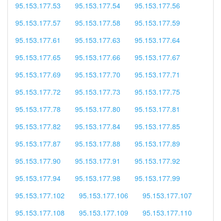
95.153.177.53
95.153.177.54
95.153.177.56
95.153.177.57
95.153.177.58
95.153.177.59
95.153.177.61
95.153.177.63
95.153.177.64
95.153.177.65
95.153.177.66
95.153.177.67
95.153.177.69
95.153.177.70
95.153.177.71
95.153.177.72
95.153.177.73
95.153.177.75
95.153.177.78
95.153.177.80
95.153.177.81
95.153.177.82
95.153.177.84
95.153.177.85
95.153.177.87
95.153.177.88
95.153.177.89
95.153.177.90
95.153.177.91
95.153.177.92
95.153.177.94
95.153.177.98
95.153.177.99
95.153.177.102
95.153.177.106
95.153.177.107
95.153.177.108
95.153.177.109
95.153.177.110