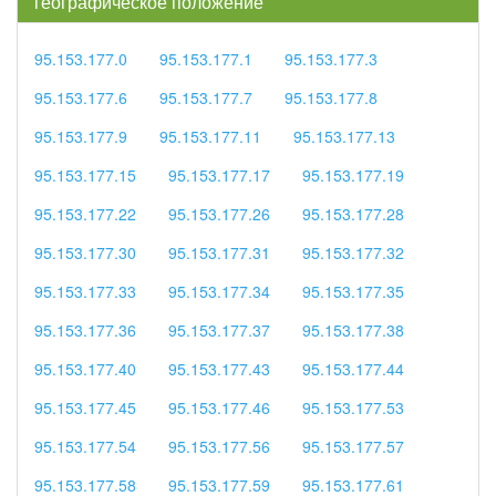
географическое положение
95.153.177.0
95.153.177.1
95.153.177.3
95.153.177.6
95.153.177.7
95.153.177.8
95.153.177.9
95.153.177.11
95.153.177.13
95.153.177.15
95.153.177.17
95.153.177.19
95.153.177.22
95.153.177.26
95.153.177.28
95.153.177.30
95.153.177.31
95.153.177.32
95.153.177.33
95.153.177.34
95.153.177.35
95.153.177.36
95.153.177.37
95.153.177.38
95.153.177.40
95.153.177.43
95.153.177.44
95.153.177.45
95.153.177.46
95.153.177.53
95.153.177.54
95.153.177.56
95.153.177.57
95.153.177.58
95.153.177.59
95.153.177.61