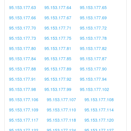
95.153.177.63
95.153.177.64
95.153.177.65
95.153.177.66
95.153.177.67
95.153.177.69
95.153.177.70
95.153.177.71
95.153.177.72
95.153.177.73
95.153.177.75
95.153.177.78
95.153.177.80
95.153.177.81
95.153.177.82
95.153.177.84
95.153.177.85
95.153.177.87
95.153.177.88
95.153.177.89
95.153.177.90
95.153.177.91
95.153.177.92
95.153.177.94
95.153.177.98
95.153.177.99
95.153.177.102
95.153.177.106
95.153.177.107
95.153.177.108
95.153.177.109
95.153.177.110
95.153.177.114
95.153.177.117
95.153.177.118
95.153.177.120
95.153.177.122
95.153.177.124
95.153.177.127