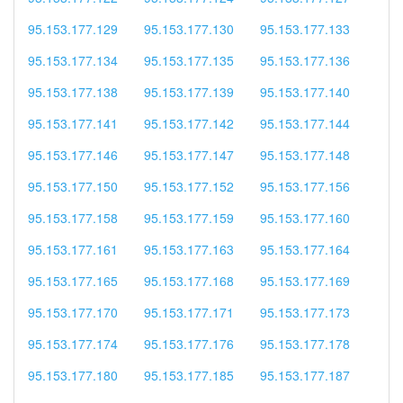
95.153.177.129
95.153.177.130
95.153.177.133
95.153.177.134
95.153.177.135
95.153.177.136
95.153.177.138
95.153.177.139
95.153.177.140
95.153.177.141
95.153.177.142
95.153.177.144
95.153.177.146
95.153.177.147
95.153.177.148
95.153.177.150
95.153.177.152
95.153.177.156
95.153.177.158
95.153.177.159
95.153.177.160
95.153.177.161
95.153.177.163
95.153.177.164
95.153.177.165
95.153.177.168
95.153.177.169
95.153.177.170
95.153.177.171
95.153.177.173
95.153.177.174
95.153.177.176
95.153.177.178
95.153.177.180
95.153.177.185
95.153.177.187