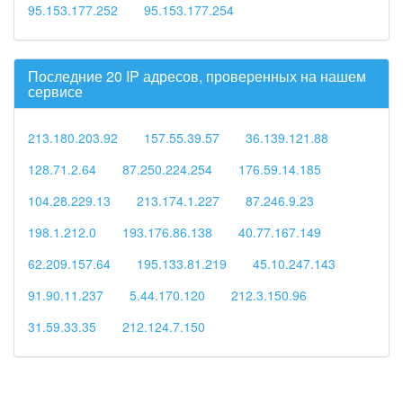
95.153.177.252
95.153.177.254
Последние 20 IP адресов, проверенных на нашем
сервисе
213.180.203.92
157.55.39.57
36.139.121.88
128.71.2.64
87.250.224.254
176.59.14.185
104.28.229.13
213.174.1.227
87.246.9.23
198.1.212.0
193.176.86.138
40.77.167.149
62.209.157.64
195.133.81.219
45.10.247.143
91.90.11.237
5.44.170.120
212.3.150.96
31.59.33.35
212.124.7.150