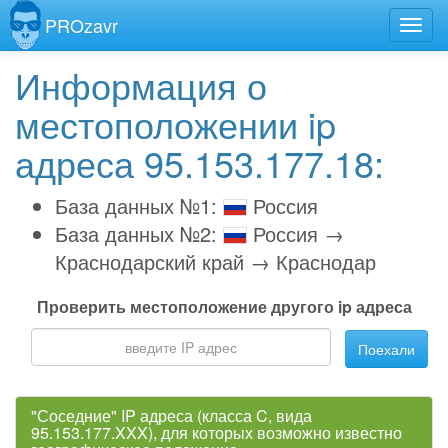
PROzavr
Информация о
местоположении ip
адреса 95.153.177.18:
База данных №1:
Россия
База данных №2:
Россия →
Краснодарский край → Краснодар
Проверить местоположение другого ip адреса
Поехали
"Соседние" IP адреса (класса C, вида
95.153.177.XXX), для которых возможно известно