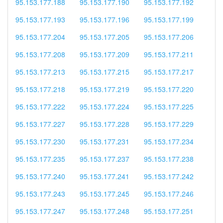
95.153.177.188
95.153.177.190
95.153.177.192
95.153.177.193
95.153.177.196
95.153.177.199
95.153.177.204
95.153.177.205
95.153.177.206
95.153.177.208
95.153.177.209
95.153.177.211
95.153.177.213
95.153.177.215
95.153.177.217
95.153.177.218
95.153.177.219
95.153.177.220
95.153.177.222
95.153.177.224
95.153.177.225
95.153.177.227
95.153.177.228
95.153.177.229
95.153.177.230
95.153.177.231
95.153.177.234
95.153.177.235
95.153.177.237
95.153.177.238
95.153.177.240
95.153.177.241
95.153.177.242
95.153.177.243
95.153.177.245
95.153.177.246
95.153.177.247
95.153.177.248
95.153.177.251