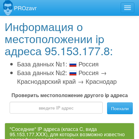
PROzavr
Информация о
местоположении ip
адреса 95.153.177.8:
База данных №1:
Россия
База данных №2:
Россия →
Краснодарский край → Краснодар
Проверить местоположение другого ip адреса
Поехали
"Соседние" IP адреса (класса C, вида
95.153.177.XXX), для которых возможно известно