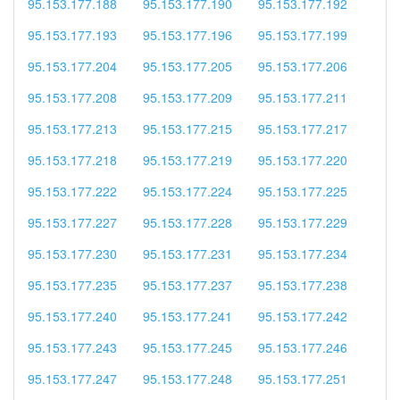
95.153.177.188
95.153.177.190
95.153.177.192
95.153.177.193
95.153.177.196
95.153.177.199
95.153.177.204
95.153.177.205
95.153.177.206
95.153.177.208
95.153.177.209
95.153.177.211
95.153.177.213
95.153.177.215
95.153.177.217
95.153.177.218
95.153.177.219
95.153.177.220
95.153.177.222
95.153.177.224
95.153.177.225
95.153.177.227
95.153.177.228
95.153.177.229
95.153.177.230
95.153.177.231
95.153.177.234
95.153.177.235
95.153.177.237
95.153.177.238
95.153.177.240
95.153.177.241
95.153.177.242
95.153.177.243
95.153.177.245
95.153.177.246
95.153.177.247
95.153.177.248
95.153.177.251