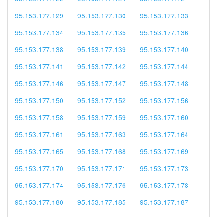
95.153.177.129
95.153.177.130
95.153.177.133
95.153.177.134
95.153.177.135
95.153.177.136
95.153.177.138
95.153.177.139
95.153.177.140
95.153.177.141
95.153.177.142
95.153.177.144
95.153.177.146
95.153.177.147
95.153.177.148
95.153.177.150
95.153.177.152
95.153.177.156
95.153.177.158
95.153.177.159
95.153.177.160
95.153.177.161
95.153.177.163
95.153.177.164
95.153.177.165
95.153.177.168
95.153.177.169
95.153.177.170
95.153.177.171
95.153.177.173
95.153.177.174
95.153.177.176
95.153.177.178
95.153.177.180
95.153.177.185
95.153.177.187