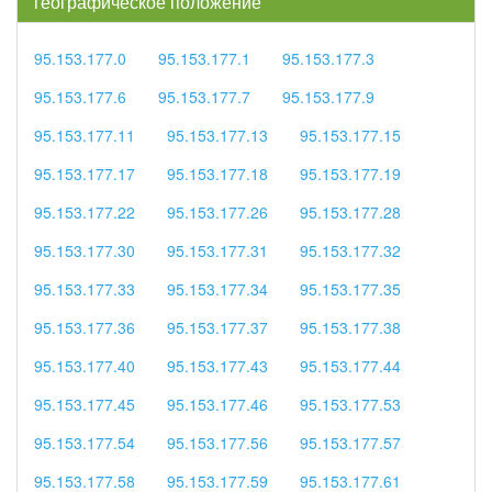
географическое положение
95.153.177.0
95.153.177.1
95.153.177.3
95.153.177.6
95.153.177.7
95.153.177.9
95.153.177.11
95.153.177.13
95.153.177.15
95.153.177.17
95.153.177.18
95.153.177.19
95.153.177.22
95.153.177.26
95.153.177.28
95.153.177.30
95.153.177.31
95.153.177.32
95.153.177.33
95.153.177.34
95.153.177.35
95.153.177.36
95.153.177.37
95.153.177.38
95.153.177.40
95.153.177.43
95.153.177.44
95.153.177.45
95.153.177.46
95.153.177.53
95.153.177.54
95.153.177.56
95.153.177.57
95.153.177.58
95.153.177.59
95.153.177.61