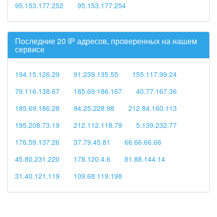
95.153.177.252
95.153.177.254
Последние 20 IP адресов, проверенных на нашем
сервисе
194.15.126.29
91.239.135.55
155.117.99.24
79.116.138.67
185.69.186.167
40.77.167.36
185.69.186.28
94.25.228.98
212.84.160.113
195.208.73.19
212.112.118.79
5.139.232.77
176.59.137.26
37.79.45.81
66.66.66.66
45.80.231.220
178.120.4.6
81.88.144.14
31.40.121.119
109.68.119.198