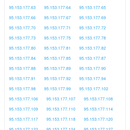
95.153.177.63
95.153.177.64
95.153.177.65
95.153.177.66
95.153.177.67
95.153.177.69
95.153.177.70
95.153.177.71
95.153.177.72
95.153.177.73
95.153.177.75
95.153.177.78
95.153.177.80
95.153.177.81
95.153.177.82
95.153.177.84
95.153.177.85
95.153.177.87
95.153.177.88
95.153.177.89
95.153.177.90
95.153.177.91
95.153.177.92
95.153.177.94
95.153.177.98
95.153.177.99
95.153.177.102
95.153.177.106
95.153.177.107
95.153.177.108
95.153.177.109
95.153.177.110
95.153.177.114
95.153.177.117
95.153.177.118
95.153.177.120
95.153.177.122
95.153.177.124
95.153.177.127