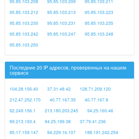
95.85.103.208
95.85.103.209
95.85.103.211
95.85.103.212
95.85.103.213
95.85.103.223
95.85.103.230
95.85.103.231
95.85.103.235
95.85.103.242
95.85.103.247
95.85.103.248
95.85.103.250
Последние 20 IP адресов, проверенных на нашем
сервисе
104.28.156.40
37.31.48.42
128.71.209.120
212.47.252.170
40.77.167.35
40.77.167.8
62.249.156.1
213.180.203.245
94.25.160.46
89.213.193.4
94.25.189.38
37.79.41.236
85.17.159.147
94.229.16.107
188.191.242.254