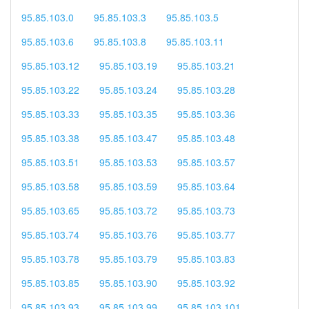
95.85.103.0
95.85.103.3
95.85.103.5
95.85.103.6
95.85.103.8
95.85.103.11
95.85.103.12
95.85.103.19
95.85.103.21
95.85.103.22
95.85.103.24
95.85.103.28
95.85.103.33
95.85.103.35
95.85.103.36
95.85.103.38
95.85.103.47
95.85.103.48
95.85.103.51
95.85.103.53
95.85.103.57
95.85.103.58
95.85.103.59
95.85.103.64
95.85.103.65
95.85.103.72
95.85.103.73
95.85.103.74
95.85.103.76
95.85.103.77
95.85.103.78
95.85.103.79
95.85.103.83
95.85.103.85
95.85.103.90
95.85.103.92
95.85.103.93
95.85.103.99
95.85.103.101