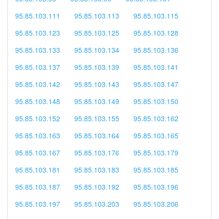
95.85.103.111
95.85.103.113
95.85.103.115
95.85.103.123
95.85.103.125
95.85.103.128
95.85.103.133
95.85.103.134
95.85.103.136
95.85.103.137
95.85.103.139
95.85.103.141
95.85.103.142
95.85.103.143
95.85.103.147
95.85.103.148
95.85.103.149
95.85.103.150
95.85.103.152
95.85.103.155
95.85.103.162
95.85.103.163
95.85.103.164
95.85.103.165
95.85.103.167
95.85.103.176
95.85.103.179
95.85.103.181
95.85.103.183
95.85.103.185
95.85.103.187
95.85.103.192
95.85.103.196
95.85.103.197
95.85.103.203
95.85.103.206