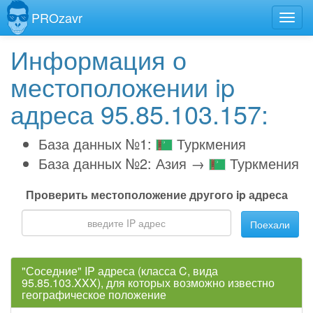
PROzavr
Информация о
местоположении ip
адреса 95.85.103.157:
База данных №1:
Туркмения
База данных №2: Азия →
Туркмения
Проверить местоположение другого ip адреса
Поехали
"Соседние" IP адреса (класса C, вида
95.85.103.XXX), для которых возможно известно
географическое положение